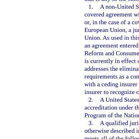
1.
A non-United Sta
covered agreement wit
or, in the case of a 
European Union, a jur
Union. As used in th
an agreement entered 
Reform and Consumer 
is currently in effect
addresses the eliminat
requirements as a con
with a ceding insurer 
insurer to recognize c
2.
A United States
accreditation under t
Program of the Natio
3.
A qualified jur
otherwise described i
meets all of the foll