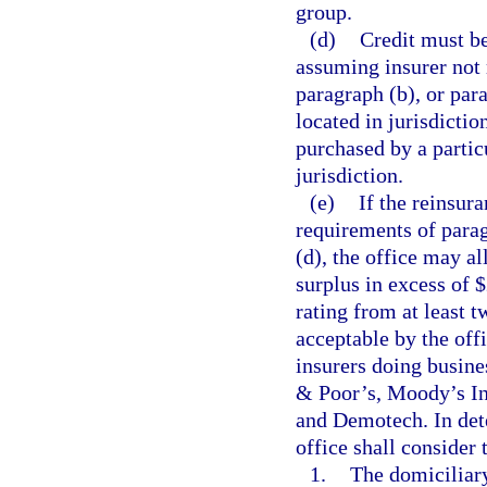
group.
(d)
Credit must be
assuming insurer not 
paragraph (b), or para
located in jurisdictio
purchased by a particu
jurisdiction.
(e)
If the reinsur
requirements of parag
(d), the office may al
surplus in excess of 
rating from at least t
acceptable by the off
insurers doing busines
& Poor’s, Moody’s In
and Demotech. In det
office shall consider 
1.
The domiciliary