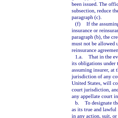
been issued. The offic
subsection, reduce th
paragraph (c).
(f)
If the assuming
insurance or reinsuran
paragraph (b), the cr
must not be allowed u
reinsurance agreemen
1.a.
That in the ev
its obligations under
assuming insurer, at t
jurisdiction of any co
United States, will c
court jurisdiction, an
any appellate court in
b.
To designate th
as its true and lawf
in any action, suit, o