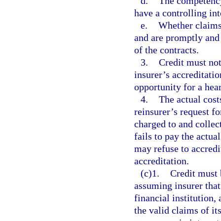
d.
The competency,
have a controlling int
e.
Whether claims 
and are promptly and 
of the contracts.
3.
Credit must not
insurer’s accreditatio
opportunity for a hea
4.
The actual cost
reinsurer’s request f
charged to and collect
fails to pay the actu
may refuse to accredi
accreditation.
(c)1.
Credit must 
assuming insurer that
financial institution,
the valid claims of it