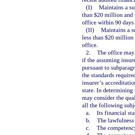
(I)
Maintains a su
than $20 million and 
office within 90 days 
(II)
Maintains a s
less than $20 million
office.
2.
The office may 
if the assuming insur
pursuant to subparagra
the standards required
insurer’s accreditati
state. In determining
may consider the qual
all the following subj
a.
Its financial sta
b.
The lawfulness 
c.
The competency,