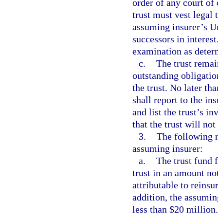
order of any court of
trust must vest legal t
assuming insurer’s Un
successors in interest
examination as determ
c.
The trust remai
outstanding obligatio
the trust. No later th
shall report to the in
and list the trust’s i
that the trust will no
3.
The following r
assuming insurer:
a.
The trust fund 
trust in an amount not
attributable to reinsu
addition, the assuming
less than $20 million.