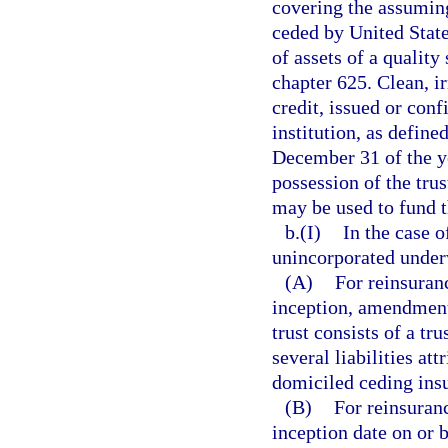
covering the assuming 
ceded by United State
of assets of a quality 
chapter 625. Clean, i
credit, issued or conf
institution, as define
December 31 of the ye
possession of the trus
may be used to fund t
b.(I)
In the case 
unincorporated under
(A)
For reinsuran
inception, amendment,
trust consists of a tr
several liabilities at
domiciled ceding ins
(B)
For reinsuran
inception date on or 