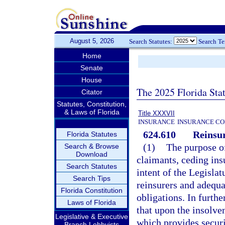
August 5, 2026
Search Statutes:
Search T
Home
Senate
House
The 2025 Florida Sta
Citator
Statutes, Constitution,
& Laws of Florida
Title XXXVII
INSURANCE
INSURANCE CO
624.610
Reinsu
Florida Statutes
(1)
The purpose of 
Search & Browse
Download
claimants, ceding insu
Search Statutes
intent of the Legislat
Search Tips
reinsurers and adequa
Florida Constitution
obligations. In furthe
Laws of Florida
that upon the insolve
Legislative & Executive
which provides securi
Branch Lobbyists