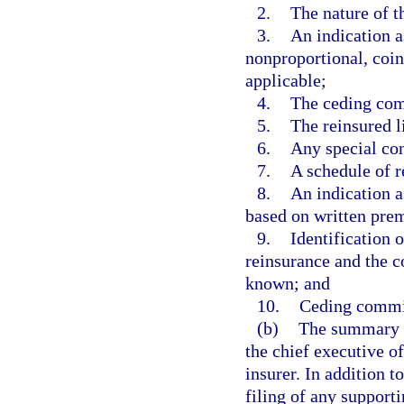
2.
The nature of t
3.
An indication a
nonproportional, coin
applicable;
4.
The ceding comp
5.
The reinsured l
6.
Any special con
7.
A schedule of r
8.
An indication a
based on written pre
9.
Identification 
reinsurance and the c
known; and
10.
Ceding commis
(b)
The summary s
the chief executive of
insurer. In addition 
filing of any supporti