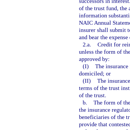
successors in interest
of the trust fund, the
information substanti
NAIC Annual Statemen
insurer shall submit 
and bear the expense
2.a.
Credit for re
unless the form of th
approved by:
(I)
The insurance r
domiciled; or
(II)
The insurance
terms of the trust in
of the trust.
b.
The form of the
the insurance regulato
beneficiaries of the 
provide that conteste