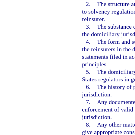
2.
The structure a
to solvency regulatio
reinsurer.
3.
The substance o
the domiciliary jurisd
4.
The form and su
the reinsurers in the 
statements filed in a
principles.
5.
The domiciliary
States regulators in g
6.
The history of 
jurisdiction.
7.
Any documented
enforcement of valid 
jurisdiction.
8.
Any other matte
give appropriate cons