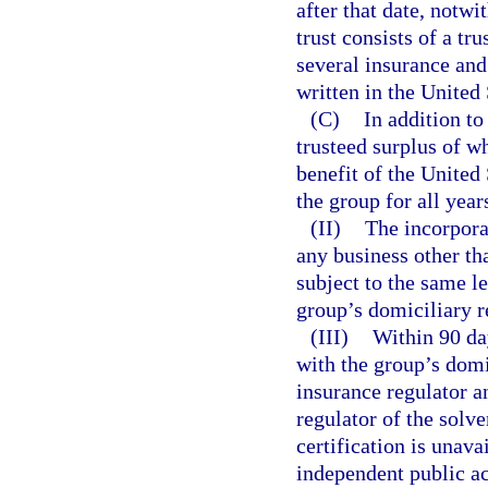
after that date, notwi
trust consists of a tr
several insurance and 
written in the United 
(C)
In addition to
trusteed surplus of w
benefit of the United
the group for all year
(II)
The incorpora
any business other th
subject to the same l
group’s domiciliary 
(III)
Within 90 day
with the group’s domic
insurance regulator a
regulator of the solv
certification is unava
independent public a