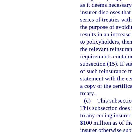
as it deems necessary
insurer discloses that 
series of treaties wit
the purpose of avoidi
results in an increase
to policyholders, then
the relevant reinsura
requirements contain
subsection (15). If su
of such reinsurance tr
statement with the cer
a copy of the certific
treaty.
(c)
This subsection
This subsection does 
to any ceding insurer
$100 million as of t
insurer otherwise sub