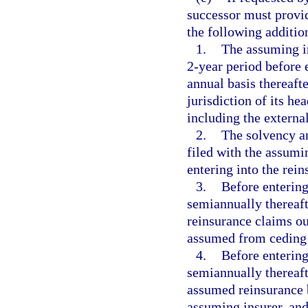
successor must provid
the following additi
1.
The assuming in
2-year period before 
annual basis thereafte
jurisdiction of its he
including the external
2.
The solvency an
filed with the assumin
entering into the rei
3.
Before entering
semiannually thereaft
reinsurance claims ou
assumed from ceding i
4.
Before entering
semiannually thereaft
assumed reinsurance b
assuming insurer, and