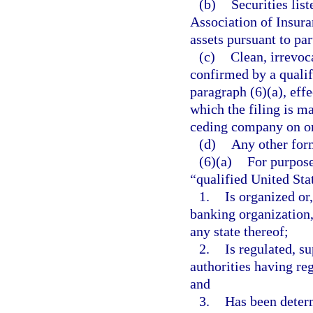
(b)
Securities lis
Association of Insur
assets pursuant to par
(c)
Clean, irrevoca
confirmed by a qualifi
paragraph (6)(a), eff
which the filing is ma
ceding company on or 
(d)
Any other form
(6)(a)
For purpose
“qualified United Stat
1.
Is organized or,
banking organization,
any state thereof;
2.
Is regulated, s
authorities having re
and
3.
Has been determ