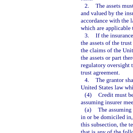
2.
The assets must
and valued by the ins
accordance with the l
which are applicable 
3.
If the insuranc
the assets of the trus
the claims of the Unit
the assets or part the
regulatory oversight t
trust agreement.
4.
The grantor sha
United States law whi
(4)
Credit must be
assuming insurer meet
(a)
The assuming i
in or be domiciled in,
this subsection, the t
that is any of the fol