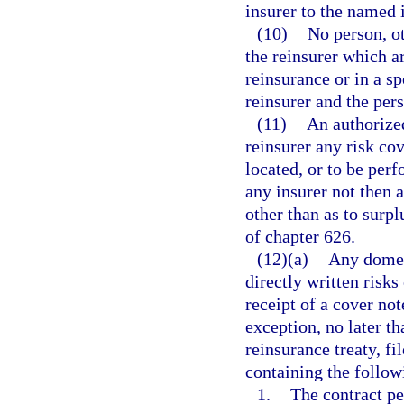
insurer to the named 
(10)
No person, ot
the reinsurer which ar
reinsurance or in a s
reinsurer and the per
(11)
An authorize
reinsurer any risk cov
located, or to be perf
any insurer not then a
other than as to surpl
of chapter 626.
(12)(a)
Any domes
directly written risks
receipt of a cover not
exception, no later th
reinsurance treaty, f
containing the follow
1.
The contract pe