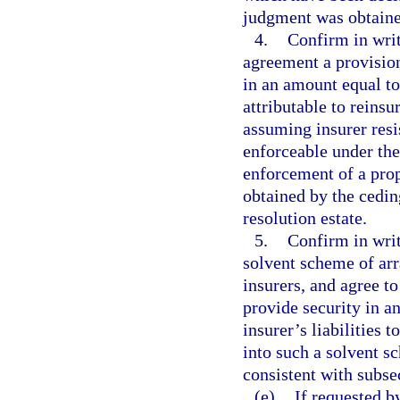
judgment was obtaine
4.
Confirm in writ
agreement a provision
in an amount equal to
attributable to reinsu
assuming insurer resi
enforceable under the
enforcement of a prop
obtained by the ceding
resolution estate.
5.
Confirm in writi
solvent scheme of arr
insurers, and agree to
provide security in a
insurer’s liabilities 
into such a solvent s
consistent with subse
(e)
If requested by