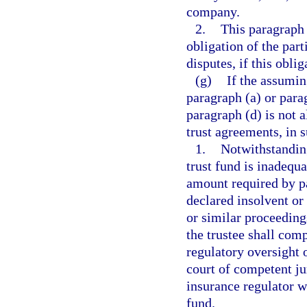
company.
2.
This paragraph 
obligation of the part
disputes, if this obli
(g)
If the assumin
paragraph (a) or para
paragraph (d) is not 
trust agreements, in 
1.
Notwithstanding
trust fund is inadequ
amount required by par
declared insolvent or 
or similar proceedings
the trustee shall com
regulatory oversight o
court of competent jur
insurance regulator wi
fund.