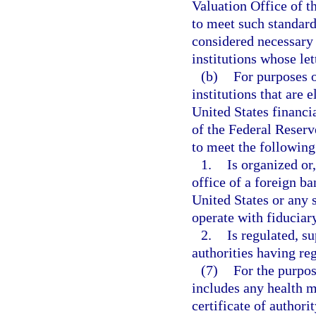
Valuation Office of 
to meet such standard
considered necessary 
institutions whose let
(b)
For purposes o
institutions that are e
United States financi
of the Federal Reserv
to meet the following 
1.
Is organized or
office of a foreign ba
United States or any 
operate with fiduciar
2.
Is regulated, s
authorities having re
(7)
For the purpos
includes any health m
certificate of authori