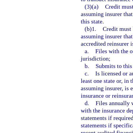
(3)(a)
Credit must
assuming insurer that 
this state.
(b)1.
Credit must 
assuming insurer that 
accredited reinsurer i
a.
Files with the o
jurisdiction;
b.
Submits to this
c.
Is licensed or a
least one state or, in
assuming insurer, is e
insurance or reinsuran
d.
Files annually 
with the insurance de
statements if required
statements if specific
recent audited financ