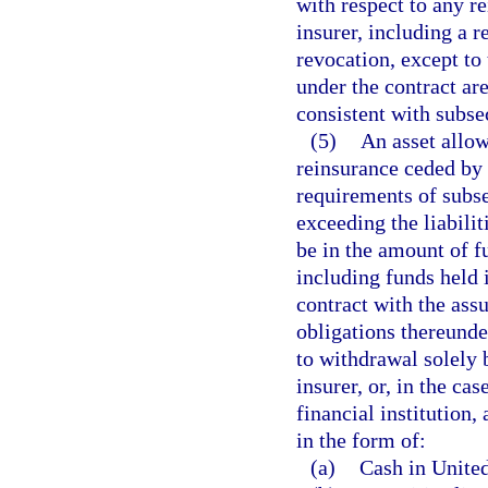
with respect to any r
insurer, including a 
revocation, except to 
under the contract ar
consistent with subsec
(5)
An asset allow
reinsurance ceded by 
requirements of subse
exceeding the liabilit
be in the amount of f
including funds held i
contract with the ass
obligations thereunder
to withdrawal solely 
insurer, or, in the cas
financial institution,
in the form of:
(a)
Cash in United