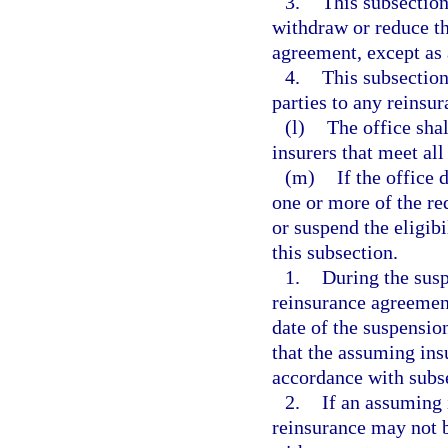
3.
This subsection
withdraw or reduce th
agreement, except as 
4.
This subsection
parties to any reinsu
(l)
The office shal
insurers that meet all
(m)
If the office
one or more of the re
or suspend the eligib
this subsection.
1.
During the susp
reinsurance agreement
date of the suspension
that the assuming ins
accordance with subse
2.
If an assuming i
reinsurance may not b