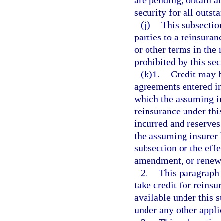
are pending, obtain a
security for all outst
(j)
This subsection
parties to a reinsura
or other terms in the
prohibited by this se
(k)1.
Credit may b
agreements entered in
which the assuming in
reinsurance under thi
incurred and reserves 
the assuming insurer h
subsection or the eff
amendment, or renew
2.
This paragraph 
take credit for reinsu
available under this s
under any other appli