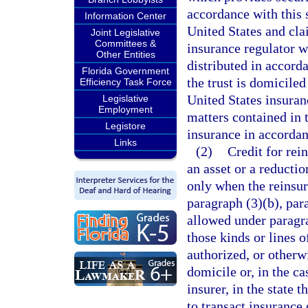
accordance with this 
Information Center
United States and cla
Joint Legislative
Committees &
insurance regulator wi
Other Entities
distributed in accord
Florida Government
the trust is domiciled
Efficiency Task Force
United States insuran
Legislative
Employment
matters contained in 
Legistore
insurance in accordan
Links
(2)
Credit for rei
an asset or a reducti
only when the reinsur
paragraph (3)(b), par
allowed under paragra
those kinds or lines o
authorized, or otherwi
domicile or, in the c
insurer, in the state 
to transact insurance 