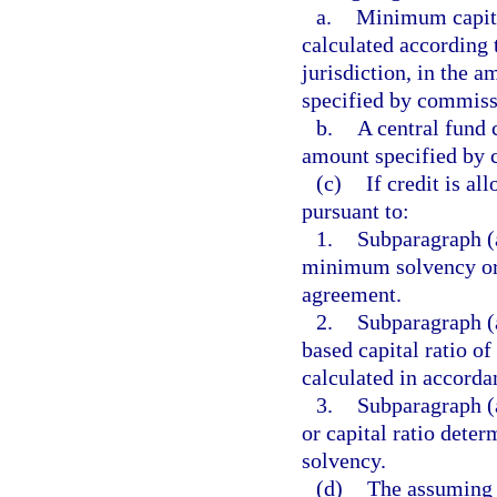
a.
Minimum capital
calculated according 
jurisdiction, in the 
specified by commiss
b.
A central fund 
amount specified by 
(c)
If credit is a
pursuant to:
1.
Subparagraph (a
minimum solvency or c
agreement.
2.
Subparagraph (a
based capital ratio of
calculated in accorda
3.
Subparagraph (a
or capital ratio deter
solvency.
(d)
The assuming i