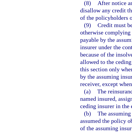
(8)
After notice a
disallow any credit th
of the policyholders 
(9)
Credit must be
otherwise complying w
payable by the assumin
insurer under the con
because of the insolv
allowed to the ceding
this section only whe
by the assuming insure
receiver, except when
(a)
The reinsuranc
named insured, assign
ceding insurer in the 
(b)
The assuming i
assumed the policy ob
of the assuming insure