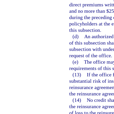
direct premiums writt
and no more than $250
during the preceding 
policyholders at the 
this subsection.
(d)
An authorized
of this subsection sha
subsection with unde
request of the office.
(e)
The office ma
requirements of this 
(13)
If the office
substantial risk of in
reinsurance agreement
the reinsurance agre
(14)
No credit sha
the reinsurance agree
of loss to the reinsure