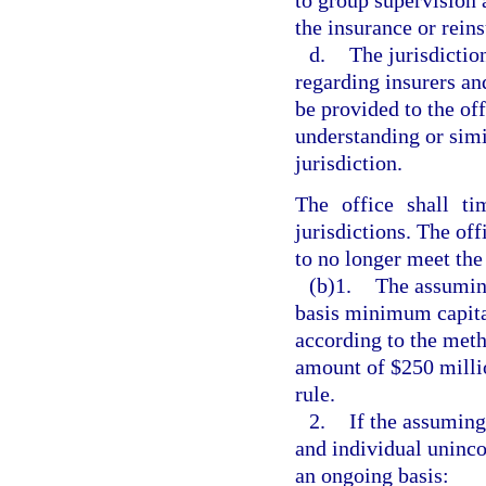
to group supervision 
the insurance or reins
d.
The jurisdictio
regarding insurers and
be provided to the o
understanding or simi
jurisdiction.
The office shall ti
jurisdictions. The of
to no longer meet the
(b)1.
The assumin
basis minimum capital
according to the meth
amount of $250 milli
rule.
2.
If the assuming
and individual uninco
an ongoing basis: