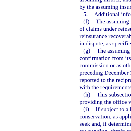
by the assuming insur
5.
Additional info
(f)
The assuming 
of claims under reins
reinsurance recoverab
in dispute, as specif
(g)
The assuming i
confirmation from its
commission or as othe
preceding December 31
reported to the recip
with the requirements
(h)
This subsecti
providing the office 
(i)
If subject to a
conservation, as appli
seek and, if determin