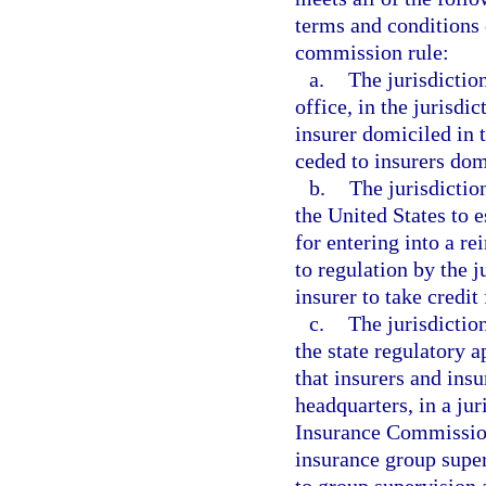
terms and conditions 
commission rule:
a.
The jurisdictio
office, in the jurisdi
insurer domiciled in 
ceded to insurers domi
b.
The jurisdictio
the United States to e
for entering into a r
to regulation by the j
insurer to take credit 
c.
The jurisdictio
the state regulatory 
that insurers and ins
headquarters, in a jur
Insurance Commission
insurance group super