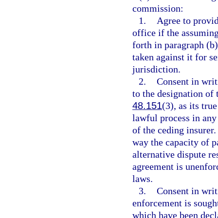
commission:
1.
Agree to provid
office if the assumin
forth in paragraph (b)
taken against it for 
jurisdiction.
2.
Consent in writi
to the designation of 
48.151
(3), as its t
lawful process in any 
of the ceding insurer.
way the capacity of p
alternative dispute r
agreement is unenfor
laws.
3.
Consent in writ
enforcement is sought
which have been decla