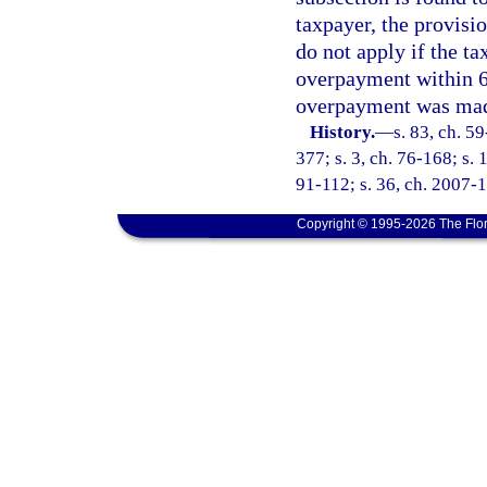
taxpayer, the provisio
do not apply if the t
overpayment within 60
overpayment was ma
History.
—
s. 83, ch. 59
377; s. 3, ch. 76-168; s. 
91-112; s. 36, ch. 2007-
Copyright © 1995-2026 The Flor