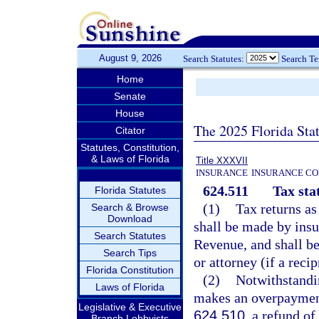
August 9, 2026
Search Statutes:
Search T
Home
Senate
House
The 2025 Florida Sta
Citator
Statutes, Constitution,
& Laws of Florida
Title XXXVII
INSURANCE
INSURANCE CO
624.511
Tax sta
Florida Statutes
(1)
Tax returns as
Search & Browse
Download
shall be made by insu
Search Statutes
Revenue, and shall be
Search Tips
or attorney (if a reci
Florida Constitution
(2)
Notwithstandin
Laws of Florida
makes an overpayment
Legislative & Executive
624.510
, a refund o
Branch Lobbyists