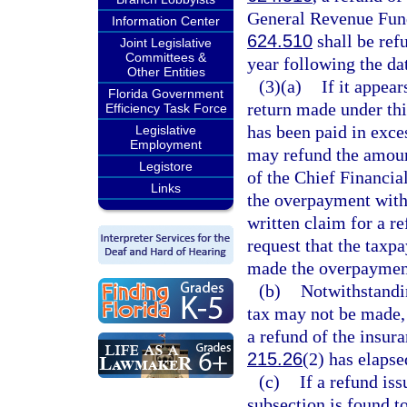
General Revenue Fund
Information Center
624.510
shall be refu
Joint Legislative
Committees &
year following the da
Other Entities
(3)(a)
If it appea
Florida Government
return made under thi
Efficiency Task Force
has been paid in exc
Legislative
Employment
may refund the amoun
Legistore
of the Chief Financi
Links
the overpayment witho
written claim for a 
request that the taxpa
made the overpaymen
(b)
Notwithstandi
tax may not be made, a
a refund of the insura
215.26
(2) has elapse
(c)
If a refund is
subsection is found t