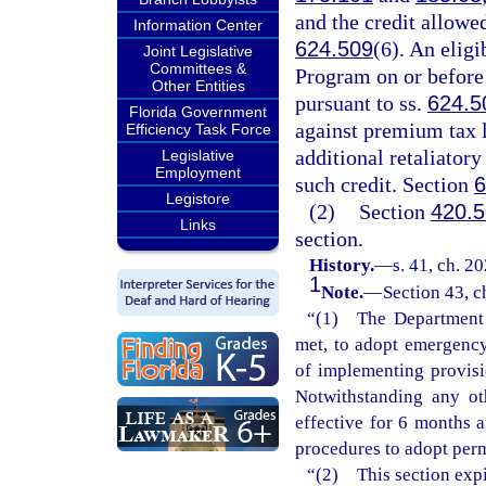
and the credit allowe
Information Center
624.509
(6). An elig
Joint Legislative
Committees &
Program on or before t
Other Entities
pursuant to ss.
624.5
Florida Government
against premium tax li
Efficiency Task Force
additional retaliatory
Legislative
Employment
such credit. Section
6
Legistore
(2)
Section
420.
Links
section.
History.
—
s. 41, ch. 2
1
Note.
—
Section 43, c
“(1) The Department o
met, to adopt emergency 
of implementing provisi
Notwithstanding any ot
effective for 6 months 
procedures to adopt perm
“(2) This section expi