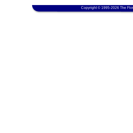
Copyright © 1995-2026 The Flor