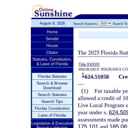
August 8, 2026
Search Statutes:
Search T
Home
Senate
House
The 2025 Florida Sta
Citator
Statutes, Constitution,
& Laws of Florida
Title XXXVII
INSURANCE
INSURANCE CO
1
624.51058
Cre
Florida Statutes
—
Search & Browse
Download
(1)
For taxable ye
Search Statutes
allowed a credit of 1
Search Tips
Live Local Program u
Florida Constitution
year under s.
624.50
Laws of Florida
assessments made pur
Legislative & Executive
175.101
and
185.08
Branch Lobbyists