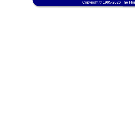
Copyright © 1995-2026 The Flor