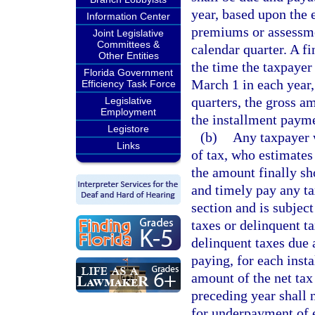
year, based upon the 
Information Center
premiums or assessme
Joint Legislative
Committees &
calendar quarter. A f
Other Entities
the time the taxpayer 
Florida Government
March 1 in each year,
Efficiency Task Force
quarters, the gross a
Legislative
Employment
the installment payme
Legistore
(b)
Any taxpayer w
Links
of tax, who estimates 
the amount finally sh
and timely pay any tax
section and is subjec
taxes or delinquent t
delinquent taxes due 
paying, for each insta
amount of the net tax 
preceding year shall n
for underpayment of 