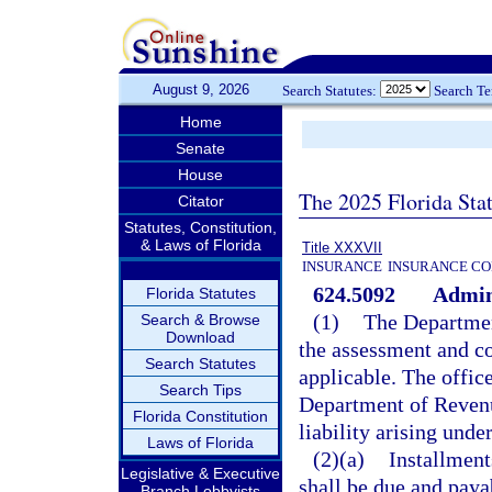
August 9, 2026
Search Statutes:
Search T
Home
Senate
House
The 2025 Florida Sta
Citator
Statutes, Constitution,
& Laws of Florida
Title XXXVII
INSURANCE
INSURANCE CO
624.5092
Admini
Florida Statutes
(1)
The Departmen
Search & Browse
Download
the assessment and col
Search Statutes
applicable. The offi
Search Tips
Department of Revenu
Florida Constitution
liability arising und
Laws of Florida
(2)(a)
Installment
Legislative & Executive
shall be due and paya
Branch Lobbyists