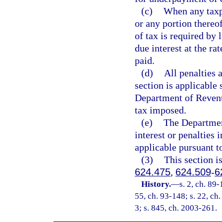
(c)
When any taxpa
or any portion thereo
of tax is required by 
due interest at the ra
paid.
(d)
All penalties 
section is applicable 
Department of Revenue
tax imposed.
(e)
The Departmen
interest or penalties 
applicable pursuant t
(3)
This section i
624.475
,
624.509
-
6
History.
—
s. 2, ch. 89-
55, ch. 93-148; s. 22, ch.
3; s. 845, ch. 2003-261.