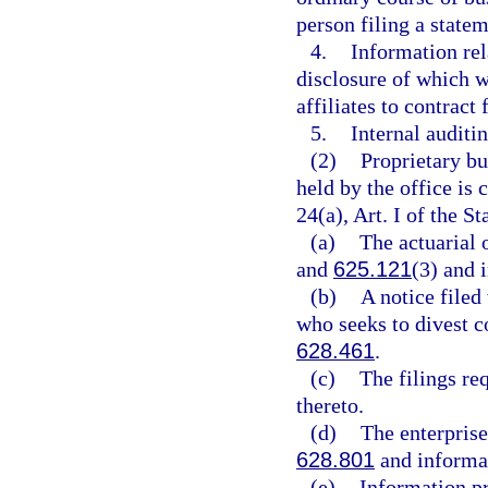
person filing a state
4.
Information rela
disclosure of which wo
affiliates to contract
5.
Internal auditin
(2)
Proprietary bu
held by the office is
24(a), Art. I of the St
(a)
The actuarial
and
625.121
(3) and 
(b)
A notice filed
who seeks to divest co
628.461
.
(c)
The filings re
thereto.
(d)
The enterprise
628.801
and informat
(e)
Information pr