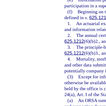
participation in a su
(f)
Beginning on t
defined in s.
625.12
1.
An actuarial e
and information relat
2.
The annual cert
625.1212
(6)(b)2., a
3.
The principle-b
625.1212
(6)(b)3., a
4.
Mortality, morb
and other data submit
potentially company i
(3)
Except for in
otherwise be availabl
held by the office is
24(a), Art. I of the St
(a)
An ORSA summa