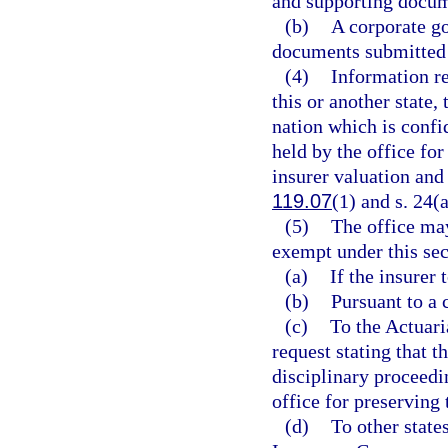
and supporting docum
(b)
A corporate g
documents submitted 
(4)
Information r
this or another state
nation which is confid
held by the office for
insurer valuation and
119.07
(1) and s. 24(a
(5)
The office ma
exempt under this sec
(a)
If the insurer 
(b)
Pursuant to a 
(c)
To the Actuari
request stating that t
disciplinary proceedi
office for preserving 
(d)
To other state