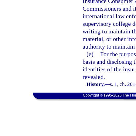
Insurance Consumer A
Commissioners and its 
international law enf
supervisory college d
writing to maintain t
material, or other inf
authority to maintain 
(e)
For the purpos
basis and disclosing t
identities of the insur
revealed.
History.
—
s. 1, ch. 20
Copyright © 1995-2026 The Flor