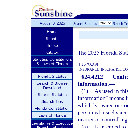
August 8, 2026
Search Statutes:
Search T
Home
Senate
House
The 2025 Florida Sta
Citator
Statutes, Constitution,
& Laws of Florida
Title XXXVII
INSURANCE
INSURANCE CO
624.4212
Confid
Florida Statutes
information.
—
Search & Browse
Download
(1)
As used in thi
Search Statutes
information” means in
Search Tips
which is owned or cont
Florida Constitution
person who seeks acqu
Laws of Florida
insurer or controllin
Legislative & Executive
(a)
Is intended to 
Branch Lobbyists