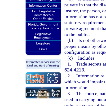
private in that the d
Information Center
insurer, the person, 
Joint Legislative
Committees &
information has not b
Other Entities
statutory requirement,
Florida Government
private agreement tha
Efficiency Task Force
to the public;
Legislative
Employment
(b)
Is not otherwi
Legistore
proper means by othe
Links
configuration as requ
(c)
Includes:
1.
Trade secrets a
624.4213
.
2.
Information rel
which would impair th
information.
3.
The source, nat
used in carrying out a
ordinary course of bus