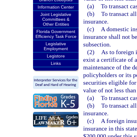
(a)
To transact ca
Information Center
(b)
To transact al
Joint Legislative
Committees &
insurance.
Other Entities
(c)
A domestic ins
Florida Government
insurance shall not b
Efficiency Task Force
subsection.
Legislative
Employment
(2)
As to foreign 
Legistore
exist a certificate of
Links
maintenance of the dep
policyholders or its 
securities eligible fo
value of not less than
(a)
To transact ca
(b)
To transact al
insurance.
(c)
A foreign insu
insurance in this stat
$200,000 under this s