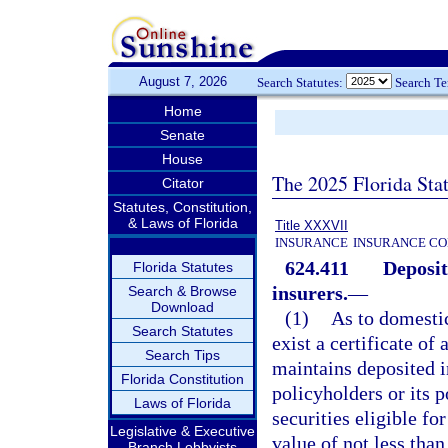
August 7, 2026
Search Statutes:
Search T
Home
Senate
House
The 2025 Florida Sta
Citator
Statutes, Constitution,
& Laws of Florida
Title XXXVII
INSURANCE
INSURANCE CO
624.411
Deposit
Florida Statutes
insurers.
—
Search & Browse
Download
(1)
As to domestic
Search Statutes
exist a certificate of
Search Tips
maintains deposited in
Florida Constitution
policyholders or its 
Laws of Florida
securities eligible fo
Legislative & Executive
value of not less than
Branch Lobbyists