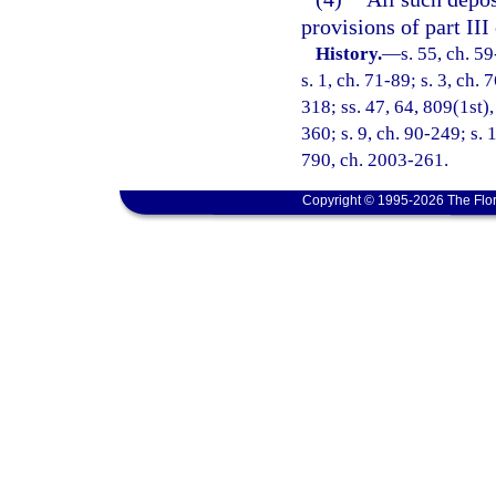
provisions of part III
History.
—
s. 55, ch. 59
s. 1, ch. 71-89; s. 3, ch. 
318; ss. 47, 64, 809(1st),
360; s. 9, ch. 90-249; s. 
790, ch. 2003-261.
Copyright © 1995-2026 The Flor