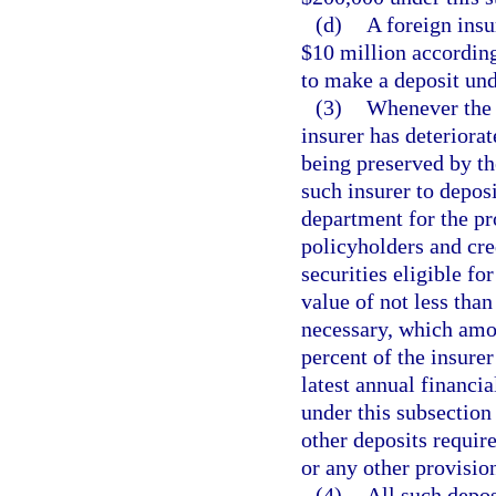
(d)
A foreign insu
$10 million according 
to make a deposit und
(3)
Whenever the o
insurer has deteriorat
being preserved by the
such insurer to deposi
department for the pro
policyholders and cre
securities eligible fo
value of not less tha
necessary, which amou
percent of the insurer
latest annual financia
under this subsection 
other deposits require
or any other provisio
(4)
All such deposi