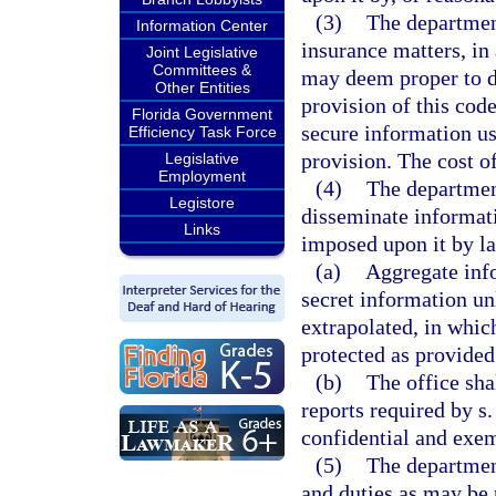
(3)
The departmen
Information Center
insurance matters, in 
Joint Legislative
Committees &
may deem proper to d
Other Entities
provision of this code
Florida Government
secure information us
Efficiency Task Force
provision. The cost of
Legislative
Employment
(4)
The department
Legistore
disseminate informati
Links
imposed upon it by l
(a)
Aggregate info
secret information un
extrapolated, in whic
protected as provided
(b)
The office sha
reports required by s
confidential and exem
(5)
The department
and duties as may be 