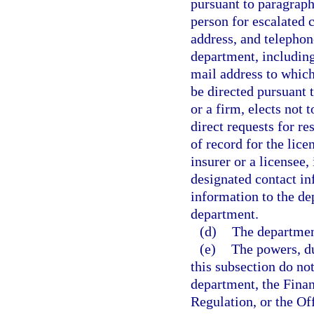
pursuant to paragraph 
person for escalated 
address, and telephon
department, including
mail address to which
be directed pursuant t
or a firm, elects not 
direct requests for r
of record for the lic
insurer or a licensee
designated contact in
information to the de
department.
(d)
The department
(e)
The powers, du
this subsection do not
department, the Fina
Regulation, or the Of