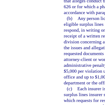
that alleges conduct t
626 or for which a p
accordance with para
(b)
Any person lic
eligible surplus lines
respond, in writing or
receipt of a written 
division concerning 
the issues and allega
requested documents 
attorney-client or wo
administrative penalt
$5,000 per violation 
office and up to $1,0
department or the off
(c)
Each insurer i
surplus lines insurer 
which requests for re