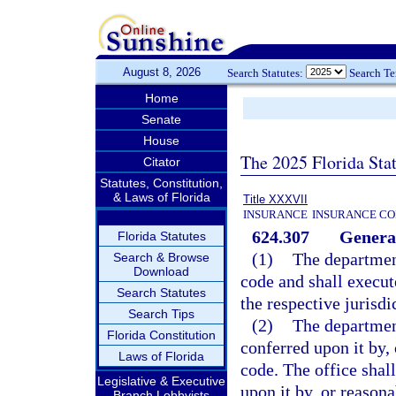
August 8, 2026
Search Statutes:
Search T
Home
Senate
House
The 2025 Florida Sta
Citator
Statutes, Constitution,
& Laws of Florida
Title XXXVII
INSURANCE
INSURANCE CO
624.307
General
Florida Statutes
(1)
The department
Search & Browse
Download
code and shall execut
Search Statutes
the respective jurisdi
Search Tips
(2)
The departmen
Florida Constitution
conferred upon it by,
Laws of Florida
code. The office shal
Legislative & Executive
upon it by, or reasona
Branch Lobbyists