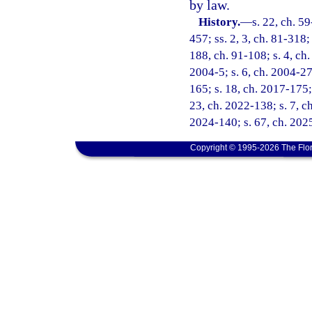
by law.
History.
—
s. 22, ch. 59
457; ss. 2, 3, ch. 81-318;
188, ch. 91-108; s. 4, ch.
2004-5; s. 6, ch. 2004-27
165; s. 18, ch. 2017-175; 
23, ch. 2022-138; s. 7, ch
2024-140; s. 67, ch. 202
Copyright © 1995-2026 The Flor