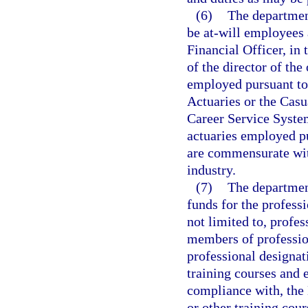
(6)
The departmen
be at-will employees 
Financial Officer, in
of the director of the
employed pursuant to 
Actuaries or the Casu
Career Service System
actuaries employed pu
are commensurate with
industry.
(7)
The departmen
funds for the profess
not limited to, profe
members of professio
professional designat
training courses and 
compliance with, the
or other training cour