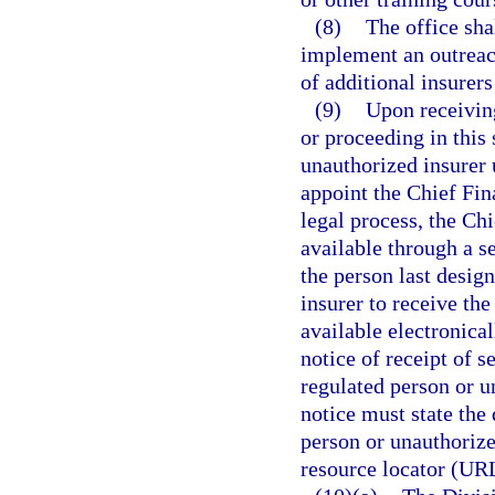
(8)
The office sha
implement an outreac
of additional insurers
(9)
Upon receiving
or proceeding in this 
unauthorized insurer 
appoint the Chief Fina
legal process, the Ch
available through a s
the person last desig
insurer to receive t
available electronical
notice of receipt of s
regulated person or u
notice must state the
person or unauthorize
resource locator (UR