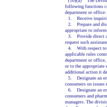
(10)(a)
The Divis
following functions c
department or office:
1.
Receive inquir
2.
Prepare and di
appropriate to inform
3.
Provide direct
request such assistan
4.
With respect to
applicable rules comm
department or office, 
or to the appropriate
additional action it 
5.
Designate an em
consumers on issues r
6.
Designate an em
consumers and pharma
managers. The divisi