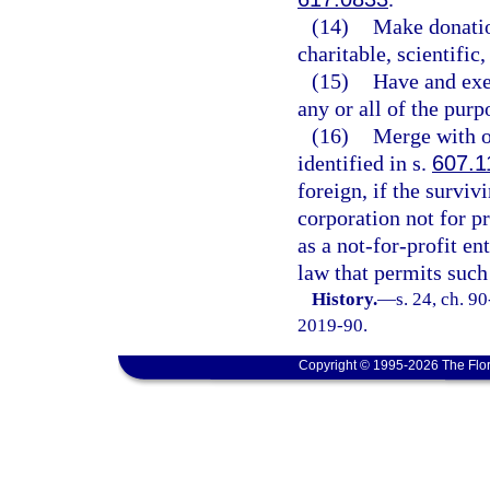
(14)
Make donation
charitable, scientific
(15)
Have and exer
any or all of the purp
(16)
Merge with ot
identified in s.
607.1
foreign, if the surviv
corporation not for pr
as a not-for-profit en
law that permits such
History.
—
s. 24, ch. 9
2019-90.
Copyright © 1995-2026 The Flor