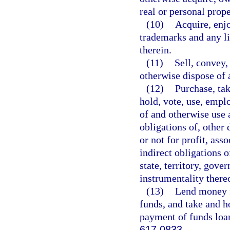
real or personal prope
(10)
Acquire, enjo
trademarks and any li
therein.
(11)
Sell, convey,
otherwise dispose of a
(12)
Purchase, tak
hold, vote, use, emplo
of and otherwise use a
obligations of, other 
or not for profit, asso
indirect obligations 
state, territory, gove
instrumentality there
(13)
Lend money fo
funds, and take and ho
payment of funds loan
617.0833
.