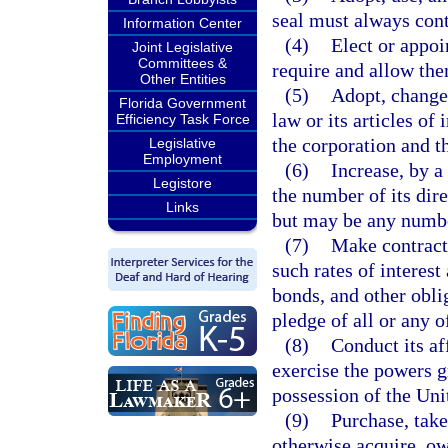
seal must always cont
Information Center
(4)
Elect or appoin
Joint Legislative
Committees &
require and allow th
Other Entities
(5)
Adopt, change,
Florida Government
law or its articles of
Efficiency Task Force
the corporation and t
Legislative
Employment
(6)
Increase, by a
Legistore
the number of its dire
Links
but may be any numbe
(7)
Make contracts
such rates of interest
bonds, and other obli
pledge of all or any o
(8)
Conduct its af
exercise the powers gra
possession of the Uni
(9)
Purchase, take,
otherwise acquire, ow