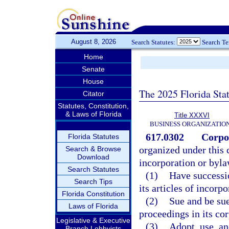
August 8, 2026
Search Statutes:
Search T
Home
Senate
House
The 2025 Florida Sta
Citator
Statutes, Constitution,
& Laws of Florida
Title XXXVI
BUSINESS ORGANIZATIO
617.0302
Corpo
Florida Statutes
organized under this c
Search & Browse
Download
incorporation or byla
Search Statutes
(1)
Have successio
Search Tips
its articles of incorpo
Florida Constitution
(2)
Sue and be sue
Laws of Florida
proceedings in its co
Legislative & Executive
(3)
Adopt, use, a
Branch Lobbyists