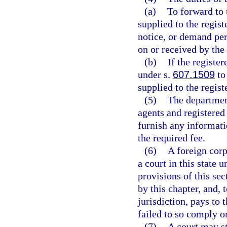
(a)
To forward to 
supplied to the regist
notice, or demand per
on or received by the
(b)
If the registe
under s.
607.1509
to
supplied to the regist
(5)
The department
agents and registered
furnish any informat
the required fee.
(6)
A foreign corp
a court in this state 
provisions of this se
by this chapter, and, 
jurisdiction, pays to 
failed to so comply o
(7)
A court may s