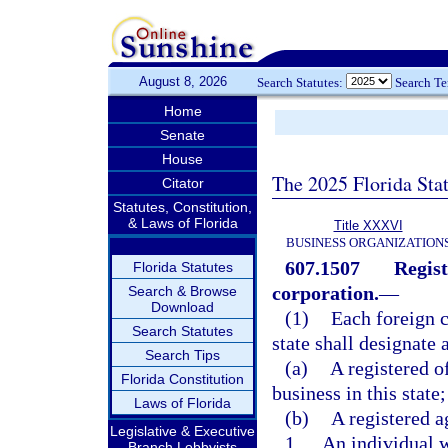
August 8, 2026
Search Statutes:
Search T
Home
Senate
House
The 2025 Florida Sta
Citator
Statutes, Constitution,
& Laws of Florida
Title XXXVI
BUSINESS ORGANIZATION
607.1507
Regist
Florida Statutes
corporation.
—
Search & Browse
Download
(1)
Each foreign c
Search Statutes
state shall designate 
Search Tips
(a)
A registered o
Florida Constitution
business in this state
Laws of Florida
(b)
A registered a
Legislative & Executive
1.
An individual w
Branch Lobbyists