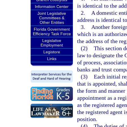
is identical to the add
Information Center
2.
A domestic enti
Joint Legislative
Committees &
address is identical t
Other Entities
3.
Another foreign 
Florida Government
which is an authorize
Efficiency Task Force
the address of the reg
Legislative
Employment
(2)
This section d
Legistore
law to designate the C
Links
of process, associatio
banks and trust compan
(3)
Each initial r
that is appointed, sha
the form and manner 
appointment as a regi
as the registered age
the registered agent i
position.
(4)
The duties of 