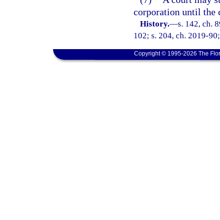
corporation until the
History.
—
s. 142, ch. 
102; s. 204, ch. 2019-90;
Copyright © 1995-2026 The Flor