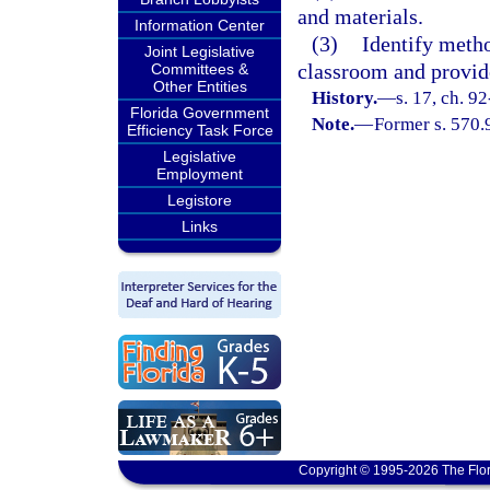
and materials.
Information Center
(3)
Identify metho
Joint Legislative
classroom and provid
Committees &
Other Entities
History.
—
s. 17, ch. 9
Florida Government
Note.
—
Former s. 570.
Efficiency Task Force
Legislative
Employment
Legistore
Links
Copyright © 1995-2026 The Flor