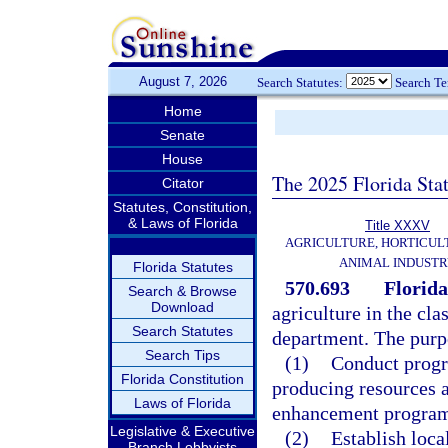
August 7, 2026
Search Statutes:
Search T
Home
Senate
House
The 2025 Florida Sta
Citator
Statutes, Constitution,
& Laws of Florida
Title XXXV
AGRICULTURE, HORTICUL
ANIMAL INDUST
Florida Statutes
570.693
Florida
Search & Browse
Download
agriculture in the cl
Search Statutes
department. The purpo
Search Tips
(1)
Conduct progra
Florida Constitution
producing resources a
Laws of Florida
enhancement program
Legislative & Executive
(2)
Establish loca
Branch Lobbyists