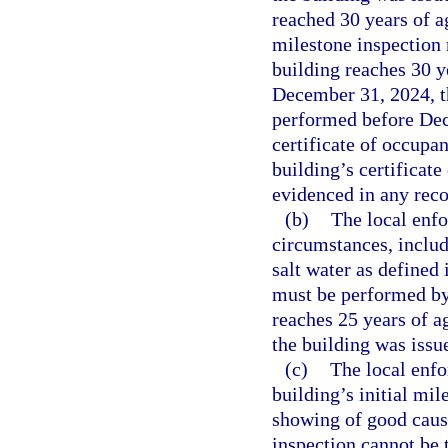
reached 30 years of ag
milestone inspection
building reaches 30 y
December 31, 2024, th
performed before Dece
certificate of occupan
building’s certificat
evidenced in any recor
(b)
The local enf
circumstances, inclu
salt water as defined 
must be performed by
reaches 25 years of ag
the building was issue
(c)
The local enf
building’s initial mi
showing of good cause
inspection cannot be