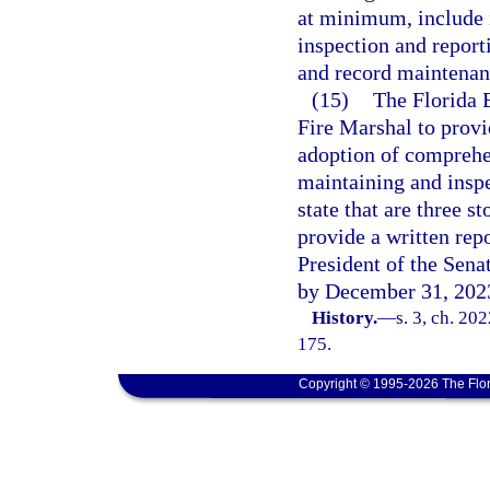
at minimum, include i
inspection and report
and record maintenanc
(15)
The Florida 
Fire Marshal to provi
adoption of comprehen
maintaining and inspec
state that are three s
provide a written rep
President of the Sena
by December 31, 202
History.
—
s. 3, ch. 20
175.
Copyright © 1995-2026 The Flor