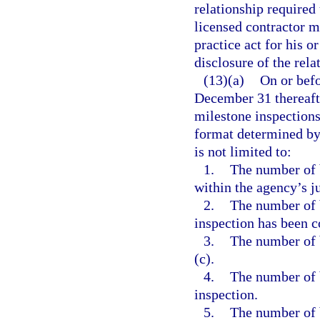
relationship required
licensed contractor m
practice act for his o
disclosure of the rela
(13)(a)
On or bef
December 31 thereafte
milestone inspections
format determined by 
is not limited to:
1.
The number of b
within the agency’s ju
2.
The number of 
inspection has been 
3.
The number of 
(c).
4.
The number of 
inspection.
5.
The number of 