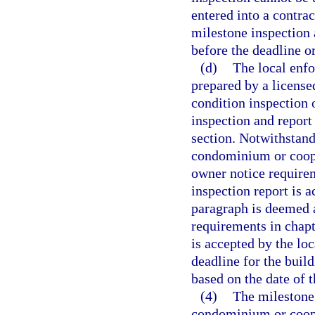
entered into a contrac
milestone inspection
before the deadline o
(d)
The local enf
prepared by a licensed
condition inspection 
inspection and report
section. Notwithstan
condominium or coope
owner notice requirem
inspection report is 
paragraph is deemed a
requirements in chapt
is accepted by the lo
deadline for the buil
based on the date of 
(4)
The milestone 
condominium or coope