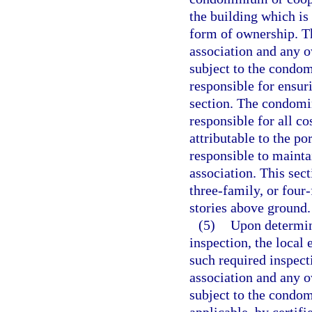
the building which is
form of ownership. T
association and any o
subject to the condo
responsible for ensur
section. The condomin
responsible for all co
attributable to the po
responsible to maint
association. This sec
three-family, or four
stories above ground.
(5)
Upon determin
inspection, the local
such required inspect
association and any o
subject to the condo