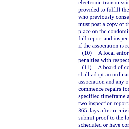
electronic transmissi
provided to fulfill th
who previously consen
must post a copy of 
place on the condomi
full report and inspe
if the association is 
(10)
A local enfo
penalties with respec
(11)
A board of c
shall adopt an ordina
association and any ot
commence repairs for 
specified timeframe a
two inspection repor
365 days after receivi
submit proof to the l
scheduled or have com