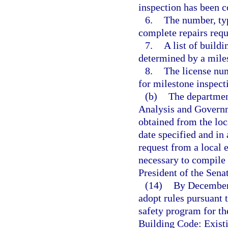
inspection has been 
6.
The number, typ
complete repairs requ
7.
A list of build
determined by a miles
8.
The license num
for milestone inspect
(b)
The department
Analysis and Govern
obtained from the loc
date specified and 
request from a local
necessary to compile 
President of the Sena
(14)
By December 
adopt rules pursuant 
safety program for th
Building Code: Exist