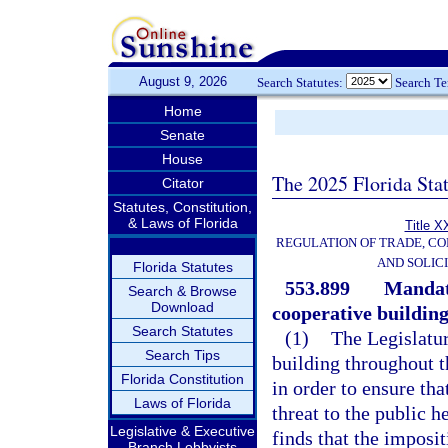
August 9, 2026
Search Statutes:
Search T
Home
Senate
House
The 2025 Florida Sta
Citator
Statutes, Constitution,
& Laws of Florida
Title X
REGULATION OF TRADE, C
AND SOLIC
Florida Statutes
553.899
Mandat
Search & Browse
Download
cooperative building
Search Statutes
(1)
The Legislatur
Search Tips
building throughout t
Florida Constitution
in order to ensure tha
Laws of Florida
threat to the public h
Legislative & Executive
finds that the imposi
Branch Lobbyists