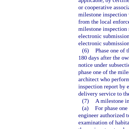
applicable, by certif
or cooperative associ
milestone inspection w
from the local enforc
milestone inspection
electronic submission
electronic submission
(6)
Phase one of 
180 days after the ow
notice under subsecti
phase one of the mile
architect who perfor
inspection report by 
delivery service to t
(7)
A milestone in
(a)
For phase one 
engineer authorized to
examination of habita