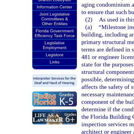
aging condominium and
Information Center
to ensure that such bu
Joint Legislative
(2)
As used in thi
Committees &
Other Entities
(a)
“Milestone ins
Florida Government
building, including a
Efficiency Task Force
primary structural m
Legislative
Employment
terms are defined in 
Legistore
481 or engineer licen
Links
state for the purposes
structural components
possible, determining 
affects the safety of
necessary maintenance
component of the buil
determine if the cond
the Florida Building 
inspection services m
architect or engineer 