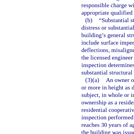
responsible charge wi
appropriate qualifie
(b)
“Substantial s
distress or substantia
building’s general st
include surface imper
deflections, misalignm
the licensed engineer
inspection determines
substantial structural
(3)(a)
An owner or
or more in height as 
subject, in whole or 
ownership as a resid
residential cooperati
inspection performed
reaches 30 years of ag
the building was issue