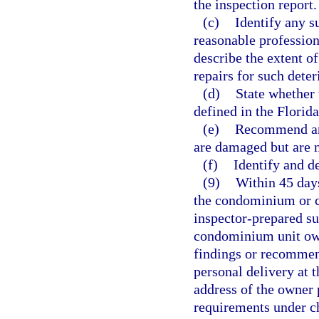
the inspection report.
(c)
Identify any su
reasonable profession
describe the extent o
repairs for such deter
(d)
State whether 
defined in the Florid
(e)
Recommend any
are damaged but are no
(f)
Identify and d
(9)
Within 45 days
the condominium or co
inspector-prepared su
condominium unit own
findings or recommend
personal delivery at 
address of the owner p
requirements under ch