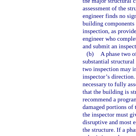
the major structural 
assessment of the stru
engineer finds no sign
building components 
inspection, as provide
engineer who complet
and submit an inspect
(b)
A phase two of
substantial structural
two inspection may in
inspector’s direction
necessary to fully ass
that the building is s
recommend a program 
damaged portions of t
the inspector must giv
disruptive and most ea
the structure. If a ph