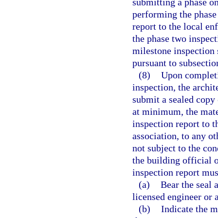
submitting a phase on
performing the phase
report to the local e
the phase two inspec
milestone inspection 
pursuant to subsection
(8)
Upon completi
inspection, the archi
submit a sealed copy 
at minimum, the mate
inspection report to 
association, to any o
not subject to the c
the building official
inspection report mus
(a)
Bear the seal a
licensed engineer or 
(b)
Indicate the m