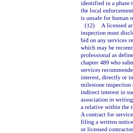
identified in a phase
the local enforcement
is unsafe for human 
(12)
A licensed ar
inspection must disclo
bid on any services r
which may be recomme
professional as define
chapter 489 who submi
services recommended
interest, directly or i
milestone inspection o
indirect interest in s
association in writing
a relative within the
A contract for servic
filing a written notic
or licensed contractor