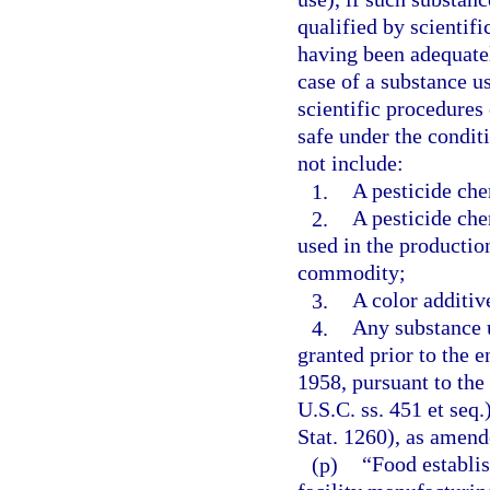
qualified by scientifi
having been adequatel
case of a substance us
scientific procedures
safe under the condit
not include:
1.
A pesticide che
2.
A pesticide chem
used in the production
commodity;
3.
A color additiv
4.
Any substance u
granted prior to the
1958, pursuant to the
U.S.C. ss. 451 et seq
Stat. 1260), as amend
(p)
“Food establis