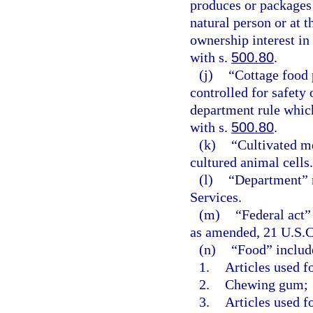
produces or packages 
natural person or at 
ownership interest in
with s.
500.80
.
(j)
“Cottage food 
controlled for safety
department rule which
with s.
500.80
.
(k)
“Cultivated m
cultured animal cells.
(l)
“Department” 
Services.
(m)
“Federal act”
as amended, 21 U.S.C. 
(n)
“Food” includ
1.
Articles used f
2.
Chewing gum;
3.
Articles used f