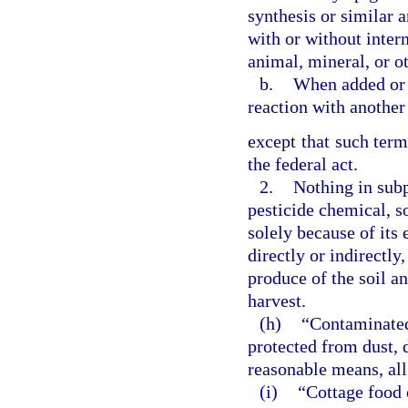
synthesis or similar a
with or without inter
animal, mineral, or ot
b.
When added or a
reaction with another
except that such term
the federal act.
2.
Nothing in subp
pesticide chemical, so
solely because of its 
directly or indirectly
produce of the soil an
harvest.
(h)
“Contaminated 
protected from dust, d
reasonable means, all
(i)
“Cottage food 