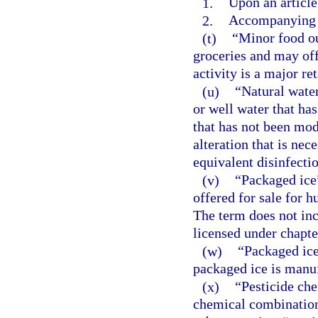
1.
Upon an article
2.
Accompanying s
(t)
“Minor food ou
groceries and may off
activity is a major re
(u)
“Natural water
or well water that ha
that has not been mod
alteration that is nec
equivalent disinfectio
(v)
“Packaged ice”
offered for sale for 
The term does not inc
licensed under chapte
(w)
“Packaged ice
packaged ice is manu
(x)
“Pesticide ch
chemical combination