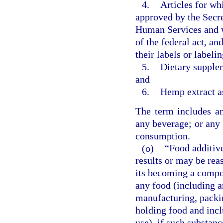
4.
Articles for wh
approved by the Secre
Human Services and w
of the federal act, a
their labels or labeli
5.
Dietary supplem
and
6.
Hemp extract as
The term includes an
any beverage; or any 
consumption.
(o)
“Food additiv
results or may be reas
its becoming a compon
any food (including a
manufacturing, packin
holding food and incl
use), if such substan