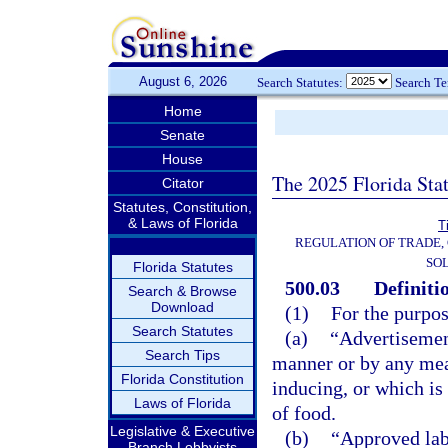
August 6, 2026
Search Statutes:
Search T
Home
Senate
House
The 2025 Florida Sta
Citator
Statutes, Constitution,
& Laws of Florida
T
REGULATION OF TRADE,
SOL
Florida Statutes
500.03
Definiti
Search & Browse
Download
(1)
For the purpos
Search Statutes
(a)
“Advertisemen
Search Tips
manner or by any mean
Florida Constitution
inducing, or which is 
Laws of Florida
of food.
Legislative & Executive
(b)
“Approved lab
Branch Lobbyists