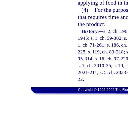
applying of food in t
(4)
For the purpos
that requires time and
the product.
History.
—
s. 2, ch. 1
1945; s. 1, ch. 59-302; s.
1, ch. 71-261; s. 186, ch.
225; s. 119, ch. 83-218; s
95-314; s. 16, ch. 97-220
s. 1, ch. 2010-25; s. 19, 
2021-211; s. 5, ch. 2023-
22.
Copyright © 1995-2026 The Flor