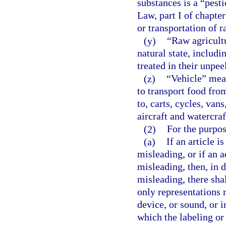
substances is a “pest
Law, part I of chapter
or transportation of 
(y)
“Raw agricult
natural state, includi
treated in their unpee
(z)
“Vehicle” mean
to transport food from
to, carts, cycles, vans
aircraft and watercraf
(2)
For the purpos
(a)
If an article i
misleading, or if an a
misleading, then, in 
misleading, there sha
only representations 
device, or sound, or i
which the labeling or 