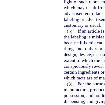
light of such represe
which may result from
advertisement relates
labeling or advertise
customary or usual.
(b)
If an article i
the labeling is mislea
because it is mislead
things, not only repr
design, device, or so
extent to which the l
conspicuously reveal 
certain ingredients or
which facts are of ma
(3)
For the purpos
manufacture, producti
possession, and holdin
dispensing, and giving