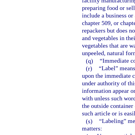
facility manufacturing
preparing food or sel
include a business or 
chapter 509, or chap
repackers but does no
and vegetables in thei
vegetables that are wa
unpeeled, natural for
(q)
“Immediate con
(r)
“Label” means 
upon the immediate co
under authority of thi
information appear on
with unless such word
the outside container 
such article or is eas
(s)
“Labeling” mea
matters: