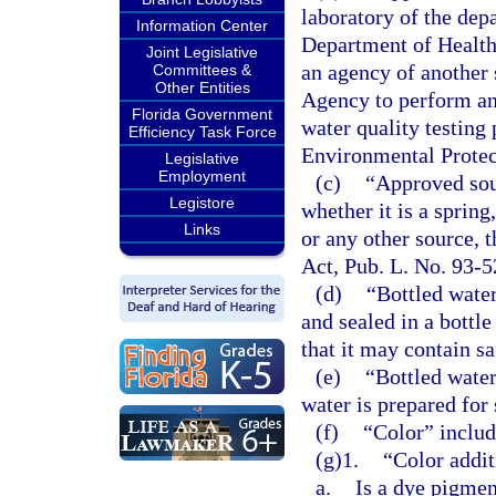
laboratory of the dep
Information Center
Department of Health
Joint Legislative
an agency of another 
Committees &
Other Entities
Agency to perform an
Florida Government
water quality testing
Efficiency Task Force
Environmental Protec
Legislative
Employment
(c)
“Approved sour
Legistore
whether it is a spring
Links
or any other source, 
Act, Pub. L. No. 93-
(d)
“Bottled wate
and sealed in a bottle
that it may contain sa
(e)
“Bottled water
water is prepared for 
(f)
“Color” includ
(g)1.
“Color addit
a.
Is a dye pigmen