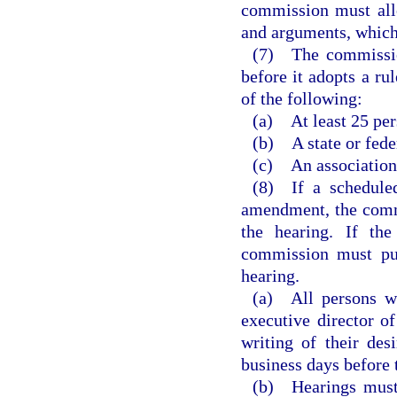
commission must allo
and arguments, which
(7) The commission
before it adopts a ru
of the following:
(a) At least 25 per
(b) A state or fede
(c) An association
(8) If a scheduled
amendment, the commi
the hearing. If the
commission must pub
hearing.
(a) All persons wi
executive director 
writing of their des
business days before 
(b) Hearings must