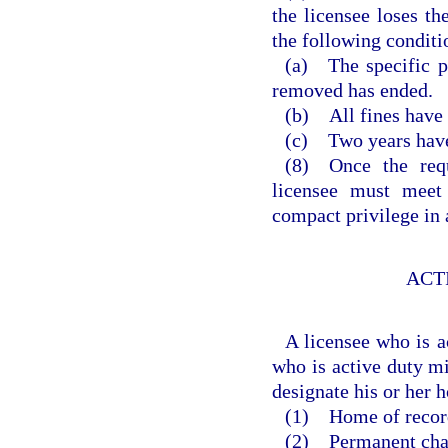
the licensee loses th
the following conditi
(a) The specific p
removed has ended.
(b) All fines have 
(c) Two years have 
(8) Once the requ
licensee must meet 
compact privilege in 
ACT
A licensee who is a
who is active duty mi
designate his or her 
(1) Home of recor
(2) Permanent chang