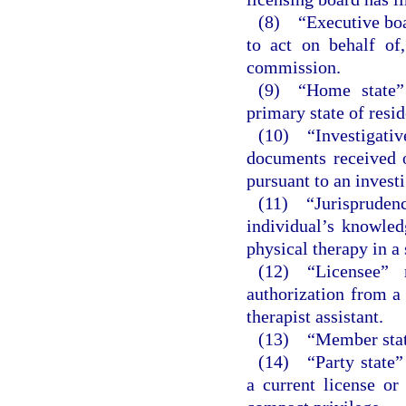
(8) “Executive boar
to act on behalf of
commission.
(9) “Home state” 
primary state of resi
(10) “Investigati
documents received o
pursuant to an investi
(11) “Jurisprude
individual’s knowled
physical therapy in a 
(12) “Licensee” 
authorization from a 
therapist assistant.
(13) “Member state
(14) “Party state”
a current license or