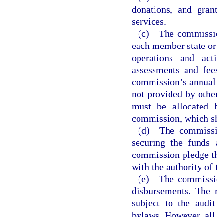
donations, and gran
services.
(c) The commission
each member state or 
operations and act
assessments and fee
commission’s annual 
not provided by othe
must be allocated 
commission, which sha
(d) The commissio
securing the funds 
commission pledge th
with the authority of
(e) The commission
disbursements. The 
subject to the audi
bylaws. However, all