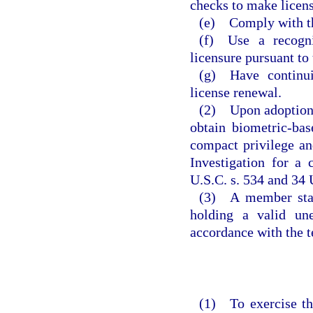
checks to make licens
(e) Comply with th
(f) Use a recogni
licensure pursuant to
(g) Have continui
license renewal.
(2) Upon adoption o
obtain biometric-ba
compact privilege an
Investigation for a
U.S.C. s. 534 and 34 
(3) A member state
holding a valid un
accordance with the t
(1) To exercise th