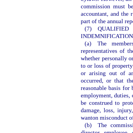
commission must be 
accountant, and the 
part of the annual re
(7) QUALI
INDEMNIFICATION
(a) The members,
representatives of t
whether personally or
to or loss of property
or arising out of a
occurred, or that t
reasonable basis for
employment, duties, o
be construed to prot
damage, loss, injury,
wanton misconduct of
(b) The commissio
director, employee,