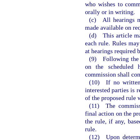
who wishes to comme
orally or in writing.
(c) All hearings m
made available on req
(d) This article ma
each rule. Rules may
at hearings required b
(9) Following the s
on the scheduled h
commission shall con
(10) If no written
interested parties is
of the proposed rule 
(11) The commissi
final action on the pr
the rule, if any, bas
rule.
(12) Upon determi