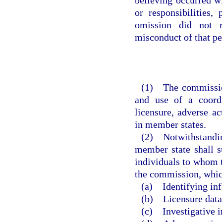
or responsibilities,
omission did not r
misconduct of that pe
(1) The commission
and use of a coordi
licensure, adverse ac
in member states.
(2) Notwithstanding
member state shall s
individuals to whom t
the commission, which
(a) Identifying in
(b) Licensure data
(c) Investigative i