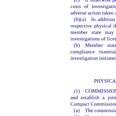
costs of investigat
adverse action taken a
(6)(a) In addition
respective physical t
member state may p
investigations of lice
(b) Member states
compliance materia
investigation initiat
PHYSICA
(1) COMMISSIO
and establish a joi
Compact Commissio
(a) The commission