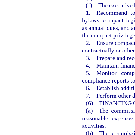
(f) The executive b
1. Recommend to 
bylaws, compact legi
as annual dues, and 
the compact privilege
2. Ensure compact a
contractually or othe
3. Prepare and re
4. Maintain financi
5. Monitor compa
compliance reports t
6. Establish additi
7. Perform other du
(6) FINANCING 
(a) The commissio
reasonable expenses
activities.
(b) The commissio