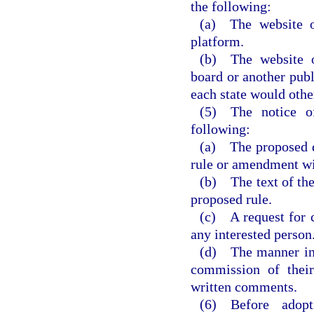
the following:
(a) The website o
platform.
(b) The website o
board or another publ
each state would othe
(5) The notice o
following:
(a) The proposed da
rule or amendment wi
(b) The text of the
proposed rule.
(c) A request for 
any interested person
(d) The manner in 
commission of their
written comments.
(6) Before adop