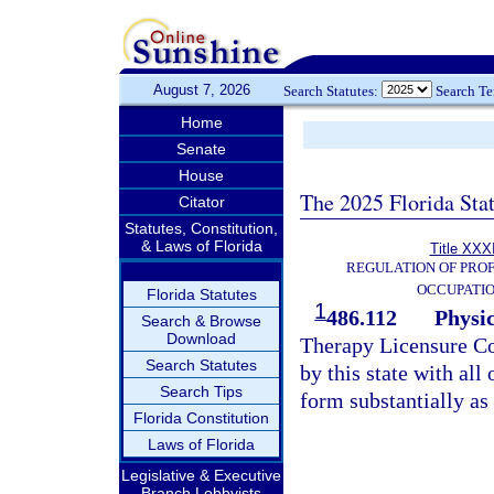
August 7, 2026
Search Statutes:
Search T
Home
Senate
House
The 2025 Florida Sta
Citator
Statutes, Constitution,
& Laws of Florida
Title XXXI
REGULATION OF PROF
OCCUPATI
Florida Statutes
1
486.112
Physi
Search & Browse
Download
Therapy Licensure Co
Search Statutes
by this state with all 
Search Tips
form substantially as
Florida Constitution
Laws of Florida
Legislative & Executive
Branch Lobbyists