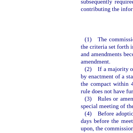
subsequently requir
contributing the inf
(1) The commission
the criteria set forth
and amendments becom
amendment.
(2) If a majority of
by enactment of a sta
the compact within 4
rule does not have fu
(3) Rules or amend
special meeting of t
(4) Before adoption
days before the meet
upon, the commission 