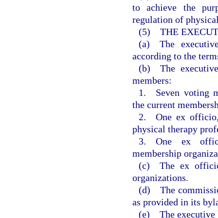
to achieve the pur
regulation of physical
(5) THE EXECUT
(a) The executiv
according to the term
(b) The executive
members:
1. Seven voting m
the current membersh
2. One ex officio
physical therapy prof
3. One ex offic
membership organizati
(c) The ex offici
organizations.
(d) The commissio
as provided in its byl
(e) The executive b