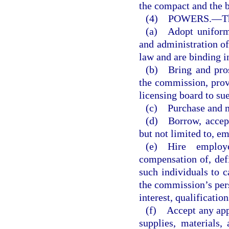
the compact and the 
(4) POWERS.
—
T
(a) Adopt uniform 
and administration of
law and are binding i
(b) Bring and pros
the commission, provi
licensing board to sue
(c) Purchase and m
(d) Borrow, accept,
but not limited to, e
(e) Hire employ
compensation of, defi
such individuals to c
the commission’s pers
interest, qualificatio
(f) Accept any app
supplies, materials,