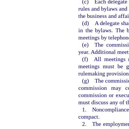
(c) Each delegate i
rules and bylaws and 
the business and affa
(d) A delegate shal
in the bylaws. The b
meetings by telephon
(e) The commissio
year. Additional meet
(f) All meetings m
meetings must be g
rulemaking provisions
(g) The commission
commission may co
commission or execu
must discuss any of t
1. Noncompliance o
compact.
2. The employment,