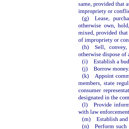
same, provided that a
impropriety or conflic
(g) Lease, purchas
otherwise own, hold,
mixed, provided that
of impropriety or conf
(h) Sell, convey,
otherwise dispose of 
(i) Establish a bu
(j) Borrow money
(k) Appoint commit
members, state regula
consumer representat
designated in the com
(l) Provide inform
with law enforcement
(m) Establish and e
(n) Perform such o