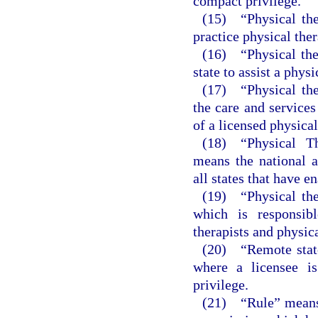
compact privilege.
(15) “Physical the
practice physical ther
(16) “Physical ther
state to assist a phys
(17) “Physical the
the care and services
of a licensed physical
(18) “Physical T
means the national 
all states that have e
(19) “Physical the
which is responsibl
therapists and physica
(20) “Remote state
where a licensee is
privilege.
(21) “Rule” means a