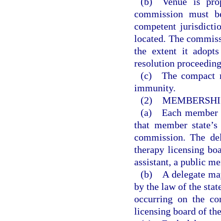
(b) Venue is prop
commission must be
competent jurisdicti
located. The commiss
the extent it adopts
resolution proceeding
(c) The compact m
immunity.
(2) MEMBERSHIP
(a) Each member st
that member state’s
commission. The del
therapy licensing boa
assistant, a public m
(b) A delegate may
by the law of the sta
occurring on the co
licensing board of th