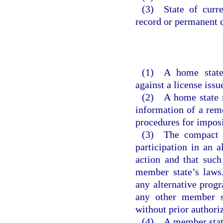
(3) State of curre
record or permanent c
(1) A home state
against a license issu
(2) A home state m
information of a remo
procedures for imposi
(3) The compact d
participation in an 
action and that such
member state’s laws
any alternative progr
any other member st
without prior authori
(4) A member state 