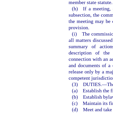
member state statute.
(h) If a meeting, o
subsection, the commi
the meeting may be 
provision.
(i) The commission 
all matters discussed
summary of actions
description of the
connection with an ac
and documents of a 
release only by a maj
competent jurisdictio
(3) DUTIES.
—
Th
(a) Establish the f
(b) Establish byla
(c) Maintain its fi
(d) Meet and take s