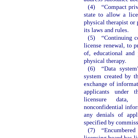
(4) “Compact privi
state to allow a li
physical therapist or 
its laws and rules.
(5) “Continuing co
license renewal, to p
of, educational and 
physical therapy.
(6) “Data system”
system created by t
exchange of informat
applicants under t
licensure data, i
nonconfidential infor
any denials of appl
specified by commiss
(7) “Encumbered l
licensing board has l