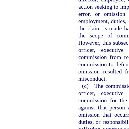
action seeking to impo
error, or omission
employment, duties, o
the claim is made ha
the scope of commi
However, this subsec
officer, executive
commission from ret
commission to defend 
omission resulted f
misconduct.
(c) The commissio
officer, executive
commission for the
against that person 
omission that occur
duties, or responsibil
believing occurred w