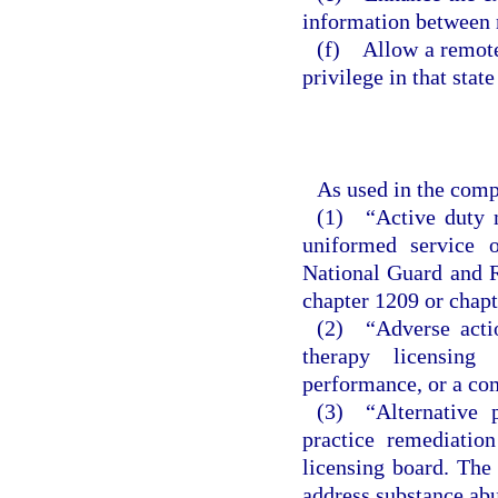
information between 
(f) Allow a remote 
privilege in that stat
As used in the comp
(1) “Active duty m
uniformed service 
National Guard and R
chapter 1209 or chapt
(2) “Adverse actio
therapy licensing
performance, or a co
(3) “Alternative 
practice remediatio
licensing board. The 
address substance abu