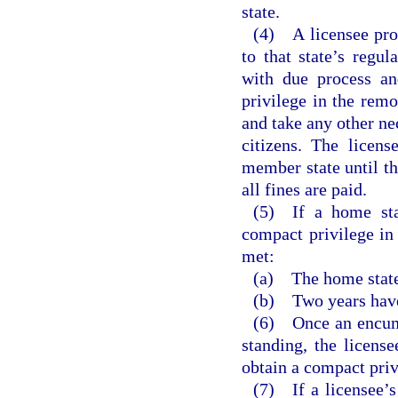
state.
(4) A licensee prov
to that state’s regu
with due process an
privilege in the remo
and take any other nec
citizens. The licens
member state until th
all fines are paid.
(5) If a home stat
compact privilege in 
met:
(a) The home state
(b) Two years have 
(6) Once an encumb
standing, the licens
obtain a compact priv
(7) If a licensee’s