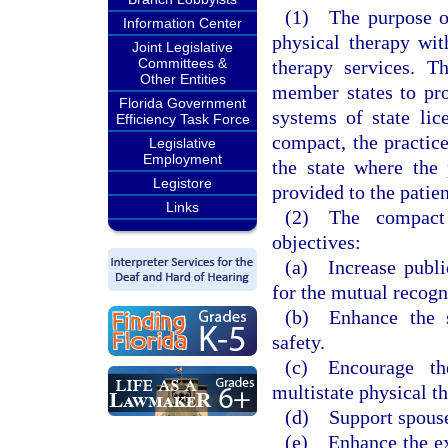
(1) The purpose of 
Information Center
physical therapy wit
Joint Legislative
Committees &
therapy services. T
Other Entities
member states to pro
Florida Government
systems of state lic
Efficiency Task Force
compact, the practic
Legislative
Employment
the state where the 
Legistore
provided to the patien
Links
(2) The compact 
objectives:
(a) Increase publi
for the mutual recogn
(b) Enhance the st
safety.
(c) Encourage th
multistate physical th
(d) Support spouse
(e) Enhance the exc