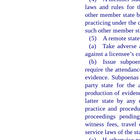
laws and rules for 
other member state by
practicing under the 
such other member st
(5) A remote state
(a) Take adverse ac
against a licensee’s c
(b) Issue subpoen
require the attendan
evidence. Subpoenas 
party state for the
production of eviden
latter state by any 
practice and procedu
proceedings pending
witness fees, travel
service laws of the st
(c) If otherwise pe