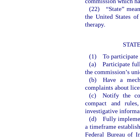
commission which has
(22) “State” means 
the United States of
therapy.
STATE
(1) To participate i
(a) Participate ful
the commission’s uniq
(b) Have a mecha
complaints about lice
(c) Notify the co
compact and rules,
investigative informa
(d) Fully implemen
a timeframe establis
Federal Bureau of I