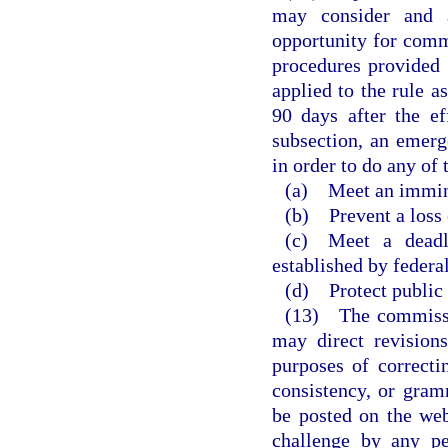
may consider and a
opportunity for comm
procedures provided i
applied to the rule a
90 days after the ef
subsection, an emerg
in order to do any of 
(a) Meet an imminen
(b) Prevent a loss
(c) Meet a deadli
established by federal
(d) Protect public 
(13) The commissi
may direct revision
purposes of correctin
consistency, or gram
be posted on the web
challenge by any pe