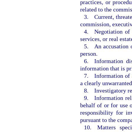
practices, or procedu
related to the commis
3. Current, threate
commission, executiv
4. Negotiation of c
services, or real estat
5. An accusation o
person.
6. Information dis
information that is pr
7. Information of a
a clearly unwarranted
8. Investigatory r
9. Information rela
behalf of or for use
responsibility for i
pursuant to the compa
10. Matters speci