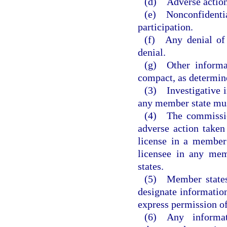
(d) Adverse actions
(e) Nonconfidenti
participation.
(f) Any denial of 
denial.
(g) Other informat
compact, as determin
(3) Investigative i
any member state must
(4) The commission
adverse action taken
license in a member 
licensee in any mem
states.
(5) Member states 
designate information
express permission of
(6) Any informa