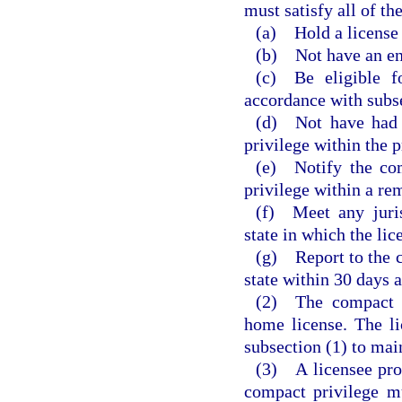
must satisfy all of th
(a) Hold a license 
(b) Not have an en
(c) Be eligible f
accordance with subsec
(d) Not have had a
privilege within the 
(e) Notify the com
privilege within a rem
(f) Meet any juris
state in which the lic
(g) Report to the 
state within 30 days a
(2) The compact pr
home license. The l
subsection (1) to mai
(3) A licensee prov
compact privilege m