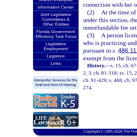
connection with her o
Information Center
(2)
At the time of
Joint Legislative
under this section, th
Committees &
Other Entities
nonrefundable fee set
Florida Government
(3)
A person licen
Efficiency Task Force
who is practicing un
Legislative
Employment
pursuant to s.
486.11
Legistore
exempt from the licen
Links
History.
—
s. 15, ch. 67
2, 3, ch. 81-318; ss. 15, 2
ch. 91-429; s. 468, ch. 9
274.
Copyright © 1995-2026 The Flor