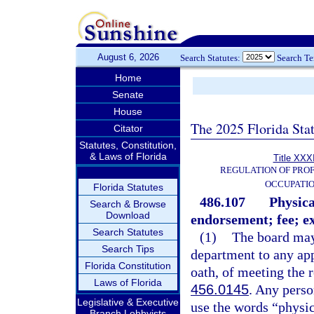
August 6, 2026
Search Statutes:
Search T
Home
Senate
House
The 2025 Florida Sta
Citator
Statutes, Constitution,
& Laws of Florida
Title XXXI
REGULATION OF PROF
OCCUPATI
Florida Statutes
486.107
Physica
Search & Browse
Download
endorsement; fee; e
Search Statutes
(1)
The board may 
Search Tips
department to any app
Florida Constitution
oath, of meeting the 
Laws of Florida
456.0145
. Any perso
Legislative & Executive
use the words “physica
Branch Lobbyists