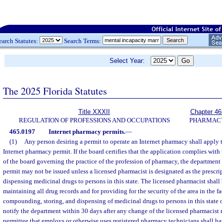
earch Statutes:
Search Terms:
Select Year:
The 2025 Florida Statutes
Title XXXII
Chapter 46
REGULATION OF PROFESSIONS AND OCCUPATIONS
PHARMAC
465.0197
Internet pharmacy permits.
—
(1)
Any person desiring a permit to operate an Internet pharmacy shall apply 
Internet pharmacy permit. If the board certifies that the application complies with
of the board governing the practice of the profession of pharmacy, the department s
permit may not be issued unless a licensed pharmacist is designated as the prescr
dispensing medicinal drugs to persons in this state. The licensed pharmacist shall 
maintaining all drug records and for providing for the security of the area in the fa
compounding, storing, and dispensing of medicinal drugs to persons in this state 
notify the department within 30 days after any change of the licensed pharmacist r
permittee that employs or otherwise uses registered pharmacy technicians shall ha