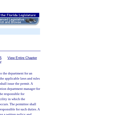
5
View Entire Chapter
Y
to the department for an
 the applicable laws and rules
hall issue the permit. A
iption department manager for
be responsible for
cility in which the
occurs. The permittee shall
esponsible for such duties. A
ve a written policy and