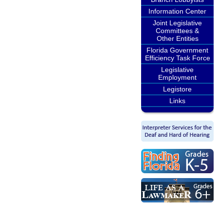
Information Center
Joint Legislative
Committees &
Other Entities
Florida Government
Efficiency Task Force
Legislative
Employment
Legistore
Links