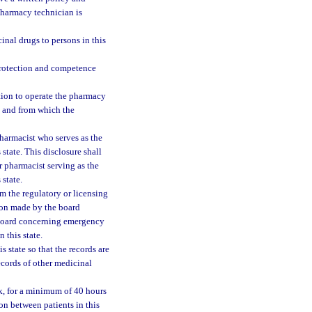
pharmacy technician is
inal drugs to persons in this
protection and competence
ration to operate the pharmacy
ed and from which the
pharmacist who serves as the
state. This disclosure shall
r pharmacist serving as the
state.
om the regulatory or licensing
ation made by the board
e board concerning emergency
 this state.
s state so that the records are
ecords of other medicinal
ek, for a minimum of 40 hours
on between patients in this