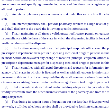
procedures manual specifying those duties, tasks, and functions that a registered 
allowed to perform.
(2)
An Internet pharmacy must obtain a permit under this section to sell medic
state.
(3)
An Internet pharmacy shall provide pharmacy services at a high level of 
and shall disclose to the board the following specific information:
(a)
That it maintains at all times a valid, unexpired license, permit, or regist
in compliance with the laws of the state in which the dispensing facility is locat
medicinal drugs shall be dispensed.
(b)
The location, names, and titles of all principal corporate officers and the 
prescription department manager for dispensing medicinal drugs to persons in this 
be made within 30 days after any change of location, principal corporate officer, o
prescription department manager for dispensing medicinal drugs to persons in this 
(c)
That it complies with all lawful directions and requests for information fr
agency of all states in which it is licensed as well as with all requests for inform
pursuant to this section. It shall respond directly to all communications from th
circumstances arising from errors in the dispensing of medicinal drugs to persons in
(d)
That it maintains its records of medicinal drugs dispensed to patients in thi
readily retrievable from the other business records of the pharmacy and from the r
drugs dispensed.
(e)
That during its regular hours of operation but not less than 6 days per we
per week, a toll-free telephone service shall be provided to facilitate communicati