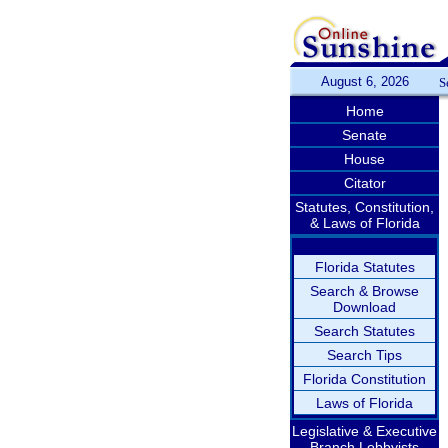
August 6, 2026
S
Home
Senate
House
Citator
Statutes, Constitution,
& Laws of Florida
Florida Statutes
Search & Browse
Download
Search Statutes
Search Tips
Florida Constitution
Laws of Florida
Legislative & Executive
Branch Lobbyists