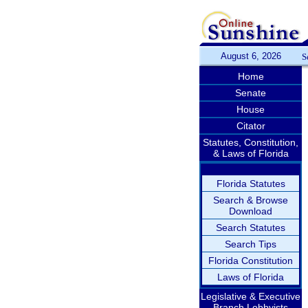
August 6, 2026
S
Home
Senate
House
Citator
Statutes, Constitution,
& Laws of Florida
Florida Statutes
Search & Browse
Download
Search Statutes
Search Tips
Florida Constitution
Laws of Florida
Legislative & Executive
Branch Lobbyists