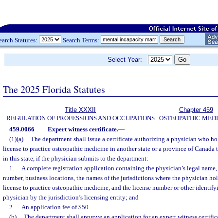
earch Statutes:
Search Terms:
Select Year:
The 2025 Florida Statutes
Title XXXII
Chapter 459
REGULATION OF PROFESSIONS AND OCCUPATIONS
OSTEOPATHIC MEDI
459.0066
Expert witness certificate.
—
(1)(a)
The department shall issue a certificate authorizing a physician who ho
license to practice osteopathic medicine in another state or a province of Canada
in this state, if the physician submits to the department:
1.
A complete registration application containing the physician’s legal name,
number, business locations, the names of the jurisdictions where the physician hol
license to practice osteopathic medicine, and the license number or other identif
physician by the jurisdiction’s licensing entity; and
2.
An application fee of $50.
(b)
The department shall approve an application for an expert witness certific