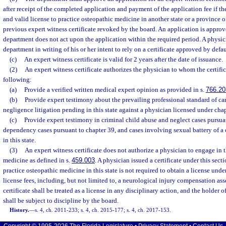
after receipt of the completed application and payment of the application fee if th
and valid license to practice osteopathic medicine in another state or a province 
previous expert witness certificate revoked by the board. An application is approve
department does not act upon the application within the required period. A physic
department in writing of his or her intent to rely on a certificate approved by defau
(c)
An expert witness certificate is valid for 2 years after the date of issuance.
(2)
An expert witness certificate authorizes the physician to whom the certific
following:
(a)
Provide a verified written medical expert opinion as provided in s.
766.20
(b)
Provide expert testimony about the prevailing professional standard of ca
negligence litigation pending in this state against a physician licensed under chap
(c)
Provide expert testimony in criminal child abuse and neglect cases pursua
dependency cases pursuant to chapter 39, and cases involving sexual battery of a 
in this state.
(3)
An expert witness certificate does not authorize a physician to engage in t
medicine as defined in s.
459.003
. A physician issued a certificate under this sec
practice osteopathic medicine in this state is not required to obtain a license unde
license fees, including, but not limited to, a neurological injury compensation as
certificate shall be treated as a license in any disciplinary action, and the holder o
shall be subject to discipline by the board.
History.
—
s. 4, ch. 2011-233; s. 4, ch. 2015-177; s. 4, ch. 2017-153.