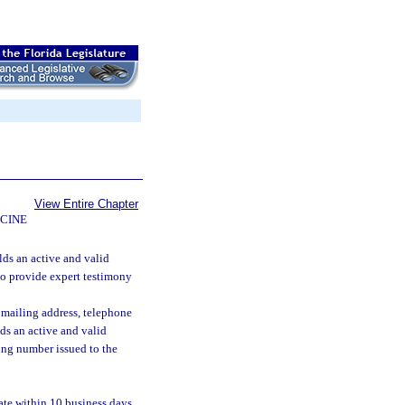
View Entire Chapter
CINE
lds an active and valid
 to provide expert testimony
 mailing address, telephone
ds an active and valid
ying number issued to the
ate within 10 business days