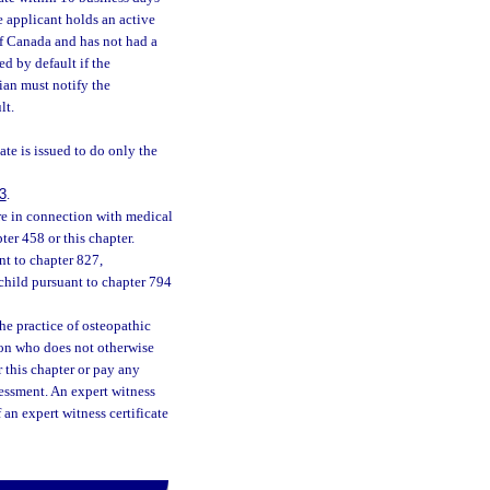
e applicant holds an active
of Canada and has not had a
d by default if the
ian must notify the
lt.
ate is issued to do only the
3
.
re in connection with medical
ter 458 or this chapter.
nt to chapter 827,
child pursuant to chapter 794
he practice of osteopathic
tion who does not otherwise
r this chapter or pay any
sessment. An expert witness
f an expert witness certificate