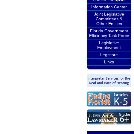
Information Center
Joint Legislative
Committees &
Other Entities
Florida Government
Efficiency Task Force
Legislative
Employment
Legistore
Links