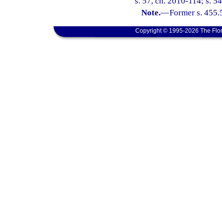
s. 57, ch. 2010-114; s. 54
Note.
—
Former s. 455.
Copyright © 1995-2026 The Flor