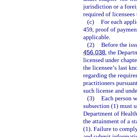
jurisdiction or a for
required of licensees
(c)
For each appli
459, proof of payment
applicable.
(2)
Before the iss
456.038
, the Depart
licensed under chapte
the licensee’s last k
regarding the require
practitioners pursuant
such license and und
(3)
Each person w
subsection (1) must u
Department of Health 
the attainment of a st
(1). Failure to compl
and submit informatio