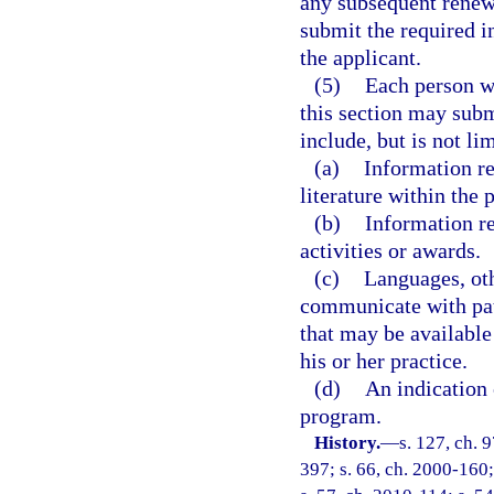
any subsequent renewa
submit the required i
the applicant.
(5)
Each person wh
this section may sub
include, but is not lim
(a)
Information re
literature within the 
(b)
Information r
activities or awards.
(c)
Languages, oth
communicate with pati
that may be available
his or her practice.
(d)
An indication 
program.
History.
—
s. 127, ch. 9
397; s. 66, ch. 2000-160;