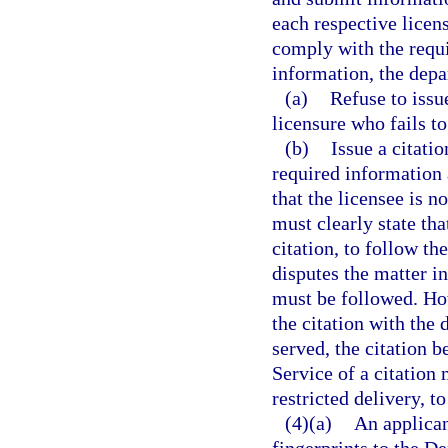
each respective licen
comply with the requi
information, the depa
(a)
Refuse to issue
licensure who fails t
(b)
Issue a citati
required information 
that the licensee is n
must clearly state tha
citation, to follow th
disputes the matter in
must be followed. How
the citation with the 
served, the citation b
Service of a citation
restricted delivery, t
(4)(a)
An applican