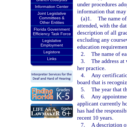
under procedures adop
Information Center
information that may 
Joint Legislative
(a)1.
The name of 
Committees &
Other Entities
attended, with the dat
Florida Government
description of all gr
Efficiency Task Force
excluding any coursew
Legislative
Employment
education requiremen
Legistore
2.
The name of eac
Links
3.
The address at 
her practice.
4.
Any certificati
board that is recogni
5.
The year that t
6.
Any appointment
applicant currently h
has had the responsib
recent 10 years.
7.
A description o