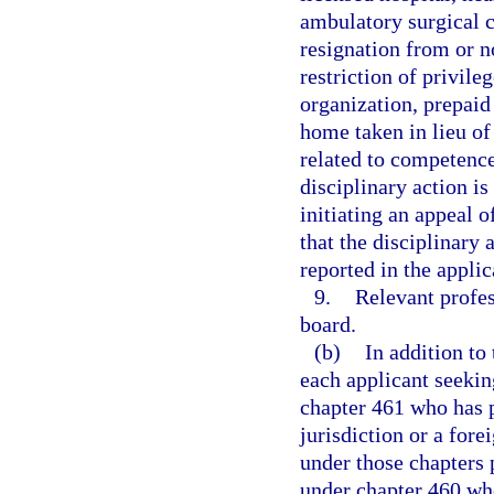
ambulatory surgical c
resignation from or 
restriction of privile
organization, prepaid 
home taken in lieu of
related to competence 
disciplinary action i
initiating an appeal o
that the disciplinary 
reported in the applic
9.
Relevant profes
board.
(b)
In addition to
each applicant seekin
chapter 461 who has p
jurisdiction or a fore
under those chapters 
under chapter 460 who