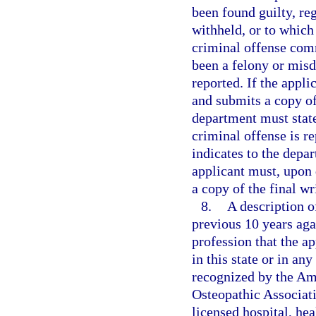
been found guilty, re
withheld, or to which
criminal offense com
been a felony or misd
reported. If the appli
and submits a copy of 
department must state
criminal offense is re
indicates to the depar
applicant must, upon 
a copy of the final wr
8.
A description o
previous 10 years aga
profession that the ap
in this state or in any
recognized by the Am
Osteopathic Associati
licensed hospital, he