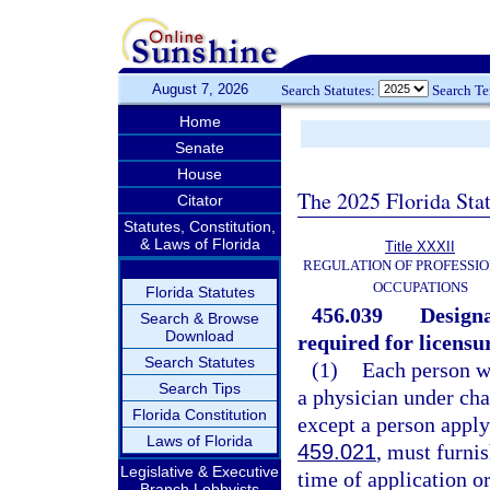
August 7, 2026
Search Statutes:
Search T
Home
Senate
House
The 2025 Florida Sta
Citator
Statutes, Constitution,
& Laws of Florida
Title XXXII
REGULATION OF PROFESSIO
OCCUPATIONS
Florida Statutes
456.039
Designa
Search & Browse
Download
required for licensu
Search Statutes
(1)
Each person wh
Search Tips
a physician under cha
Florida Constitution
except a person apply
Laws of Florida
459.021
, must furni
Legislative & Executive
time of application o
Branch Lobbyists