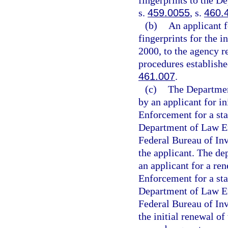
fingerprints to the D
s.
459.0055
, s.
460.
(b)
An applicant f
fingerprints for the i
2000, to the agency r
procedures establishe
461.007
.
(c)
The Department
by an applicant for i
Enforcement for a sta
Department of Law En
Federal Bureau of Inv
the applicant. The de
an applicant for a re
Enforcement for a sta
Department of Law En
Federal Bureau of Inv
the initial renewal of