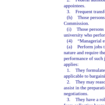
appointees.
3.
Frequent transf
(h)
Those persons
Commission.
(i)
Those persons 
university who perfor
(4)
“Managerial e
(a)
Perform jobs th
nature and require th
performance of such 
applies:
1.
They formulate 
applicable to bargain
2.
They may reaso
assist in the preparat
negotiations.
3.
They have a rol