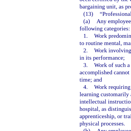
bargaining unit, as pr
(13)
“Professiona
(a)
Any employee 
following categories:
1.
Work predominan
to routine mental, ma
2.
Work involving 
in its performance;
3.
Work of such a 
accomplished cannot b
time; and
4.
Work requiring 
learning customarily 
intellectual instructi
hospital, as distingu
apprenticeship, or tr
physical processes.
(b)
Any employee