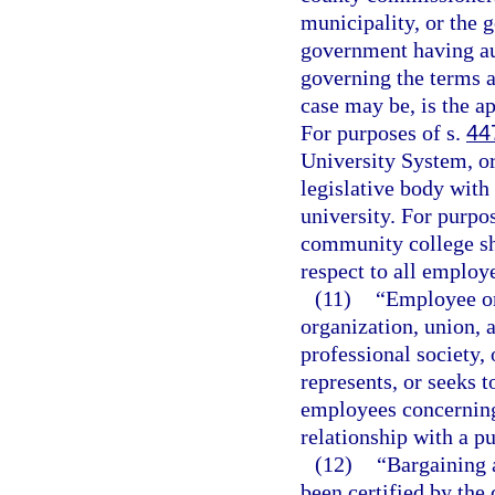
municipality, or the 
government having aut
governing the terms 
case may be, is the ap
For purposes of s.
44
University System, or
legislative body with 
university. For purpo
community college sha
respect to all employ
(11)
“Employee or
organization, union, a
professional society,
represents, or seeks 
employees concerning
relationship with a p
(12)
“Bargaining 
been certified by the