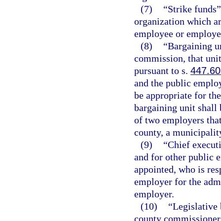
(7)
“Strike funds
organization which are
employee or employee o
(8)
“Bargaining un
commission, that uni
pursuant to s.
447.60
and the public emplo
be appropriate for th
bargaining unit shall
of two employers that 
county, a municipality
(9)
“Chief executi
and for other public 
appointed, who is resp
employer for the admi
employer.
(10)
“Legislative 
county commissioners,