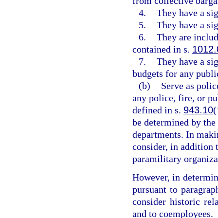
from collective barga
4.
They have a sig
5.
They have a sig
6.
They are includ
contained in s.
1012.
7.
They have a sig
budgets for any public
(b)
Serve as police
any police, fire, or p
defined in s.
943.10
(
be determined by the
departments. In maki
consider, in addition 
paramilitary organiza
However, in determin
pursuant to paragrap
consider historic re
and to coemployees.