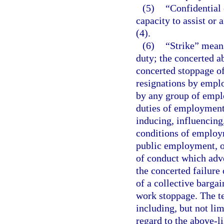
(5)
“Confidential 
capacity to assist or
(4).
(6)
“Strike” means
duty; the concerted a
concerted stoppage o
resignations by emplo
by any group of emplo
duties of employment
inducing, influencing
conditions of employm
public employment, or
of conduct which adve
the concerted failure
of a collective barga
work stoppage. The te
including, but not lim
regard to the above-li