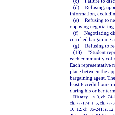
(c)
Failure to dis
(d)
Refusing, upon
information, excludin
(e)
Refusing to ne
opposing negotiating
(f)
Negotiating di
certified bargaining a
(g)
Refusing to re
(18)
“Student repr
each community colle
Each representative m
place between the ap
bargaining agent. The
least 8 credit hours 
during his or her term
History.
—
s. 3, ch. 74-
ch. 77-174; s. 6, ch. 77-3
10, 12, ch. 85-241; s. 12,