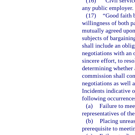
(16)
“Civil servic
any public employer.
(17)
“Good faith b
willingness of both p
mutually agreed upon,
subjects of bargainin
shall include an oblig
negotiations with an 
sincere effort, to re
determining whether a
commission shall cons
negotiations as well a
Incidents indicative o
following occurrence
(a)
Failure to mee
representatives of the
(b)
Placing unreas
prerequisite to meeti