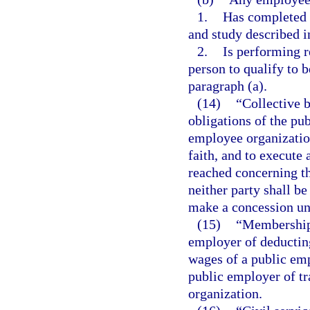
1.
Has completed t
and study described i
2.
Is performing r
person to qualify to 
paragraph (a).
(14)
“Collective 
obligations of the pu
employee organization
faith, and to execute 
reached concerning t
neither party shall be
make a concession unl
(15)
“Membership 
employer of deductin
wages of a public emp
public employer of t
organization.