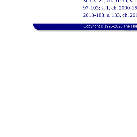
365; s. 21, ch. 91-55; s. 
97-103; s. 1, ch. 2000-15
2013-183; s. 133, ch. 201
Copyright © 1995-2026 The Flor