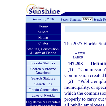
August 6, 2026
Search Statutes:
Search T
Home
Senate
House
The 2025 Florida Sta
Citator
Statutes, Constitution,
& Laws of Florida
Title XXXI
LABOR
447.203
Definit
Florida Statutes
(1)
“Commission” 
Search & Browse
Download
Commission created 
Search Statutes
(2)
“Public emplo
Search Tips
municipality, or speci
Florida Constitution
which the commission 
Laws of Florida
properly to carry out
Legislative & Executive
all public employees
Branch Lobbyists