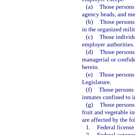
(a)
Those persons 
agency heads, and m
(b)
Those persons
in the organized milit
(c)
Those individu
employer authorities.
(d)
Those persons
managerial or confide
herein.
(e)
Those persons
Legislature.
(f)
Those persons 
inmates confined to in
(g)
Those persons 
fruit and vegetable i
are affected by the f
1.
Federal license
2.
Federal autonom