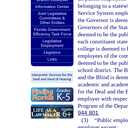
belonging to a statew
Information Center
Service System emplo
Joint Legislative
Committees &
the Governor is deeme
Other Entities
Governors of the Stat
Florida Government
deemed to be the publ
Efficiency Task Force
each constituent stat
Legislative
Employment
college is deemed to 
Legistore
employees of the comm
Links
deemed to be the publ
school district. The 
and the Blind is deem
academic and academi
for the Deaf and the 
employer with respect
Program of the Depart
944.801
.
(3)
“Public emplo
employer except: