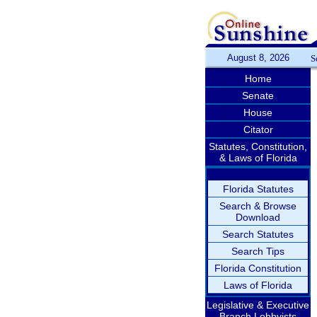
August 8, 2026
S
Home
Senate
House
Citator
Statutes, Constitution,
& Laws of Florida
Florida Statutes
Search & Browse
Download
Search Statutes
Search Tips
Florida Constitution
Laws of Florida
Legislative & Executive
Branch Lobbyists