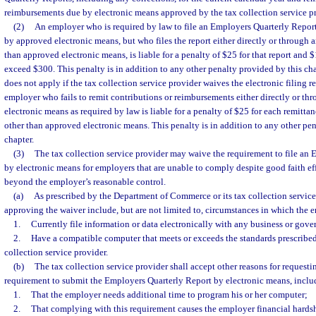
reimbursements due by electronic means approved by the tax collection service pr
(2)
An employer who is required by law to file an Employers Quarterly Report
by approved electronic means, but who files the report either directly or through 
than approved electronic means, is liable for a penalty of $25 for that report and 
exceed $300. This penalty is in addition to any other penalty provided by this ch
does not apply if the tax collection service provider waives the electronic filing 
employer who fails to remit contributions or reimbursements either directly or t
electronic means as required by law is liable for a penalty of $25 for each remitt
other than approved electronic means. This penalty is in addition to any other pe
chapter.
(3)
The tax collection service provider may waive the requirement to file an
by electronic means for employers that are unable to comply despite good faith ef
beyond the employer’s reasonable control.
(a)
As prescribed by the Department of Commerce or its tax collection service
approving the waiver include, but are not limited to, circumstances in which the 
1.
Currently file information or data electronically with any business or gov
2.
Have a compatible computer that meets or exceeds the standards prescribed 
collection service provider.
(b)
The tax collection service provider shall accept other reasons for requesti
requirement to submit the Employers Quarterly Report by electronic means, includ
1.
That the employer needs additional time to program his or her computer;
2.
That complying with this requirement causes the employer financial hardsh