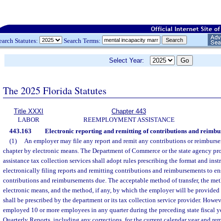
earch Statutes:
Search Terms:
Select Year:
The 2025 Florida Statutes
Title XXXI
Chapter 443
LABOR
REEMPLOYMENT ASSISTANCE
443.163
Electronic reporting and remitting of contributions and reimbu
(1)
An employer may file any report and remit any contributions or reimburse
chapter by electronic means. The Department of Commerce or the state agency p
assistance tax collection services shall adopt rules prescribing the format and inst
electronically filing reports and remitting contributions and reimbursements to ens
contributions and reimbursements due. The acceptable method of transfer, the met
electronic means, and the method, if any, by which the employer will be provid
shall be prescribed by the department or its tax collection service provider. How
employed 10 or more employees in any quarter during the preceding state fiscal y
Quarterly Reports, including any corrections, for the current calendar year and re