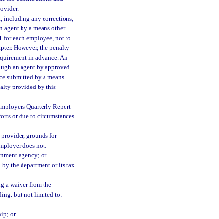
ovider.
, including any corrections,
an agent by a means other
$1 for each employee, not to
apter. However, the penalty
requirement in advance. An
hrough an agent by approved
ance submitted by a means
nalty provided by this
 Employers Quarterly Report
forts or due to circumstances
 provider, grounds for
employer does not:
ernment agency; or
by the department or its tax
ng a waiver from the
ing, but not limited to:
ip; or