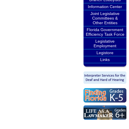
Information Center
Joint Legislative
Committees &
Other Entities
Florida Government
Efficiency Task Force
Legislative
Employment
Legistore
Links