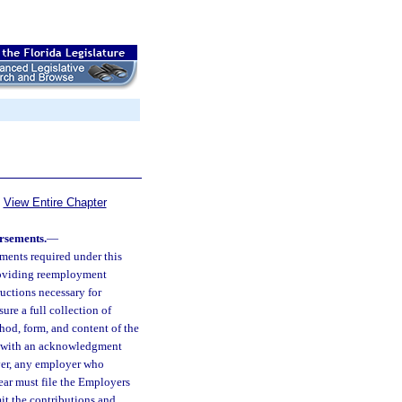
View Entire Chapter
rsements.
—
ments required under this
roviding reemployment
ructions necessary for
ure a full collection of
hod, form, and content of the
ed with an acknowledgment
ever, any employer who
ear must file the Employers
mit the contributions and