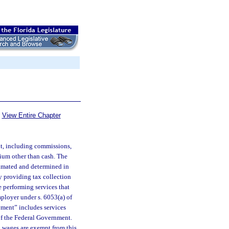
View Entire Chapter
nt, including commissions,
ium other than cash. The
timated and determined in
 providing tax collection
e performing services that
ployer under s. 6053(a) of
yment” includes services
of the Federal Government.
g wages are exempt from this