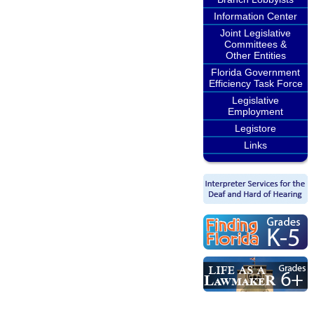
Information Center
Joint Legislative
Committees &
Other Entities
Florida Government
Efficiency Task Force
Legislative
Employment
Legistore
Links