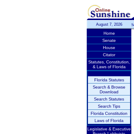
August 7, 2026
S
Home
Senate
House
Citator
Statutes, Constitution,
& Laws of Florida
Florida Statutes
Search & Browse
Download
Search Statutes
Search Tips
Florida Constitution
Laws of Florida
Legislative & Executive
Branch Lobbyists