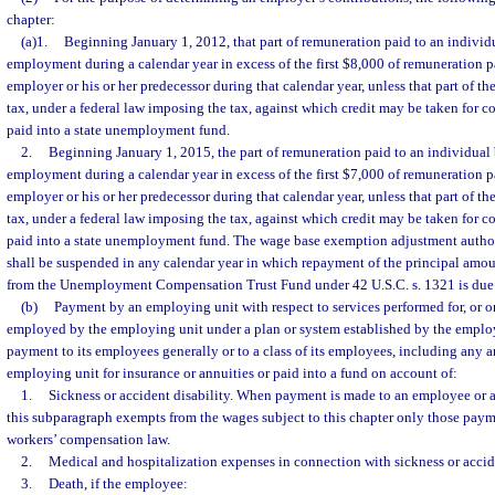
chapter:
(a)1.
Beginning January 1, 2012, that part of remuneration paid to an individ
employment during a calendar year in excess of the first $8,000 of remuneration p
employer or his or her predecessor during that calendar year, unless that part of th
tax, under a federal law imposing the tax, against which credit may be taken for c
paid into a state unemployment fund.
2.
Beginning January 1, 2015, the part of remuneration paid to an individual
employment during a calendar year in excess of the first $7,000 of remuneration p
employer or his or her predecessor during that calendar year, unless that part of th
tax, under a federal law imposing the tax, against which credit may be taken for c
paid into a state unemployment fund. The wage base exemption adjustment autho
shall be suspended in any calendar year in which repayment of the principal amo
from the Unemployment Compensation Trust Fund under 42 U.S.C. s. 1321 is due 
(b)
Payment by an employing unit with respect to services performed for, or on
employed by the employing unit under a plan or system established by the emplo
payment to its employees generally or to a class of its employees, including any 
employing unit for insurance or annuities or paid into a fund on account of:
1.
Sickness or accident disability. When payment is made to an employee or a
this subparagraph exempts from the wages subject to this chapter only those paym
workers’ compensation law.
2.
Medical and hospitalization expenses in connection with sickness or accide
3.
Death, if the employee: