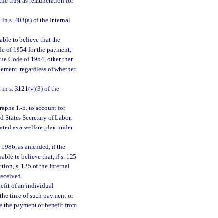
he trust as remuneration for
in s. 403(a) of the Internal
able to believe that the
de of 1954 for the payment;
enue Code of 1954, other than
reement, regardless of whether
n s. 3121(v)(3) of the
aphs 1.-5. to account for
ed States Secretary of Labor,
eated as a welfare plan under
f 1986, as amended, if the
ble to believe that, if s. 125
ion, s. 125 of the Internal
received.
efit of an individual
t the time of such payment or
de the payment or benefit from