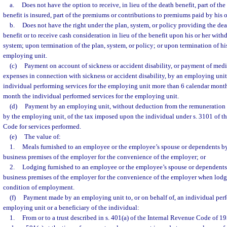
a.
Does not have the option to receive, in lieu of the death benefit, part of the
benefit is insured, part of the premiums or contributions to premiums paid by his 
b.
Does not have the right under the plan, system, or policy providing the dea
benefit or to receive cash consideration in lieu of the benefit upon his or her with
system; upon termination of the plan, system, or policy; or upon termination of his
employing unit.
(c)
Payment on account of sickness or accident disability, or payment of medi
expenses in connection with sickness or accident disability, by an employing unit 
individual performing services for the employing unit more than 6 calendar months
month the individual performed services for the employing unit.
(d)
Payment by an employing unit, without deduction from the remuneration
by the employing unit, of the tax imposed upon the individual under s. 3101 of t
Code for services performed.
(e)
The value of:
1.
Meals furnished to an employee or the employee’s spouse or dependents b
business premises of the employer for the convenience of the employer; or
2.
Lodging furnished to an employee or the employee’s spouse or dependents
business premises of the employer for the convenience of the employer when lodgi
condition of employment.
(f)
Payment made by an employing unit to, or on behalf of, an individual perf
employing unit or a beneficiary of the individual:
1.
From or to a trust described in s. 401(a) of the Internal Revenue Code of 