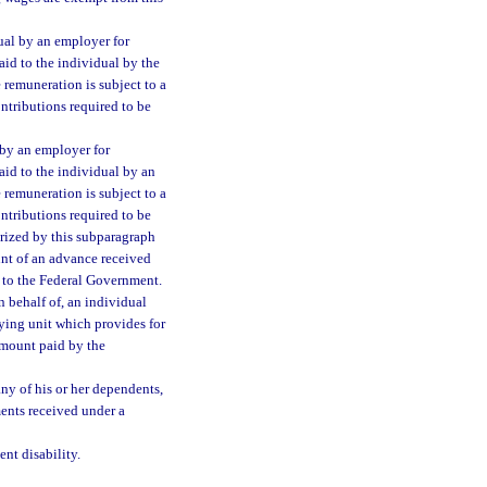
ual by an employer for
aid to the individual by the
e remuneration is subject to a
ontributions required to be
 by an employer for
aid to the individual by an
e remuneration is subject to a
ontributions required to be
rized by this subparagraph
unt of an advance received
to the Federal Government.
 behalf of, an individual
ying unit which provides for
amount paid by the
ny of his or her dependents,
ents received under a
nt disability.