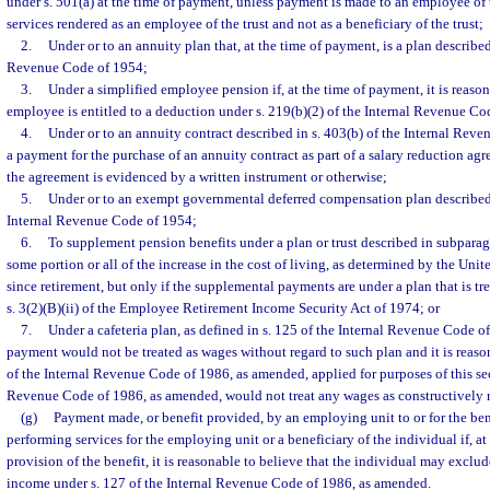
under s. 501(a) at the time of payment, unless payment is made to an employee of t
services rendered as an employee of the trust and not as a beneficiary of the trust;
2.
Under or to an annuity plan that, at the time of payment, is a plan described 
Revenue Code of 1954;
3.
Under a simplified employee pension if, at the time of payment, it is reason
employee is entitled to a deduction under s. 219(b)(2) of the Internal Revenue Co
4.
Under or to an annuity contract described in s. 403(b) of the Internal Rev
a payment for the purchase of an annuity contract as part of a salary reduction ag
the agreement is evidenced by a written instrument or otherwise;
5.
Under or to an exempt governmental deferred compensation plan described i
Internal Revenue Code of 1954;
6.
To supplement pension benefits under a plan or trust described in subparagr
some portion or all of the increase in the cost of living, as determined by the Unit
since retirement, but only if the supplemental payments are under a plan that is tr
s. 3(2)(B)(ii) of the Employee Retirement Income Security Act of 1974; or
7.
Under a cafeteria plan, as defined in s. 125 of the Internal Revenue Code o
payment would not be treated as wages without regard to such plan and it is reasona
of the Internal Revenue Code of 1986, as amended, applied for purposes of this sect
Revenue Code of 1986, as amended, would not treat any wages as constructively 
(g)
Payment made, or benefit provided, by an employing unit to or for the ben
performing services for the employing unit or a beneficiary of the individual if, a
provision of the benefit, it is reasonable to believe that the individual may exclu
income under s. 127 of the Internal Revenue Code of 1986, as amended.