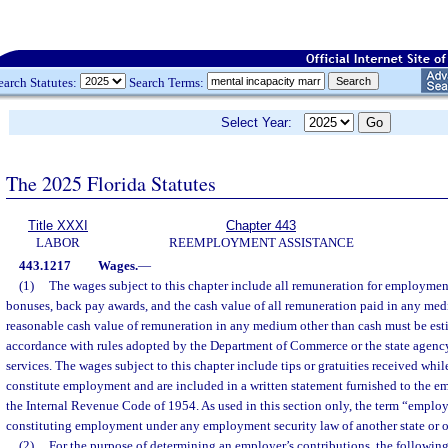
earch Statutes:
Search Terms:
Select Year:
The 2025 Florida Statutes
Title XXXI
Chapter 443
LABOR
REEMPLOYMENT ASSISTANCE
443.1217
Wages.
—
(1)
The wages subject to this chapter include all remuneration for employme
bonuses, back pay awards, and the cash value of all remuneration paid in any med
reasonable cash value of remuneration in any medium other than cash must be es
accordance with rules adopted by the Department of Commerce or the state agency
services. The wages subject to this chapter include tips or gratuities received whil
constitute employment and are included in a written statement furnished to the em
the Internal Revenue Code of 1954. As used in this section only, the term “emplo
constituting employment under any employment security law of another state or 
(2)
For the purpose of determining an employer’s contributions, the followin