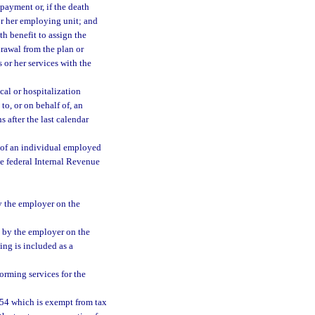
 payment or, if the death
or her employing unit; and
th benefit to assign the
drawal from the plan or
 or her services with the
cal or hospitalization
to, or on behalf of, an
 after the last calendar
 of an individual employed
he federal Internal Revenue
y the employer on the
 by the employer on the
ng is included as a
orming services for the
1954 which is exempt from tax