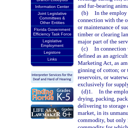
and fur-bearing anima
Information Center
(b)
In the employ 
Joint Legislative
Committees &
connection with the 
Other Entities
or maintenance of suc
Florida Government
timber or clearing lan
Efficiency Task Force
major part of the ser
Legislative
Employment
(c)
In connection 
Legistore
defined as an agricul
Links
Marketing Act, as ame
ginning of cotton; or
reservoirs, or waterw
exclusively for suppl
(d)1.
In the emplo
drying, packing, packa
delivering to storage 
market, in its unmanuf
commodity, but only i
commodity for which 