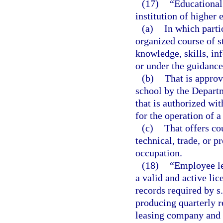
(17)
“Educational 
institution of higher 
(a)
In which partic
organized course of s
knowledge, skills, inf
or under the guidance 
(b)
That is approv
school by the Depart
that is authorized wit
for the operation of a
(c)
That offers co
technical, trade, or 
occupation.
(18)
“Employee le
a valid and active li
records required by s
producing quarterly r
leasing company and t