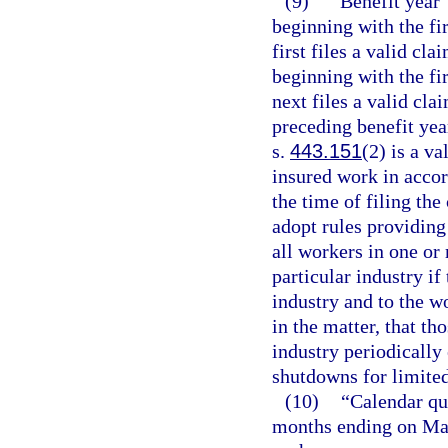
(9)
“Benefit year”
beginning with the fir
first files a valid cla
beginning with the fir
next files a valid cla
preceding benefit yea
s.
443.151
(2) is a v
insured work in acco
the time of filing t
adopt rules providing
all workers in one or
particular industry if
industry and to the w
in the matter, that th
industry periodicall
shutdowns for limited
(10)
“Calendar qu
months ending on Mar