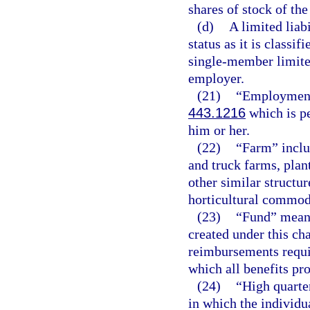
shares of stock of th
(d)
A limited liab
status as it is classi
single-member limited
employer.
(21)
“Employment”
443.1216
which is p
him or her.
(22)
“Farm” includ
and truck farms, plan
other similar structur
horticultural commodi
(23)
“Fund” mean
created under this cha
reimbursements requi
which all benefits pro
(24)
“High quarter
in which the individu