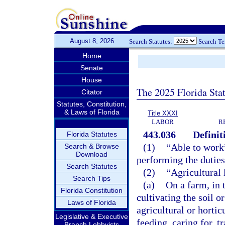
August 8, 2026
Search Statutes:
Search T
Home
Senate
House
The 2025 Florida Sta
Citator
Statutes, Constitution,
& Laws of Florida
Title XXXI
LABOR
R
443.036
Definit
Florida Statutes
(1)
“Able to work
Search & Browse
Download
performing the duties
Search Statutes
(2)
“Agricultural
Search Tips
(a)
On a farm, in 
Florida Constitution
cultivating the soil o
Laws of Florida
agricultural or hortic
Legislative & Executive
feeding, caring for, t
Branch Lobbyists