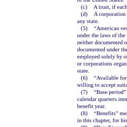
(c)
A trust, if eac
(d)
A corporation 
any state.
(5)
“American ves
under the laws of the
neither documented or
documented under the 
employed solely by on
or corporations organ
state.
(6)
“Available fo
willing to accept suit
(7)
“Base period” 
calendar quarters imm
benefit year.
(8)
“Benefits” me
in this chapter, for 