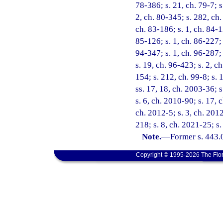
78-386; s. 21, ch. 79-7; s.
2, ch. 80-345; s. 282, ch. 
ch. 83-186; s. 1, ch. 84-12
85-126; s. 1, ch. 86-227; 
94-347; s. 1, ch. 96-287; 
s. 19, ch. 96-423; s. 2, c
154; s. 212, ch. 99-8; s.
ss. 17, 18, ch. 2003-36; 
s. 6, ch. 2010-90; s. 17, 
ch. 2012-5; s. 3, ch. 201
218; s. 8, ch. 2021-25; s
Note.
—
Former s. 443.
Copyright © 1995-2026 The Flor