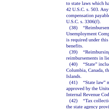
to state laws which h
42 U.S.C. s. 503. An
compensation payable
U.S.C. s. 3306(f).
(38)
“Reimbursem
Unemployment Compens
is required under thi
benefits.
(39)
“Reimbursing
reimbursements in lie
(40)
“State” inclu
Columbia, Canada, th
Islands.
(41)
“State law” 
approved by the Unite
Internal Revenue Cod
(42)
“Tax collect
the state agency prov