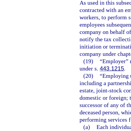
As used in this subse
contracted with an e
workers, to perform s
employees subsequent
company on behalf of
notify the tax collect
initiation or termina
company under chapt
(19)
“Employer” m
under s.
443.1215
.
(20)
“Employing u
including a partnershi
estate, joint-stock c
domestic or foreign; t
successor of any of th
deceased person, whic
performing services fo
(a)
Each individua