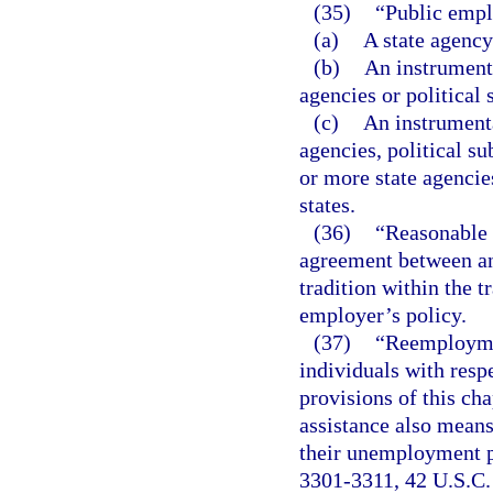
(35)
“Public emp
(a)
A state agency 
(b)
An instrumenta
agencies or political 
(c)
An instrumenta
agencies, political su
or more state agencie
states.
(36)
“Reasonable 
agreement between an
tradition within the 
employer’s policy.
(37)
“Reemploymen
individuals with resp
provisions of this ch
assistance also means
their unemployment pu
3301-3311, 42 U.S.C.