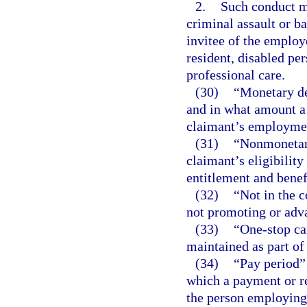
2.
Such conduct ma
criminal assault or b
invitee of the employ
resident, disabled per
professional care.
(30)
“Monetary de
and in what amount a 
claimant’s employment
(31)
“Nonmonetary
claimant’s eligibilit
entitlement and bene
(32)
“Not in the 
not promoting or adva
(33)
“One-stop car
maintained as part of
(34)
“Pay period”
which a payment or r
the person employing