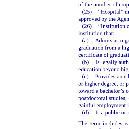
of the number of empl
(25)
“Hospital” me
approved by the Agenc
(26)
“Institution
institution that:
(a)
Admits as regu
graduation from a hig
certificate of graduat
(b)
Is legally aut
education beyond hig
(c)
Provides an ed
or higher degree, or p
toward a bachelor’s o
postdoctoral studies; 
gainful employment i
(d)
Is a public or 
The term includes ea