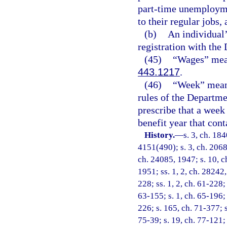
part-time unemployme
to their regular jobs,
(b)
An individual
registration with th
(45)
“Wages” mean
443.1217
.
(46)
“Week” means
rules of the Departm
prescribe that a week
benefit year that cont
History.
—
s. 3, ch. 18
4151(490); s. 3, ch. 2068
ch. 24085, 1947; s. 10, c
1951; ss. 1, 2, ch. 28242,
228; ss. 1, 2, ch. 61-228; 
63-155; s. 1, ch. 65-196; 
226; s. 165, ch. 71-377; s
75-39; s. 19, ch. 77-121; 