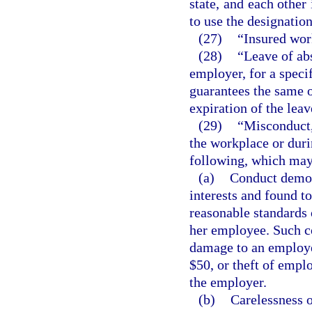
state, and each other 
to use the designation
(27)
“Insured wo
(28)
“Leave of ab
employer, for a speci
guarantees the same o
expiration of the leav
(29)
“Misconduct,
the workplace or durin
following, which may 
(a)
Conduct demon
interests and found to
reasonable standards 
her employee. Such co
damage to an employe
$50, or theft of empl
the employer.
(b)
Carelessness o