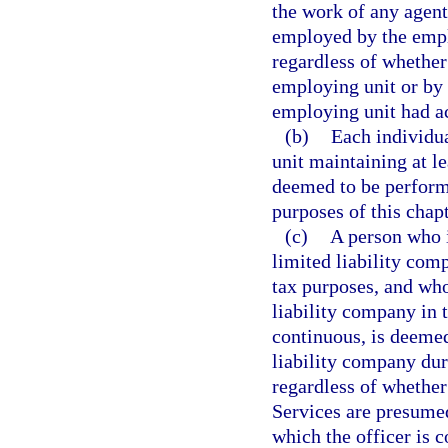
the work of any agen
employed by the emplo
regardless of whether
employing unit or by 
employing unit had ac
(b)
Each individua
unit maintaining at le
deemed to be performi
purposes of this chapt
(c)
A person who i
limited liability com
tax purposes, and who
liability company in t
continuous, is deemed
liability company duri
regardless of whether
Services are presumed
which the officer is