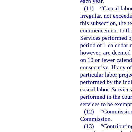
each year.
(11)
“Casual labor
irregular, not exceed
this subsection, the 
commencement to the c
Services performed b
period of 1 calendar 
however, are deemed t
on 10 or fewer calend
consecutive. If any o
particular labor proje
performed by the indi
casual labor. Service
performed in the cour
services to be exempt
(12)
“Commission
Commission.
(13)
“Contributin