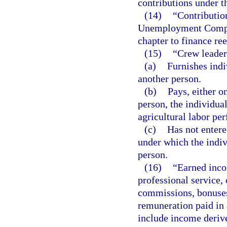
contributions under th
(14)
“Contributio
Unemployment Compen
chapter to finance re
(15)
“Crew leader
(a)
Furnishes indi
another person.
(b)
Pays, either o
person, the individual
agricultural labor pe
(c)
Has not entere
under which the indiv
person.
(16)
“Earned inco
professional service,
commissions, bonuses,
remuneration paid in
include income derive