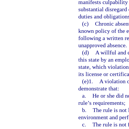
manifests culpability
substantial disregard
duties and obligations
(c)
Chronic absent
known policy of the 
following a written r
unapproved absence.
(d)
A willful and 
this state by an empl
state, which violatio
its license or certifi
(e)1.
A violation 
demonstrate that:
a.
He or she did n
rule’s requirements;
b.
The rule is not 
environment and per
c.
The rule is not 