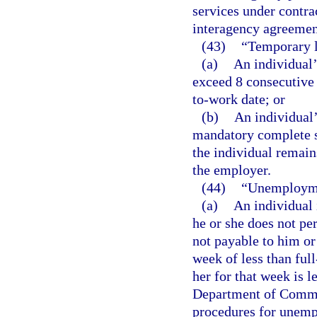
services under contr
interagency agreemen
(43)
“Temporary 
(a)
An individual’
exceed 8 consecutive
to-work date; or
(b)
An individual’
mandatory complete s
the individual remain
the employer.
(44)
“Unemployme
(a)
An individual
he or she does not pe
not payable to him or
week of less than ful
her for that week is 
Department of Commer
procedures for unemp