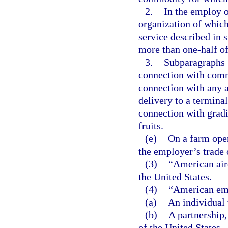
2.
In the employ o
organization of which
service described in 
more than one-half of
3.
Subparagraphs 1
connection with comm
connection with any a
delivery to a termina
connection with gradi
fruits.
(e)
On a farm opera
the employer’s trade 
(3)
“American airc
the United States.
(4)
“American em
(a)
An individual 
(b)
A partnership,
of the United States.