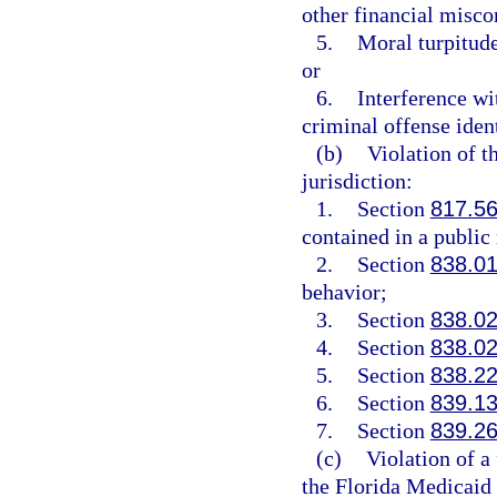
other financial misco
5.
Moral turpitude
or
6.
Interference wi
criminal offense ident
(b)
Violation of t
jurisdiction:
1.
Section
817.5
contained in a public
2.
Section
838.0
behavior;
3.
Section
838.0
4.
Section
838.0
5.
Section
838.2
6.
Section
839.1
7.
Section
839.2
(c)
Violation of a 
the Florida Medicaid