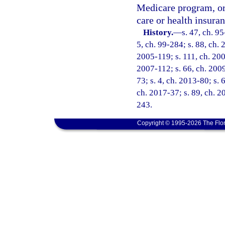
Medicare program, or 
care or health insura
History.
—
s. 47, ch. 95
5, ch. 99-284; s. 88, ch. 
2005-119; s. 111, ch. 200
2007-112; s. 66, ch. 2009
73; s. 4, ch. 2013-80; s. 
ch. 2017-37; s. 89, ch. 2
243.
Copyright © 1995-2026 The Flor