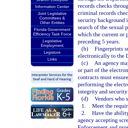
records checks throug
Information Center
criminal records che
Joint Legislative
Committees &
security background i
Other Entities
search of the sexual p
Florida Government
which the current or
Efficiency Task Force
preceding 5 years.
Legislative
Employment
(b)
Fingerprints s
Legistore
electronically to th
Links
(c)
An agency may
or part of the electro
contracts must ensure
performing the electr
integrity and security
(d)
Vendors who s
1.
Meet the requi
2.
Have the abilit
agency accepting scr
Enforcement and provi