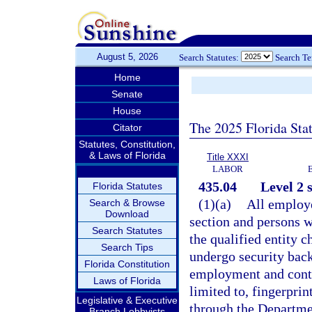
August 5, 2026
Search Statutes:
Search T
Home
Senate
House
The 2025 Florida Sta
Citator
Statutes, Constitution,
& Laws of Florida
Title XXXI
LABOR
435.04
Level 2 
Florida Statutes
(1)(a)
All employe
Search & Browse
Download
section and persons w
Search Statutes
the qualified entity 
Search Tips
undergo security back
Florida Constitution
employment and conti
Laws of Florida
limited to, fingerprin
Legislative & Executive
through the Departme
Branch Lobbyists