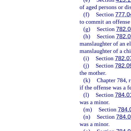
of aged persons or di
(f)
Section
777.0
to commit an offense l
(g)
Section
782.0
(h)
Section
782.0
manslaughter of an el
manslaughter of a chi
(i)
Section
782.0
(j)
Section
782.0
the mother.
(k)
Chapter 784, r
if the offense was a f
(l)
Section
784.0
was a minor.
(m)
Section
784.
(n)
Section
784.0
was a minor.