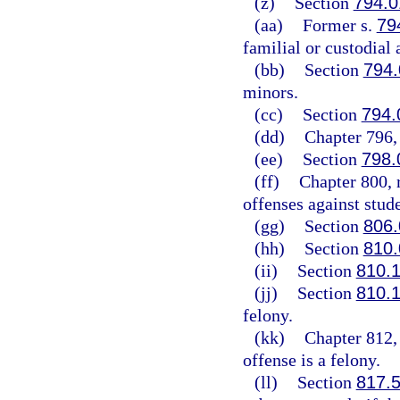
(z)
Section
794.0
(aa)
Former s.
79
familial or custodial 
(bb)
Section
794.
minors.
(cc)
Section
794.
(dd)
Chapter 796, 
(ee)
Section
798.
(ff)
Chapter 800, 
offenses against stude
(gg)
Section
806.
(hh)
Section
810.
(ii)
Section
810.
(jj)
Section
810.
felony.
(kk)
Chapter 812, 
offense is a felony.
(ll)
Section
817.