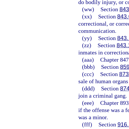
do bodily injury, or c
(ww)
Section
843
(xx)
Section
843.
correctional, or corre
communication.
(yy)
Section
843.
(zz)
Section
843.
inmates in correctiona
(aaa)
Chapter 847,
(bbb)
Section
859
(ccc)
Section
873
sale of human organs 
(ddd)
Section
874
join a criminal gang.
(eee)
Chapter 893,
if the offense was a f
was a minor.
(fff)
Section
916