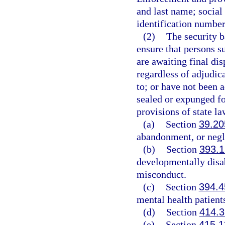
and last name; social
identification number;
(2)
The security b
ensure that persons su
are awaiting final dis
regardless of adjudica
to; or have not been 
sealed or expunged fo
provisions of state la
(a)
Section
39.20
abandonment, or negl
(b)
Section
393.
developmentally disab
misconduct.
(c)
Section
394.4
mental health patient
(d)
Section
414.3
(e)
Section
415.1