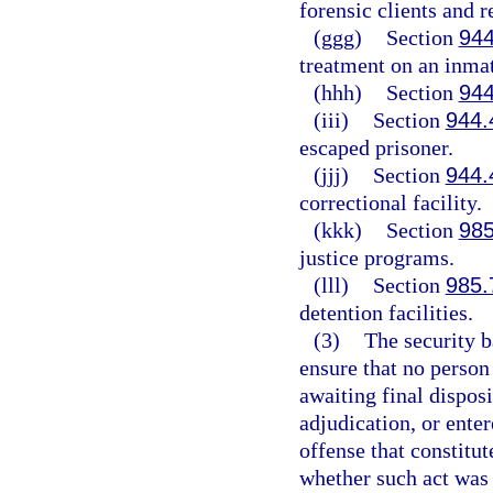
forensic clients and 
(ggg)
Section
944
treatment on an inmat
(hhh)
Section
944
(iii)
Section
944.
escaped prisoner.
(jjj)
Section
944.
correctional facility.
(kkk)
Section
985
justice programs.
(lll)
Section
985.
detention facilities.
(3)
The security b
ensure that no person 
awaiting final disposi
adjudication, or enter
offense that constitu
whether such act was 