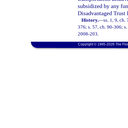
subsidized by any fun
Disadvantaged Trust 
History.
—
ss. 1, 9, ch.
376; s. 57, ch. 90-306; s.
2008-203.
Copyright © 1995-2026 The Flor