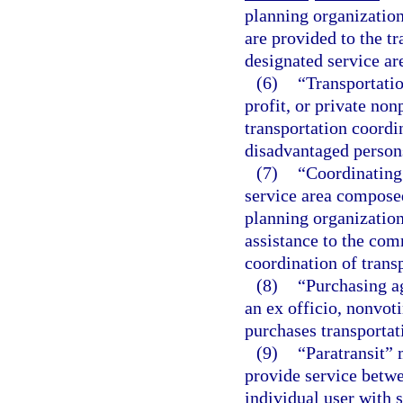
planning organization
are provided to the t
designated service ar
(6)
“Transportatio
profit, or private no
transportation coordin
disadvantaged persons
(7)
“Coordinating
service area composed
planning organization
assistance to the com
coordination of transp
(8)
“Purchasing a
an ex officio, nonvot
purchases transportat
(9)
“Paratransit” 
provide service betwe
individual user with 