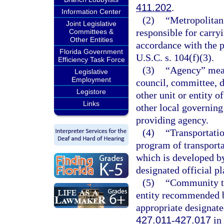
411.202
.
Information Center
(2)
“Metropolitan
Joint Legislative
responsible for carry
Committees &
Other Entities
accordance with the p
Florida Government
U.S.C. s. 104(f)(3).
Efficiency Task Force
(3)
“Agency” means
Legislative
Employment
council, committee, d
Legistore
other unit or entity of
Links
other local governing
providing agency.
(4)
“Transportati
program of transport
which is developed by
designated official p
(5)
“Community tr
entity recommended b
appropriate designate
427.011
-
427.017
in 