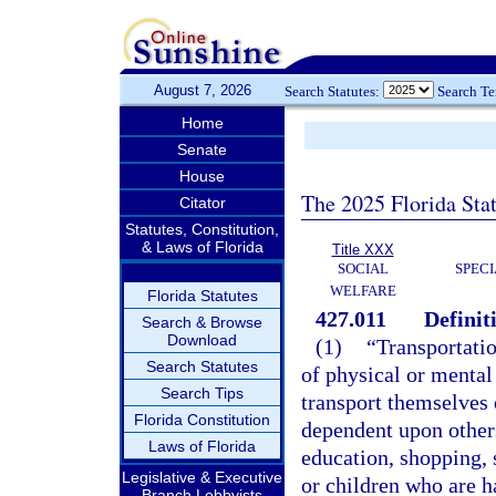
August 7, 2026
Search Statutes:
Search T
Home
Senate
House
The 2025 Florida Sta
Citator
Statutes, Constitution,
& Laws of Florida
Title XXX
SOCIAL
SPEC
WELFARE
Florida Statutes
427.011
Definit
Search & Browse
Download
(1)
“Transportati
Search Statutes
of physical or mental 
Search Tips
transport themselves 
Florida Constitution
dependent upon others
Laws of Florida
education, shopping, s
Legislative & Executive
or children who are ha
Branch Lobbyists