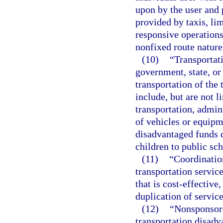
upon by the user and p
provided by taxis, li
responsive operations
nonfixed route nature
(10)
“Transportat
government, state, or 
transportation of the
include, but are not 
transportation, admin
of vehicles or equipm
disadvantaged funds d
children to public sch
(11)
“Coordinatio
transportation servic
that is cost-effective
duplication of service
(12)
“Nonsponsore
transportation disadv