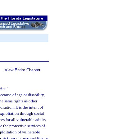
View Entire Chapter
Act.”
ecause of age or disability,
he same rights as other
itation. It is the intent of
exploitation through social
es for all vulnerable adults
e the protective services of
xploitation of vulnerable
estrictions on personal liberty