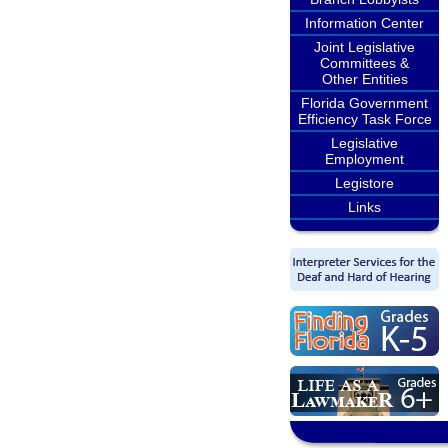
Information Center
Joint Legislative
Committees &
Other Entities
Florida Government
Efficiency Task Force
Legislative
Employment
Legistore
Links