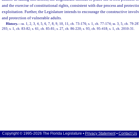
and the exercise of constitutional rights, consistent with due process and protecti
exploitation. Further, the Legislature intends to encourage the constructive involv
and protection of vulnerable adults.
History.
—
ss. 1, 2, 3, 4, 5, 6, 7, 8, 9, 10, 11, ch. 73-176; s. 1, ch. 77-174; ss. 3, 5, ch. 79-28
293; s. 1, ch. 83-82; s. 61, ch. 85-81; s. 27, ch. 86-220; s. 93, ch. 95-418; s. 1, ch. 2010-31.
Copyright © 1995-2026 The Florida Legislature •
Privacy Statement
•
Contact Us