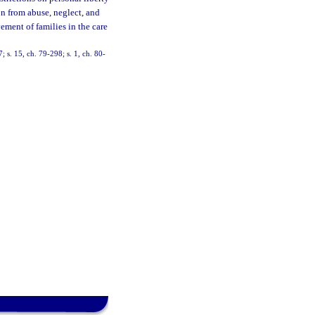
on from abuse, neglect, and
ement of families in the care
7; s. 15, ch. 79-298; s. 1, ch. 80-