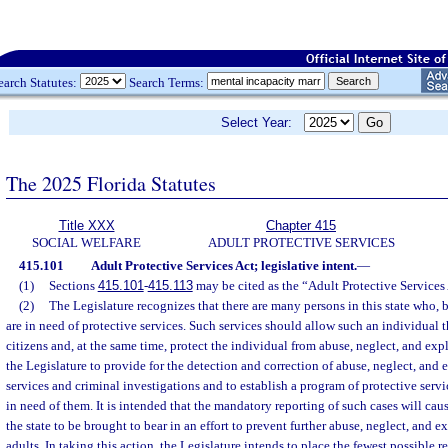
earch Statutes:
Search Terms:
Select Year:
The 2025 Florida Statutes
Title XXX
Chapter 415
SOCIAL WELFARE
ADULT PROTECTIVE SERVICES
415.101
Adult Protective Services Act; legislative intent.
—
(1)
Sections
415.101
-
415.113
may be cited as the “Adult Protective Services 
(2)
The Legislature recognizes that there are many persons in this state who, b
are in need of protective services. Such services should allow such an individual t
citizens and, at the same time, protect the individual from abuse, neglect, and explo
the Legislature to provide for the detection and correction of abuse, neglect, and 
services and criminal investigations and to establish a program of protective servic
in need of them. It is intended that the mandatory reporting of such cases will caus
the state to be brought to bear in an effort to prevent further abuse, neglect, and e
adults. In taking this action, the Legislature intends to place the fewest possible r