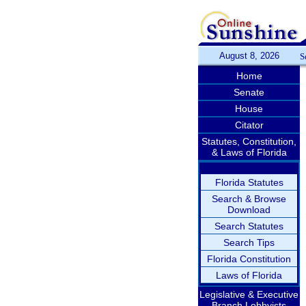
August 8, 2026
S
Home
Senate
House
Citator
Statutes, Constitution,
& Laws of Florida
Florida Statutes
Search & Browse
Download
Search Statutes
Search Tips
Florida Constitution
Laws of Florida
Legislative & Executive
Branch Lobbyists