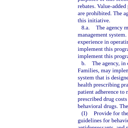
rebates. Value-added 
are prohibited. The 
this initiative.
8.a.
The agency m
management system. T
experience in operat
implement this progr
implement this progr
b.
The agency, in
Families, may imple
system that is design
health prescribing pr
patient adherence to 
prescribed drug costs
behavioral drugs. Th
(I)
Provide for th
guidelines for behavi
antidepressants, and 