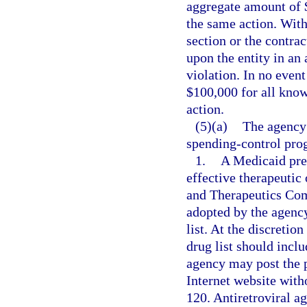
aggregate amount of $
the same action. With
section or the contra
upon the entity in an
violation. In no even
$100,000 for all know
action.
(5)(a)
The agency
spending-control pro
1.
A Medicaid prefe
effective therapeuti
and Therapeutics Com
adopted by the agency
list. At the discretio
drug list should inclu
agency may post the pr
Internet website with
120. Antiretroviral a