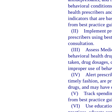
behavioral conditions
health prescribers an
indicators that are b
from best practice gu
(II)
Implement pro
prescribers using bes
consultation.
(III)
Assess Medica
behavioral health dru
taken, drug dosages, 
improper use of behav
(IV)
Alert prescri
timely fashion, are p
drugs, and may have 
(V)
Track spendin
from best practice gu
(VI)
Use educatio