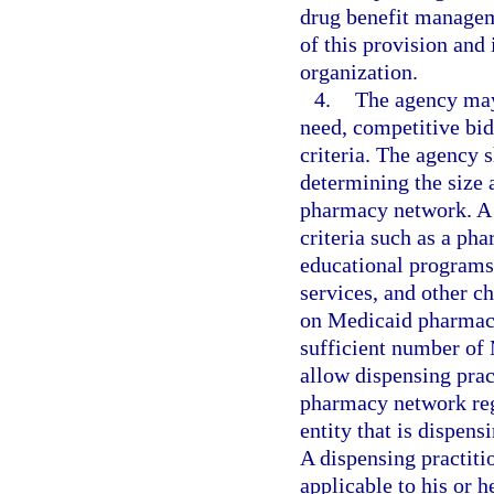
drug benefit managem
of this provision and
organization.
4.
The agency may
need, competitive bidd
criteria. The agency s
determining the size 
pharmacy network. A 
criteria such as a pha
educational programs
services, and other 
on Medicaid pharmacy 
sufficient number of
allow dispensing pract
pharmacy network rega
entity that is dispen
A dispensing practiti
applicable to his or h