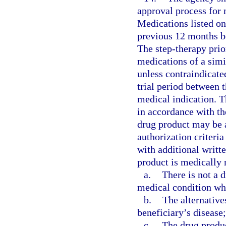
approval process for 
Medications listed on
previous 12 months be
The step-therapy prio
medications of a simi
unless contraindicate
trial period between 
medical indication. T
in accordance with th
drug product may be 
authorization criteria
with additional writt
product is medically 
a.
There is not a d
medical condition whi
b.
The alternative
beneficiary’s disease;
c.
The drug produc