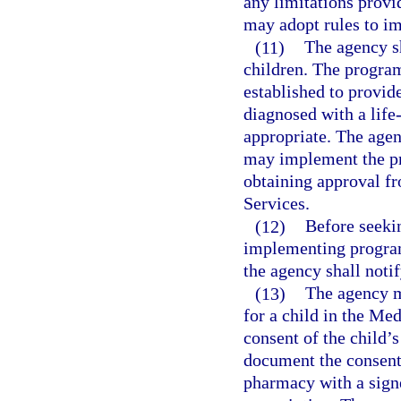
any limitations provi
may adopt rules to i
(11)
The agency sh
children. The program 
established to provid
diagnosed with a life-
appropriate. The agen
may implement the pro
obtaining approval f
Services.
(12)
Before seeki
implementing program
the agency shall notif
(13)
The agency m
for a child in the Me
consent of the child’s
document the consent 
pharmacy with a signe