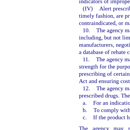
indicators of imprope
(IV)
Alert prescri
timely fashion, are p
contraindicated, or m
10.
The agency ma
including, but not li
manufacturers, negot
a database of rebate c
11.
The agency ma
strength for the purp
prescribing of certai
Act and ensuring cost
12.
The agency ma
prescribed drugs. The
a.
For an indicati
b.
To comply with 
c.
If the product h
The agency may req