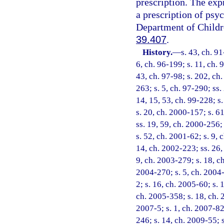
prescription. The exp
a prescription of psyc
Department of Childre
39.407
.
History.
—
s. 43, ch. 91
6, ch. 96-199; s. 11, ch. 
43, ch. 97-98; s. 202, ch.
263; s. 5, ch. 97-290; ss.
14, 15, 53, ch. 99-228; s
s. 20, ch. 2000-157; s. 6
ss. 19, 59, ch. 2000-256;
s. 52, ch. 2001-62; s. 9, 
14, ch. 2002-223; ss. 26,
9, ch. 2003-279; s. 18, c
2004-270; s. 5, ch. 2004-
2; s. 16, ch. 2005-60; s. 
ch. 2005-358; s. 18, ch. 
2007-5; s. 1, ch. 2007-82
246; s. 14, ch. 2009-55; 