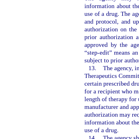
information about th
use of a drug. The age
and protocol, and upd
authorization on the
prior authorization 
approved by the age
“step-edit” means an
subject to prior autho
13.
The agency, i
Therapeutics Committe
certain prescribed dr
for a recipient who 
length of therapy for
manufacturer and app
authorization may req
information about the
use of a drug.
14.
The agency sh