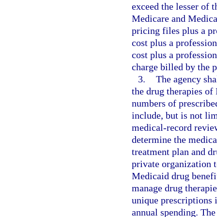
exceed the lesser of t
Medicare and Medicai
pricing files plus a p
cost plus a professio
cost plus a professio
charge billed by the p
3.
The agency sha
the drug therapies of
numbers of prescrib
include, but is not l
medical-record review
determine the medical
treatment plan and dr
private organization
Medicaid drug benefi
manage drug therapie
unique prescriptions 
annual spending. The 