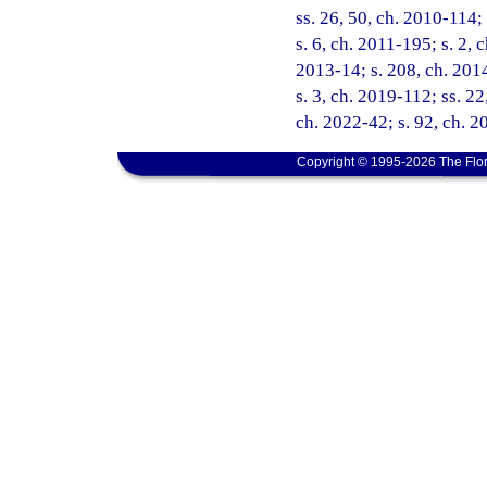
ss. 26, 50, ch. 2010-114;
s. 6, ch. 2011-195; s. 2, 
2013-14; s. 208, ch. 2014
s. 3, ch. 2019-112; ss. 22
ch. 2022-42; s. 92, ch. 2
Copyright © 1995-2026 The Flor