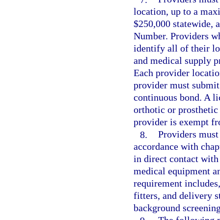
location, up to a ma
$250,000 statewide, a
Number. Providers wh
identify all of their
and medical supply p
Each provider locati
provider must submit 
continuous bond. A lic
orthotic or prostheti
provider is exempt fr
8.
Providers must 
accordance with chap
in direct contact with
medical equipment an
requirement includes, 
fitters, and delivery 
background screening