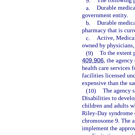
9.
The following p
a.
Durable medica
government entity.
b.
Durable medical
pharmacy that is curr
c.
Active, Medicai
owned by physicians, 
(9)
To the extent 
409.906
, the agency
health care services f
facilities licensed un
expensive than the sa
(10)
The agency s
Disabilities to deve
children and adults 
Riley-Day syndrome 
chromosome 9. The ag
implement the approve