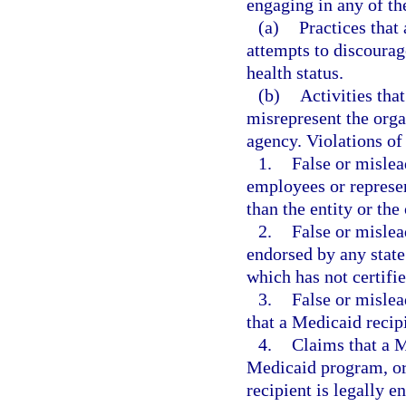
engaging in any of the
(a)
Practices that 
attempts to discourage
health status.
(b)
Activities tha
misrepresent the orga
agency. Violations of 
1.
False or mislea
employees or represen
than the entity or th
2.
False or mislea
endorsed by any state
which has not certifie
3.
False or mislea
that a Medicaid recipi
4.
Claims that a M
Medicaid program, or 
recipient is legally en