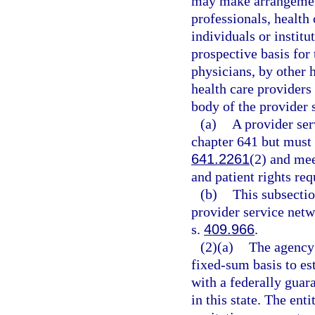
may make arrangement
professionals, health 
individuals or institu
prospective basis for 
physicians, by other h
health care providers
body of the provider 
(a)
A provider ser
chapter 641 but must 
641.2261
(2) and mee
and patient rights re
(b)
This subsectio
provider service netw
s.
409.966
.
(2)(a)
The agency 
fixed-sum basis to es
with a federally guara
in this state. The ent