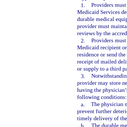
1.
Providers must 
Medicaid Services dee
durable medical equip
provider must maintai
reviews by the accred
2.
Providers must 
Medicaid recipient or 
residence or send the 
receipt of mailed del
or supply to a third p
3.
Notwithstandin
provider may store ne
having the physician’s
following conditions:
a.
The physician 
prevent further deteri
timely delivery of the
b.
The durable me