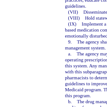
practices, educate con
guidelines.
(VII)
Disseminate
(VIII)
Hold statew
(IX)
Implement a 
based medication comp
emotionally disturbed
9.
The agency sha
management system.
a.
The agency may 
operating prescripti
this system. Any man
with this subparagra
pharmacists to determ
guidelines to improve
Medicaid program. Th
this program.
b.
The drug manag