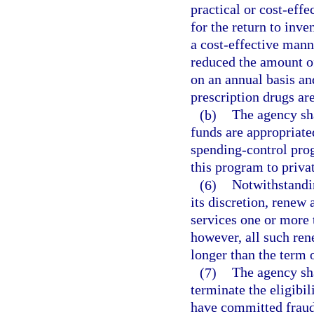
practical or cost-eff
for the return to inve
a cost-effective mann
reduced the amount o
on an annual basis an
prescription drugs ar
(b)
The agency sha
funds are appropriate
spending-control prog
this program to priva
(6)
Notwithstandin
its discretion, renew 
services one or more 
however, all such ren
longer than the term o
(7)
The agency sha
terminate the eligibi
have committed fraud,