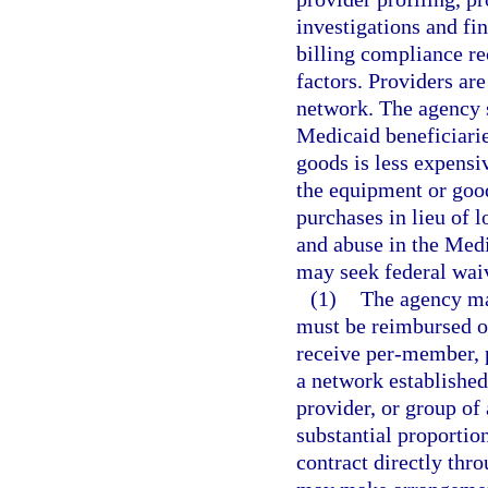
investigations and fi
billing compliance re
factors. Providers ar
network. The agency 
Medicaid beneficiari
goods is less expensi
the equipment or good
purchases in lieu of l
and abuse in the Medi
may seek federal waiv
(1)
The agency ma
must be reimbursed on
receive per-member, 
a network established
provider, or group of 
substantial proportio
contract directly thro