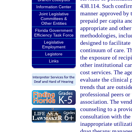
438.114. Such confirm
Information Center
manner approved by t
Joint Legislative
Committees &
prepaid per capita an
Other Entities
appropriate and other
Florida Government
methodologies, inclu
Efficiency Task Force
designed to facilitat
Legislative
Employment
continuum of care. Th
Legistore
the exposure of recipi
Links
other institutional ca
cost services. The ag
evaluate the clinical 
trends that are outsid
professional peers or 
association. The vend
counseling to a provi
consultation with the
inappropriate utiliza
drug therapy managem