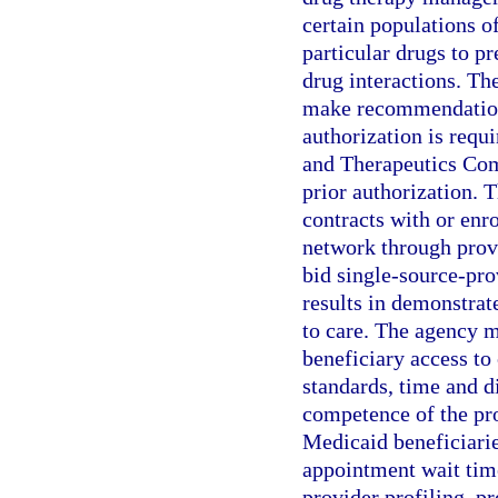
certain populations of
particular drugs to p
drug interactions. T
make recommendations
authorization is requ
and Therapeutics Comm
prior authorization. T
contracts with or enr
network through prov
bid single-source-pro
results in demonstrate
to care. The agency m
beneficiary access to 
standards, time and di
competence of the pr
Medicaid beneficiarie
appointment wait time
provider profiling, p