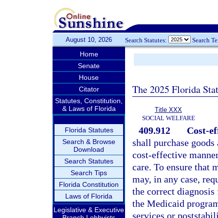
August 10, 2026
Search Statutes:
Search T
Home
Senate
House
The 2025 Florida Sta
Citator
Statutes, Constitution,
& Laws of Florida
Title XXX
SOCIAL WELFARE
409.912
Cost-ef
Florida Statutes
shall purchase goods 
Search & Browse
Download
cost-effective manner
Search Statutes
care. To ensure that m
Search Tips
may, in any case, req
Florida Constitution
the correct diagnosis
Laws of Florida
the Medicaid program.
Legislative & Executive
services or poststabil
Branch Lobbyists