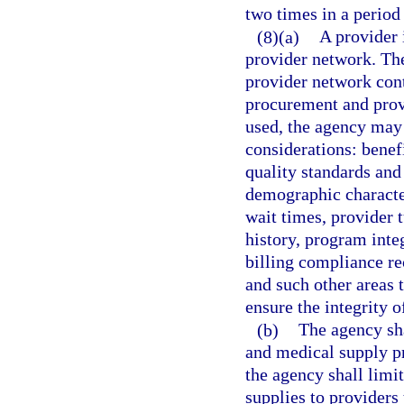
two times in a period 
(8)(a)
A provider 
provider network. Th
provider network cont
procurement and provi
used, the agency may 
considerations: benefi
quality standards and
demographic character
wait times, provider 
history, program inte
billing compliance re
and such other areas 
ensure the integrity 
(b)
The agency sha
and medical supply pr
the agency shall lim
supplies to providers 