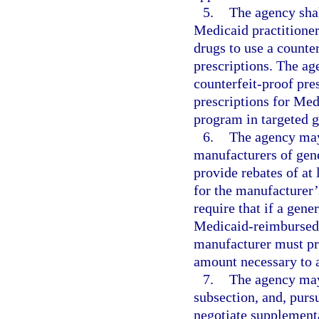
5.
The agency sha
Medicaid practitioner
drugs to use a counte
prescriptions. The ag
counterfeit-proof pre
prescriptions for Me
program in targeted g
6.
The agency may
manufacturers of gene
provide rebates of at
for the manufacturer’
require that if a gen
Medicaid-reimbursed d
manufacturer must pro
amount necessary to a
7.
The agency may 
subsection, and, pursu
negotiate supplementa