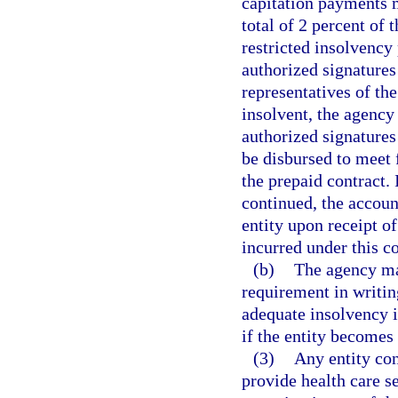
capitation payments
total of 2 percent of 
restricted insolvency
authorized signatures
representatives of the
insolvent, the agency
authorized signatures
be disbursed to meet 
the prepaid contract. 
continued, the accoun
entity upon receipt of
incurred under this co
(b)
The agency ma
requirement in writin
adequate insolvency i
if the entity becomes 
(3)
Any entity con
provide health care s