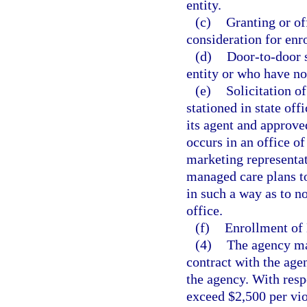
entity.
(c)
Granting or of
consideration for enr
(d)
Door-to-door s
entity or who have not
(e)
Solicitation o
stationed in state of
its agent and approve
occurs in an office of
marketing representati
managed care plans to
in such a way as to not
office.
(f)
Enrollment of 
(4)
The agency may
contract with the agen
the agency. With respe
exceed $2,500 per vio