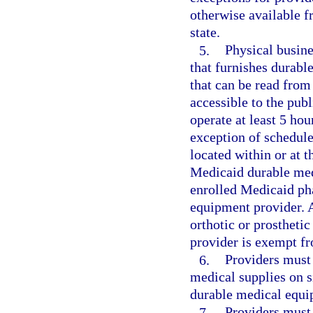
otherwise available f
state.
5.
Physical busine
that furnishes durabl
that can be read from
accessible to the pub
operate at least 5 hou
exception of schedule
located within or at 
Medicaid durable med
enrolled Medicaid pha
equipment provider. A 
orthotic or prostheti
provider is exempt fr
6.
Providers must
medical supplies on si
durable medical equi
7.
Providers must 