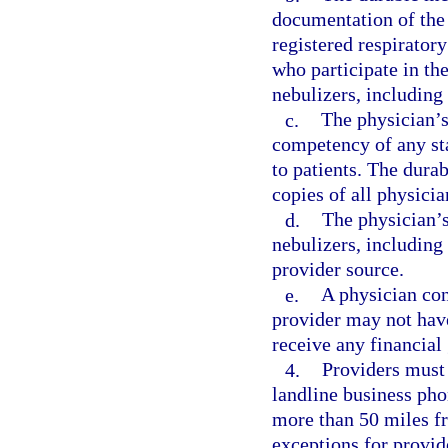
documentation of the
registered respirator
who participate in the
nebulizers, including 
c.
The physician’s
competency of any sta
to patients. The dur
copies of all physicia
d.
The physician’s
nebulizers, includin
provider source.
e.
A physician co
provider may not have
receive any financial 
4.
Providers must 
landline business pho
more than 50 miles f
exceptions for provid