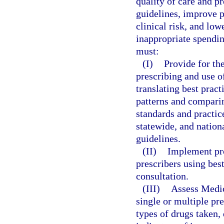
quality of care and pr
guidelines, improve p
clinical risk, and low
inappropriate spendi
must:
(I)
Provide for the
prescribing and use o
translating best pract
patterns and comparin
standards and practic
statewide, and nation
guidelines.
(II)
Implement pro
prescribers using bes
consultation.
(III)
Assess Medica
single or multiple pr
types of drugs taken,