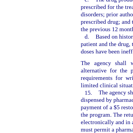
prescribed for the tr
disorders; prior auth
prescribed drug; and 
the previous 12 mont
d.
Based on histor
patient and the drug, 
doses have been ineff
The agency shall w
alternative for the
requirements for wri
limited clinical situat
15.
The agency sh
dispensed by pharmaci
payment of a $5 resto
the program. The ret
electronically and in
must permit a pharmac