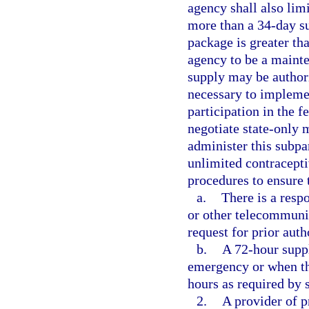
agency shall also lim
more than a 34-day s
package is greater th
agency to be a maint
supply may be author
necessary to impleme
participation in the f
negotiate state-only 
administer this subpa
unlimited contracepti
procedures to ensure 
a.
There is a resp
or other telecommunic
request for prior auth
b.
A 72-hour suppl
emergency or when th
hours as required by 
2.
A provider of p