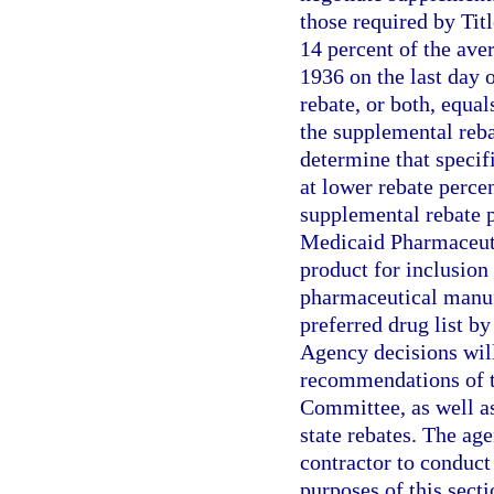
those required by Tit
14 percent of the ave
1936 on the last day 
rebate, or both, equal
the supplemental reb
determine that specif
at lower rebate perc
supplemental rebate p
Medicaid Pharmaceuti
product for inclusion 
pharmaceutical manuf
preferred drug list 
Agency decisions will
recommendations of t
Committee, as well as
state rebates. The ag
contractor to conduct
purposes of this sect