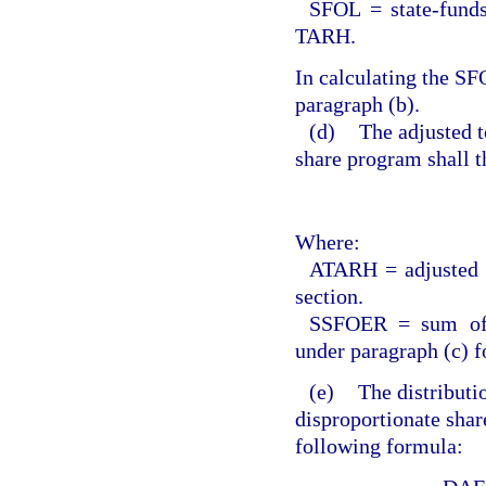
SFOL = state-funds
TARH.
In calculating the S
paragraph (b).
(d)
The adjusted t
share program shall t
Where:
ATARH = adjusted t
section.
SSFOER = sum of t
under paragraph (c) fo
(e)
The distributi
disproportionate shar
following formula: