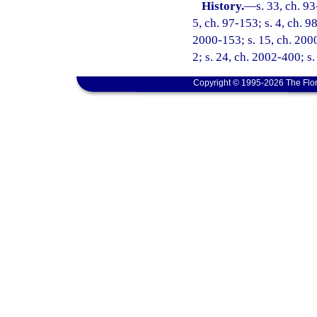
History.
—
s. 33, ch. 93
5, ch. 97-153; s. 4, ch. 98
2000-153; s. 15, ch. 2000
2; s. 24, ch. 2002-400; s
Copyright © 1995-2026 The Flor