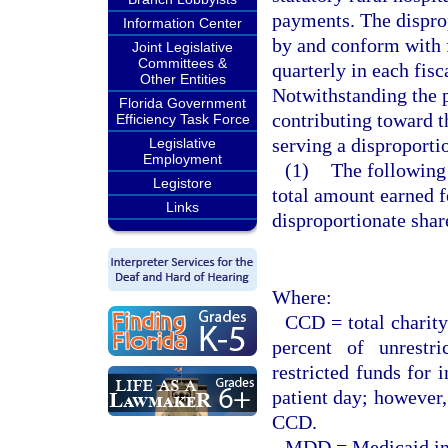
payments. The dispro
Information Center
by and conform with f
Joint Legislative
Committees &
quarterly in each fis
Other Entities
Notwithstanding the p
Florida Government
contributing toward t
Efficiency Task Force
serving a disproporti
Legislative
Employment
(1)
The following 
Legistore
total amount earned fo
Links
disproportionate shar
Where:
CCD = total charity
percent of unrestr
restricted funds for 
patient day; however, 
CCD.
MDD = Medicaid inp