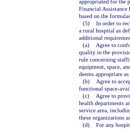
appropriated for the 
Financial Assistance 
based on the formulas
(5)
In order to re
a rural hospital as de
additional requiremen
(a)
Agree to confo
quality in the provisi
rule concerning staffi
equipment, space, and
deems appropriate as 
(b)
Agree to accept
functional space-avai
(c)
Agree to provi
health departments an
service area, includ
these organizations an
(d)
For any hospi