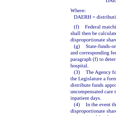
DAE
Where:
DAERH = distributio
(f)
Federal matchi
shall then be calculat
disproportionate shar
(g)
State-funds-o
and corresponding fed
paragraph (f) to deter
hospital.
(3)
The Agency fo
the Legislature a form
distribute funds appro
uncompensated care t
inpatient days.
(4)
In the event t
disproportionate shar