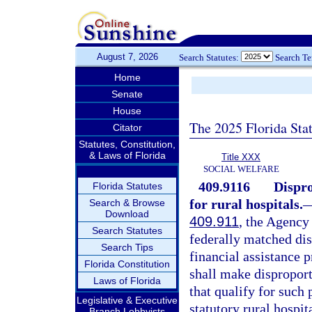
August 7, 2026
Search Statutes:
Search T
Home
Senate
House
The 2025 Florida Sta
Citator
Statutes, Constitution,
& Laws of Florida
Title XXX
SOCIAL WELFARE
409.9116
Dispro
Florida Statutes
for rural hospitals.
Search & Browse
Download
409.911
, the Agency
Search Statutes
federally matched di
Search Tips
financial assistance 
Florida Constitution
shall make disproport
Laws of Florida
that qualify for such
Legislative & Executive
statutory rural hospit
Branch Lobbyists