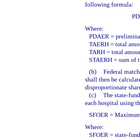
following formula:
PD
Where:
PDAER = preliminary
TAERH = total amoun
TARH = total amount
STAERH = sum of tot
(b)
Federal match
shall then be calculat
disproportionate shar
(c)
The state-fund
each hospital using t
SFOER = Maximum v
Where:
SFOER = state-funds