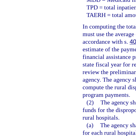
TPD = total inpatien
TAERH = total amoun
In computing the tota
must use the average 
accordance with s.
40
estimate of the payme
financial assistance 
state fiscal year for 
review the preliminar
agency. The agency s
compute the rural dis
program payments.
(2)
The agency sha
funds for the disprop
rural hospitals.
(a)
The agency sh
for each rural hospita