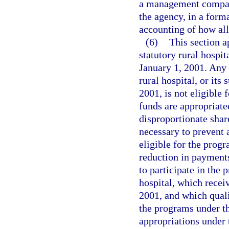
a management company,
the agency, in a form
accounting of how all
(6)
This section a
statutory rural hospita
January 1, 2001. Any a
rural hospital, or its 
2001, is not eligible 
funds are appropriated
disproportionate shar
necessary to prevent a
eligible for the prog
reduction in payments 
to participate in the 
hospital, which recei
2001, and which quali
the programs under th
appropriations under 