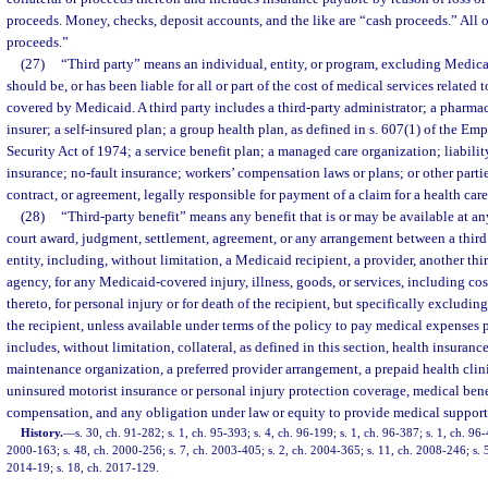
proceeds. Money, checks, deposit accounts, and the like are “cash proceeds.” All 
proceeds.”
(27)
“Third party” means an individual, entity, or program, excluding Medicai
should be, or has been liable for all or part of the cost of medical services related
covered by Medicaid. A third party includes a third-party administrator; a pharma
insurer; a self-insured plan; a group health plan, as defined in s. 607(1) of the 
Security Act of 1974; a service benefit plan; a managed care organization; liabilit
insurance; no-fault insurance; workers’ compensation laws or plans; or other parties
contract, or agreement, legally responsible for payment of a claim for a health care
(28)
“Third-party benefit” means any benefit that is or may be available at an
court award, judgment, settlement, agreement, or any arrangement between a third
entity, including, without limitation, a Medicaid recipient, a provider, another third
agency, for any Medicaid-covered injury, illness, goods, or services, including cos
thereto, for personal injury or for death of the recipient, but specifically excluding
the recipient, unless available under terms of the policy to pay medical expenses p
includes, without limitation, collateral, as defined in this section, health insuranc
maintenance organization, a preferred provider arrangement, a prepaid health clinic
uninsured motorist insurance or personal injury protection coverage, medical bene
compensation, and any obligation under law or equity to provide medical support
History.
—
s. 30, ch. 91-282; s. 1, ch. 95-393; s. 4, ch. 96-199; s. 1, ch. 96-387; s. 1, ch. 96-
2000-163; s. 48, ch. 2000-256; s. 7, ch. 2003-405; s. 2, ch. 2004-365; s. 11, ch. 2008-246; s. 
2014-19; s. 18, ch. 2017-129.