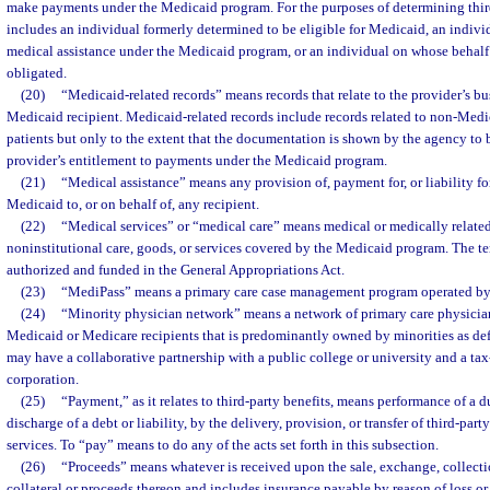
make payments under the Medicaid program. For the purposes of determining third-
includes an individual formerly determined to be eligible for Medicaid, an indiv
medical assistance under the Medicaid program, or an individual on whose beha
obligated.
(20)
“Medicaid-related records” means records that relate to the provider’s bu
Medicaid recipient. Medicaid-related records include records related to non-Medic
patients but only to the extent that the documentation is shown by the agency to 
provider’s entitlement to payments under the Medicaid program.
(21)
“Medical assistance” means any provision of, payment for, or liability fo
Medicaid to, or on behalf of, any recipient.
(22)
“Medical services” or “medical care” means medical or medically related 
noninstitutional care, goods, or services covered by the Medicaid program. The t
authorized and funded in the General Appropriations Act.
(23)
“MediPass” means a primary care case management program operated by
(24)
“Minority physician network” means a network of primary care physici
Medicaid or Medicare recipients that is predominantly owned by minorities as def
may have a collaborative partnership with a public college or university and a ta
corporation.
(25)
“Payment,” as it relates to third-party benefits, means performance of a du
discharge of a debt or liability, by the delivery, provision, or transfer of third-part
services. To “pay” means to do any of the acts set forth in this subsection.
(26)
“Proceeds” means whatever is received upon the sale, exchange, collectio
collateral or proceeds thereon and includes insurance payable by reason of loss or