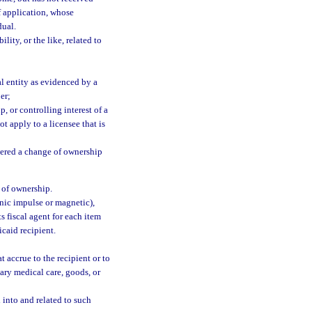
f application, whose
dual.
lity, or the like, related to
l entity as evidenced by a
er;
 or controlling interest of a
t apply to a licensee that is
dered a change of ownership
 of ownership.
nic impulse or magnetic),
 fiscal agent for each item
caid recipient.
 accrue to the recipient or to
ssary medical care, goods, or
 into and related to such