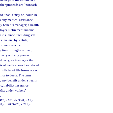
other proceeds are “noncash
d, that is, may be, could be,
 to any medical assistance
cy benefits manager; a health
Employee Retirement Income
y insurance, including self-
 that are, by statute,
 item or service.
y time through contract,
 party and any person or
 party, an insurer, or the
ts of medical services related
 policies of life insurance on
rior to death. The term
e, any benefit under a health
, liability insurance,
fits under workers’
.
417; s. 183, ch. 99-8; s. 11, ch.
58, ch. 2009-223; s. 201, ch.