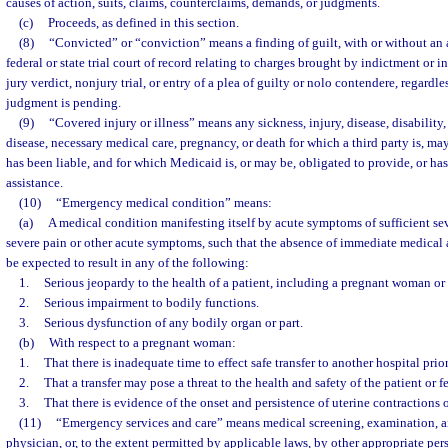
causes of action, suits, claims, counterclaims, demands, or judgments.
(c)
Proceeds, as defined in this section.
(8)
“Convicted” or “conviction” means a finding of guilt, with or without an a
federal or state trial court of record relating to charges brought by indictment or in
jury verdict, nonjury trial, or entry of a plea of guilty or nolo contendere, regardl
judgment is pending.
(9)
“Covered injury or illness” means any sickness, injury, disease, disability
disease, necessary medical care, pregnancy, or death for which a third party is, may
has been liable, and for which Medicaid is, or may be, obligated to provide, or ha
assistance.
(10)
“Emergency medical condition” means:
(a)
A medical condition manifesting itself by acute symptoms of sufficient se
severe pain or other acute symptoms, such that the absence of immediate medical 
be expected to result in any of the following:
1.
Serious jeopardy to the health of a patient, including a pregnant woman or 
2.
Serious impairment to bodily functions.
3.
Serious dysfunction of any bodily organ or part.
(b)
With respect to a pregnant woman:
1.
That there is inadequate time to effect safe transfer to another hospital prior
2.
That a transfer may pose a threat to the health and safety of the patient or fe
3.
That there is evidence of the onset and persistence of uterine contractions 
(11)
“Emergency services and care” means medical screening, examination, a
physician, or, to the extent permitted by applicable laws, by other appropriate pe