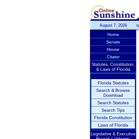
August 7, 2026
S
Home
Senate
House
Citator
Statutes, Constitution,
& Laws of Florida
Florida Statutes
Search & Browse
Download
Search Statutes
Search Tips
Florida Constitution
Laws of Florida
Legislative & Executive
Branch Lobbyists