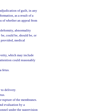
djudication of guilt, in any
formation, as a result of a
ess of whether an appeal from
, deformity, abnormality
 be, could be, should be, or
s provided, medical
verity, which may include
attention could reasonably
a fetus.
 to delivery.
tus.
or rupture of the membranes.
nd evaluation by a
rsonnel under the supervision