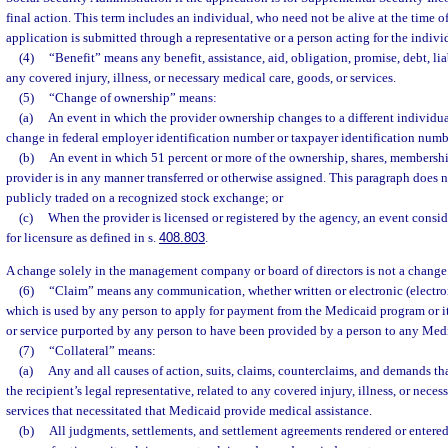
final action. This term includes an individual, who need not be alive at the time o
application is submitted through a representative or a person acting for the indivi
(4)
“Benefit” means any benefit, assistance, aid, obligation, promise, debt, liabi
any covered injury, illness, or necessary medical care, goods, or services.
(5)
“Change of ownership” means:
(a)
An event in which the provider ownership changes to a different individua
change in federal employer identification number or taxpayer identification numb
(b)
An event in which 51 percent or more of the ownership, shares, membership,
provider is in any manner transferred or otherwise assigned. This paragraph does no
publicly traded on a recognized stock exchange; or
(c)
When the provider is licensed or registered by the agency, an event consi
for licensure as defined in s.
408.803
.
A change solely in the management company or board of directors is not a change
(6)
“Claim” means any communication, whether written or electronic (electro
which is used by any person to apply for payment from the Medicaid program or its
or service purported by any person to have been provided by a person to any Medi
(7)
“Collateral” means:
(a)
Any and all causes of action, suits, claims, counterclaims, and demands that
the recipient’s legal representative, related to any covered injury, illness, or nece
services that necessitated that Medicaid provide medical assistance.
(b)
All judgments, settlements, and settlement agreements rendered or entered