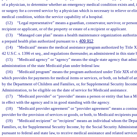
of a physician, to determine whether an emergency medical condition exists and, if 
or surgery for a covered service by a physician which is necessary to relieve or e
medical condition, within the service capability of a hospital.
(12)
“Legal representative” means a guardian, conservator, survivor, or person
recipient or applicant, or of the property or estate of a recipient or applicant.
(13)
“Managed care plan” means a health maintenance organization authorize
a prepaid health plan authorized pursuant to s.
409.912
.
(14)
“Medicaid” means the medical assistance program authorized by Title XIX
42 U.S.C. s. 1396 et seq., and regulations thereunder, as administered in this state
(15)
“Medicaid agency” or “agency” means the single state agency that admini
administration of the state Medicaid plan under federal law.
(16)
“Medicaid program” means the program authorized under Title XIX of the
which provides for payments for medical items or services, or both, on behalf of 
by the Department of Children and Families, or, for Supplemental Security Income
Administration, to be eligible on the date of service for Medicaid assistance.
(17)
“Medicaid provider” or “provider” means a person or entity that has a 
in effect with the agency and is in good standing with the agency.
(18)
“Medicaid provider agreement” or “provider agreement” means a contra
provider for the provision of services or goods, or both, to Medicaid recipients p
(19)
“Medicaid recipient” or “recipient” means an individual whom the Depa
Families, or, for Supplemental Security Income, by the Social Security Administrat
pursuant to federal and state law, to receive medical assistance and related servi