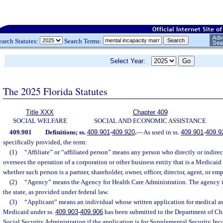
earch Statutes:
Search Terms:
Select Year:
The 2025 Florida Statutes
Title XXX
Chapter 409
SOCIAL WELFARE
SOCIAL AND ECONOMIC ASSISTANCE
409.901
Definitions; ss.
409.901
-
409.920
.
—
As used in ss.
409.901
-
409.9
specifically provided, the term:
(1)
“Affiliate” or “affiliated person” means any person who directly or indirec
oversees the operation of a corporation or other business entity that is a Medicaid 
whether such person is a partner, shareholder, owner, officer, director, agent, or emp
(2)
“Agency” means the Agency for Health Care Administration. The agency i
the state, as provided under federal law.
(3)
“Applicant” means an individual whose written application for medical a
Medicaid under ss.
409.903
-
409.906
has been submitted to the Department of Chi
Social Security Administration if the application is for Supplemental Security Inc