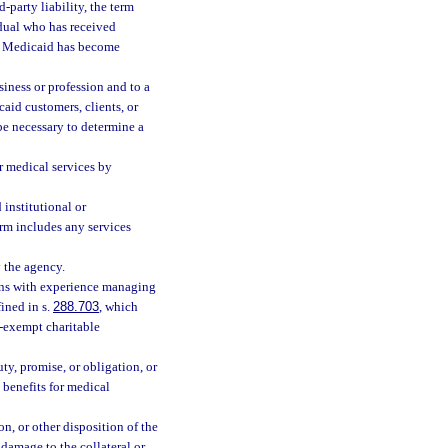
party liability, the term
idual who has received
lf Medicaid has become
siness or profession and to a
aid customers, clients, or
be necessary to determine a
r medical services by
institutional or
erm includes any services
 the agency.
ans with experience managing
ined in s.
288.703
, which
x-exempt charitable
ty, promise, or obligation, or
y benefits for medical
n, or other disposition of the
 damage to the collateral or