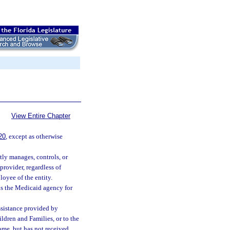
View Entire Chapter
20
, except as otherwise
tly manages, controls, or
provider, regardless of
loyee of the entity.
s the Medicaid agency for
ssistance provided by
ldren and Families, or to the
ome, but has not received