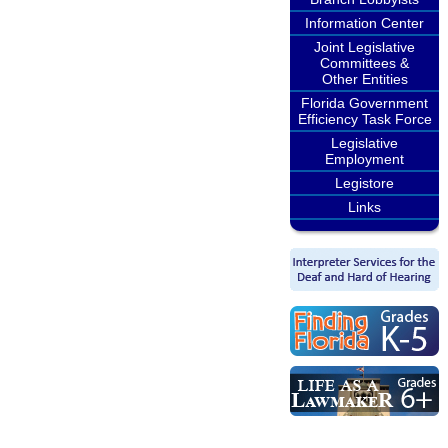
Information Center
Joint Legislative
Committees &
Other Entities
Florida Government
Efficiency Task Force
Legislative
Employment
Legistore
Links