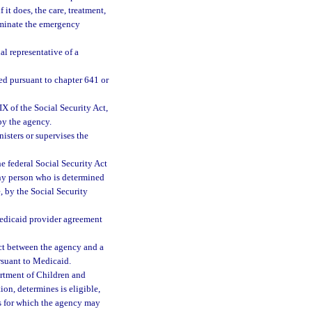
it does, the care, treatment,
liminate the emergency
al representative of a
d pursuant to chapter 641 or
 of the Social Security Act,
 by the agency.
sters or supervises the
 federal Social Security Act
any person who is determined
, by the Social Security
Medicaid provider agreement
ct between the agency and a
ursuant to Medicaid.
rtment of Children and
ion, determines is eligible,
ces for which the agency may