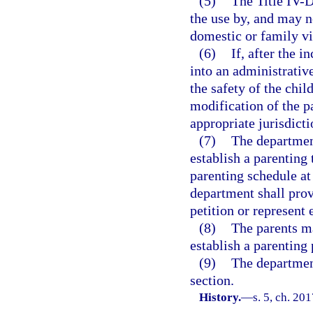
(5)
The Title IV-D
the use by, and may n
domestic or family v
(6)
If, after the 
into an administrativ
the safety of the chil
modification of the p
appropriate jurisdicti
(7)
The department
establish a parenting
parenting schedule at
department shall prov
petition or represent 
(8)
The parents ma
establish a parenting 
(9)
The departmen
section.
History.
—
s. 5, ch. 20