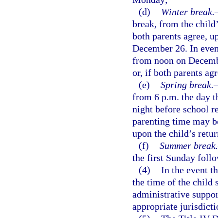
(d)
Winter break.
break, from the child’
both parents agree, u
December 26. In even
from noon on Decembe
or, if both parents ag
(e)
Spring break.
from 6 p.m. the day th
night before school r
parenting time may be
upon the child’s retu
(f)
Summer break.
the first Sunday follo
(4)
In the event t
the time of the child 
administrative support
appropriate jurisdicti