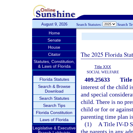
August 9, 2026
Search Statutes:
Search T
Home
Senate
House
The 2025 Florida Sta
Citator
Statutes, Constitution,
& Laws of Florida
Title XXX
SOCIAL WELFARE
409.25633
Titl
Florida Statutes
interest of the child 
Search & Browse
Download
and special considera
Search Statutes
child. There is no pre
Search Tips
child or for or again
Florida Constitution
parenting time plan is
Laws of Florida
(1)
A Title IV-D S
Legislative & Executive
the parents in any ad
Branch Lobbyists