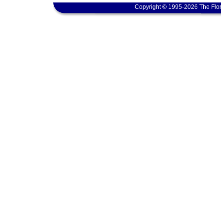
Copyright © 1995-2026 The Flor