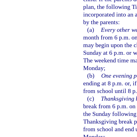
plan, the following T
incorporated into an 
by the parents:
(a)
Every other w
month from 6 p.m. on
may begin upon the ch
Sunday at 6 p.m. or 
The weekend time may
Monday;
(b)
One evening p
ending at 8 p.m. or, i
from school until 8 p
(c)
Thanksgiving 
break from 6 p.m. on
the Sunday following 
Thanksgiving break p
from school and end u
Monday;