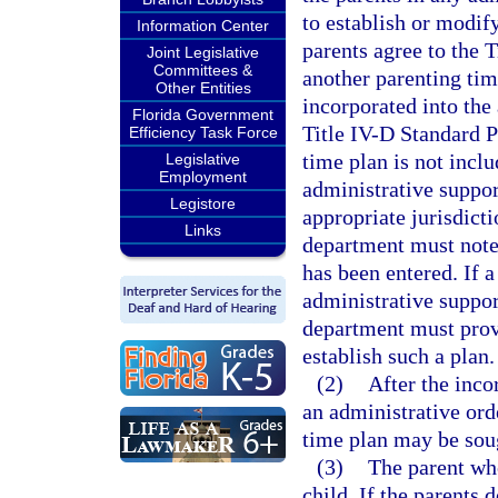
to establish or modify
Information Center
parents agree to the 
Joint Legislative
Committees &
another parenting tim
Other Entities
incorporated into the 
Florida Government
Title IV-D Standard P
Efficiency Task Force
time plan is not incl
Legislative
Employment
administrative support
Legistore
appropriate jurisdicti
Links
department must note 
has been entered. If a
administrative suppor
department must provi
establish such a plan.
(2)
After the inco
an administrative ord
time plan may be soug
(3)
The parent who
child. If the parents