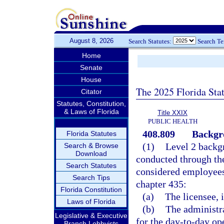
August 8, 2026
Search Statutes:
Search T
Home
Senate
House
The 2025 Florida Sta
Citator
Statutes, Constitution,
& Laws of Florida
Title XXIX
PUBLIC HEALTH
408.809
Backgro
Florida Statutes
(1)
Level 2 backg
Search & Browse
Download
conducted through th
Search Statutes
considered employees
Search Tips
chapter 435:
Florida Constitution
(a)
The licensee, i
Laws of Florida
(b)
The administra
Legislative & Executive
for the day-to-day ope
Branch Lobbyists