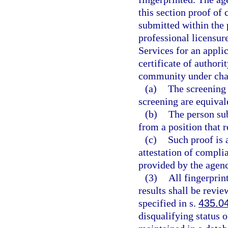
this section proof of
submitted within the 
professional licensur
Services for an applic
certificate of authori
community under chap
(a)
The screening 
screening are equivale
(b)
The person sub
from a position that 
(c)
Such proof is 
attestation of compli
provided by the agen
(3)
All fingerprin
results shall be revi
specified in s.
435.0
disqualifying status 