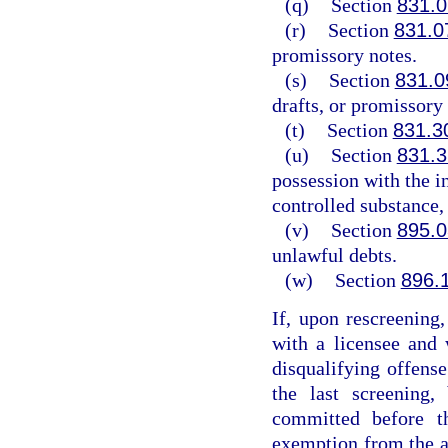
(q)
Section
831.0
(r)
Section
831.0
promissory notes.
(s)
Section
831.0
drafts, or promissory 
(t)
Section
831.3
(u)
Section
831.3
possession with the in
controlled substance, 
(v)
Section
895.0
unlawful debts.
(w)
Section
896.
If, upon rescreening
with a licensee and
disqualifying offense
the last screening,
committed before t
exemption from the ap