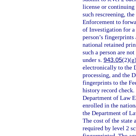
license or continuing
such rescreening, the
Enforcement to forwar
of Investigation for a
person’s fingerprints 
national retained prin
such a person are no
under s.
943.05
(2)(g
electronically to the
processing, and the 
fingerprints to the Fe
history record check. 
Department of Law E
enrolled in the natio
the Department of La
The cost of the state
required by level 2 s
fingerprinted. The ag