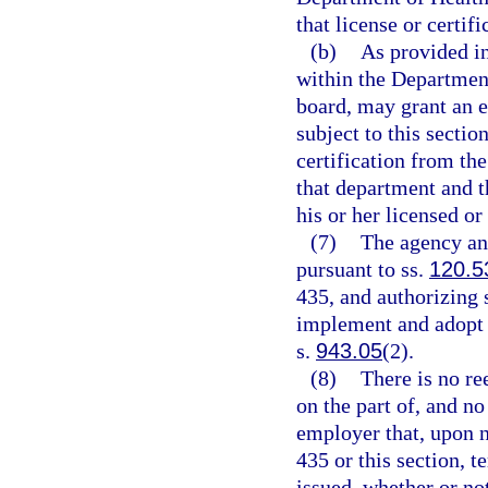
that license or certifi
(b)
As provided in
within the Department 
board, may grant an e
subject to this sectio
certification from th
that department and t
his or her licensed or 
(7)
The agency an
pursuant to ss.
120.5
435, and authorizing 
implement and adopt cr
s.
943.05
(2).
(8)
There is no re
on the part of, and no
employer that, upon n
435 or this section, 
issued, whether or no