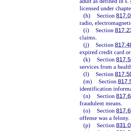
adult as defined in s.
licensed under chapte
(h)
Section
817.
radio, electromagneti
(i)
Section
817.2
claims.
(j)
Section
817.4
expired credit card or
(k)
Section
817.5
services from a healt
(l)
Section
817.5
(m)
Section
817.
identification inform
(n)
Section
817.6
fraudulent means.
(o)
Section
817.6
offense was a felony.
(p)
Section
831.0