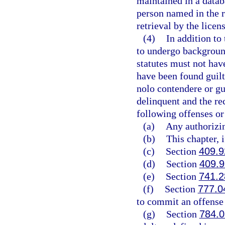
maintained in a datab
person named in the r
retrieval by the licen
(4)
In addition to 
to undergo background
statutes must not have
have been found guilty
nolo contendere or gu
delinquent and the re
following offenses or
(a)
Any authorizin
(b)
This chapter, 
(c)
Section
409.9
(d)
Section
409.
(e)
Section
741.2
(f)
Section
777.0
to commit an offense l
(g)
Section
784.0