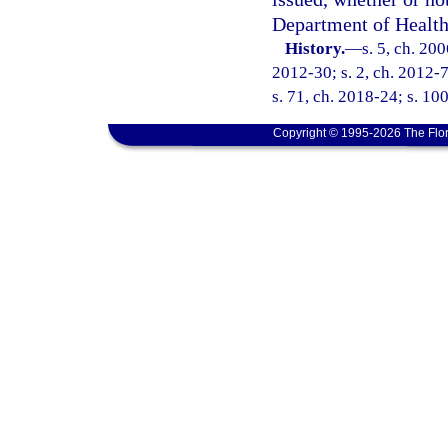
Department of Health
History.
—
s. 5, ch. 20
2012-30; s. 2, ch. 2012-7
s. 71, ch. 2018-24; s. 10
Copyright © 1995-2026 The Flor