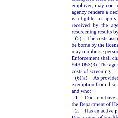
employer, may contin
agency renders a deci
is eligible to appl
received by the age
rescreening results by
(5)
The costs asso
be borne by the licen
may reimburse person
Enforcement shall cha
943.053
(3). The agen
costs of screening.
(6)(a)
As provided
exemption from disqua
and who:
1.
Does not have a
the Department of He
2.
Has an active p
Department of Health 