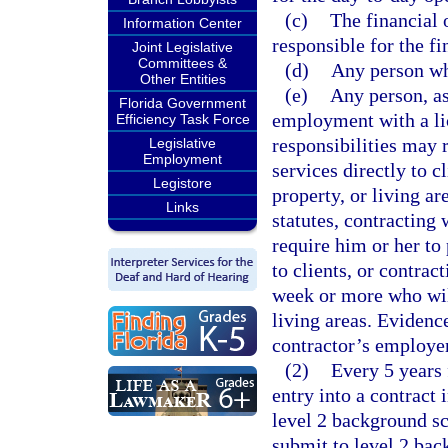
(c)
The financial o
Information Center
responsible for the fi
Joint Legislative
Committees &
(d)
Any person who
Other Entities
(e)
Any person, as
Florida Government
employment with a li
Efficiency Task Force
responsibilities may 
Legislative
Employment
services directly to c
Legistore
property, or living ar
Links
statutes, contracting 
require him or her to 
to clients, or contrac
week or more who will
living areas. Evidenc
contractor’s employer
(2)
Every 5 years 
entry into a contract 
level 2 background s
submit to level 2 bac