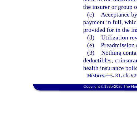
the insurer or group o
(c)
Acceptance by
payment in full, whic
provided for in the in
(d)
Utilization re
(e)
Preadmission 
(3)
Nothing contai
deductibles, coinsura
health insurance poli
History.
—
s. 81, ch. 9
Copyright © 1995-2026 The Flor