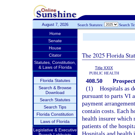
August 7, 2026
Search Statutes:
Search T
Home
Senate
House
The 2025 Florida Sta
Citator
Statutes, Constitution,
& Laws of Florida
Title XXIX
PUBLIC HEALTH
408.50
Prospec
Florida Statutes
(1)
Hospitals as d
Search & Browse
Download
pursuant to parts VI a
Search Statutes
payment arrangements 
Search Tips
contain costs. Each ho
Florida Constitution
health insurer which 
Laws of Florida
patients of the hospi
Legislative & Executive
Hospitals and health i
Branch Lobbyists