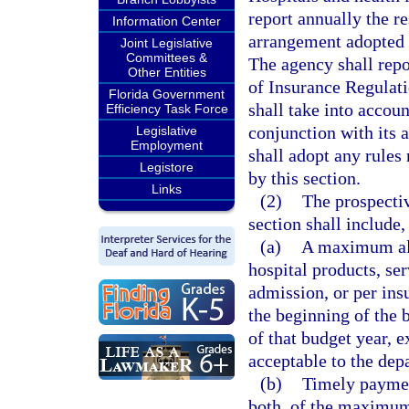
report annually the r
Information Center
arrangement adopted b
Joint Legislative
Committees &
The agency shall repor
Other Entities
of Insurance Regulat
Florida Government
shall take into accoun
Efficiency Task Force
conjunction with its 
Legislative
Employment
shall adopt any rules 
Legistore
by this section.
Links
(2)
The prospectiv
section shall include
(a)
A maximum all
hospital products, ser
admission, or per ins
the beginning of the b
of that budget year, 
acceptable to the dep
(b)
Timely payment
both, of the maximum