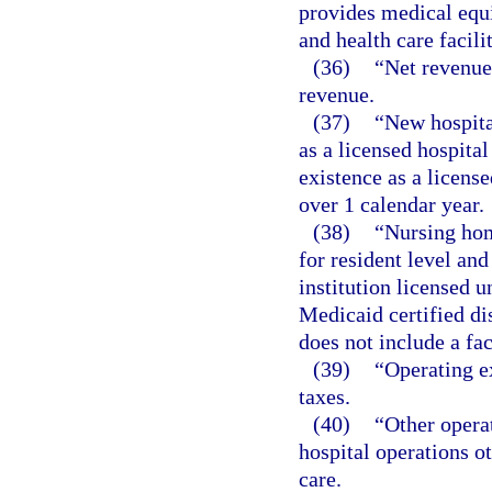
provides medical equ
and health care facili
(36)
“Net revenue
revenue.
(37)
“New hospital
as a licensed hospita
existence as a license
over 1 calendar year.
(38)
“Nursing hom
for resident level and
institution licensed 
Medicaid certified dis
does not include a fac
(39)
“Operating e
taxes.
(40)
“Other opera
hospital operations o
care.