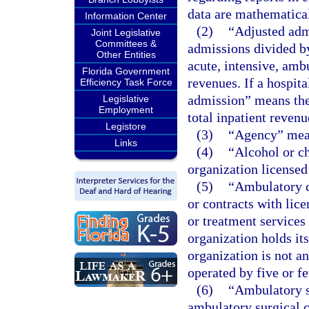
data are mathematical
Information Center
(2)
“Adjusted adm
Joint Legislative
Committees &
admissions divided by
Other Entities
acute, intensive, ambu
Florida Government
revenues. If a hospit
Efficiency Task Force
admission” means the
Legislative
Employment
total inpatient revenu
Legistore
(3)
“Agency” mean
Links
(4)
“Alcohol or c
organization licensed
(5)
“Ambulatory c
or contracts with lic
or treatment services
organization holds its
organization is not a
operated by five or f
(6)
“Ambulatory su
ambulatory surgical c