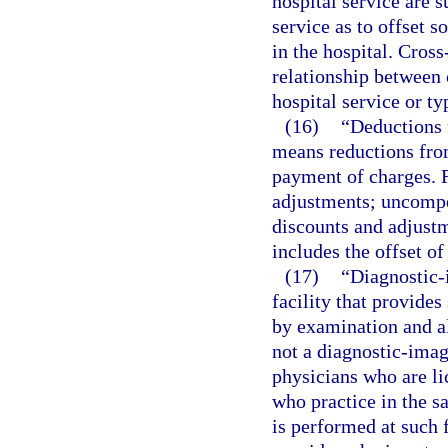
hospital service are s
service as to offset s
in the hospital. Cross
relationship between 
hospital service or ty
(16)
“Deductions 
means reductions from
payment of charges. F
adjustments; uncompen
discounts and adjustm
includes the offset of
(17)
“Diagnostic-
facility that provides
by examination and al
not a diagnostic-imag
physicians who are li
who practice in the 
is performed at such f