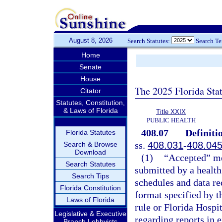
August 8, 2026
Search Statutes:
Search T
Home
Senate
House
The 2025 Florida Sta
Citator
Statutes, Constitution,
& Laws of Florida
Title XXIX
PUBLIC HEALTH
408.07
Definiti
Florida Statutes
ss.
408.031
-
408.04
Search & Browse
Download
(1)
“Accepted” mea
Search Statutes
submitted by a health 
Search Tips
schedules and data re
Florida Constitution
format specified by t
Laws of Florida
rule or Florida Hosp
Legislative & Executive
regarding reports in e
Branch Lobbyists