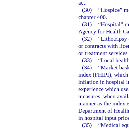
act.
(30)
“Hospice” me
chapter 400.
(31)
“Hospital” me
Agency for Health Car
(32)
“Lithotripsy 
or contracts with lic
or treatment services
(33)
“Local healt
(34)
“Market bask
index (FHIPI), which 
inflation in hospital 
experience which uses
measures, when availa
manner as the index e
Department of Health
in hospital input pri
(35)
“Medical equ