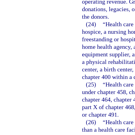
operating revenue. Gr
donations, legacies, o
the donors.
(24)
“Health care 
hospice, a nursing ho
freestanding or hospit
home health agency, a
equipment supplier, a
a physical rehabilitat
center, a birth cente
chapter 400 within a 
(25)
“Health care 
under chapter 458, ch
chapter 464, chapter 46
part X of chapter 468
or chapter 491.
(26)
“Health care
than a health care fac