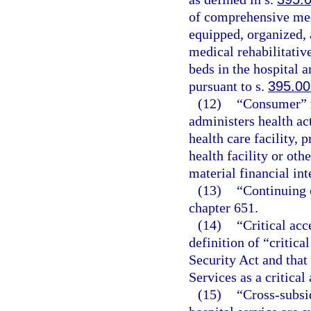
of comprehensive medi
equipped, organized, 
medical rehabilitative
beds in the hospital 
pursuant to s.
395.00
(12)
“Consumer” m
administers health ac
health care facility, p
health facility or othe
material financial int
(13)
“Continuing c
chapter 651.
(14)
“Critical acc
definition of “critica
Security Act and that
Services as a critical
(15)
“Cross-subsi