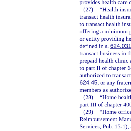
provides health care 
(27)
“Health insu
transact health insur
to transact health ins
offering a minimum p
or entity providing he
defined in s.
624.03
transact business in t
prepaid health clinic 
to part II of chapter
authorized to transact
624.45
, or any frate
members as authorize
(28)
“Home health
part III of chapter 40
(29)
“Home office
Reimbursement Manua
Services, Pub. 15-1), 