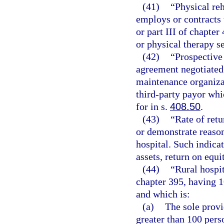
(41)
“Physical reh
employs or contracts 
or part III of chapter
or physical therapy s
(42)
“Prospective
agreement negotiated 
maintenance organizat
third-party payor wh
for in s.
408.50
.
(43)
“Rate of retu
or demonstrate reason
hospital. Such indicat
assets, return on equi
(44)
“Rural hospit
chapter 395, having 
and which is:
(a)
The sole provi
greater than 100 pers