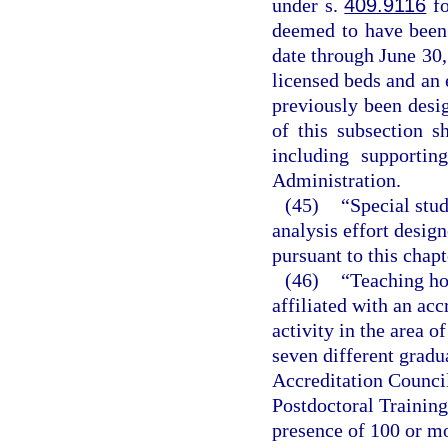
under s.
409.9116
fo
deemed to have been 
date through June 30,
licensed beds and an 
previously been desig
of this subsection s
including supportin
Administration.
(45)
“Special stu
analysis effort design
pursuant to this chapt
(46)
“Teaching hos
affiliated with an ac
activity in the area o
seven different gradu
Accreditation Counci
Postdoctoral Training
presence of 100 or mo