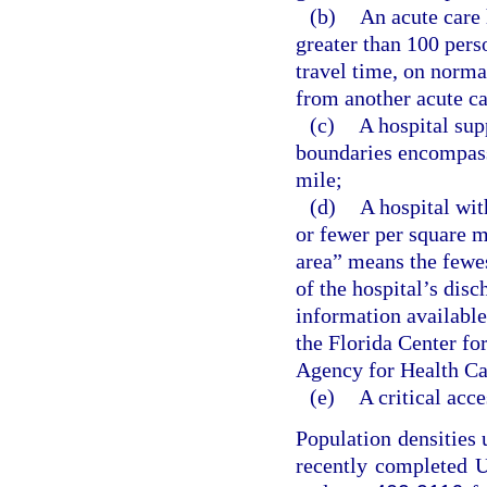
(b)
An acute care 
greater than 100 pers
travel time, on norma
from another acute ca
(c)
A hospital sup
boundaries encompass
mile;
(d)
A hospital wit
or fewer per square m
area” means the fewes
of the hospital’s disc
information available
the Florida Center fo
Agency for Health Ca
(e)
A critical acce
Population densities 
recently completed U