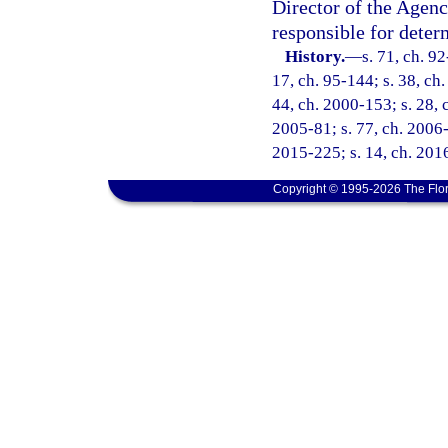
Director of the Agenc
responsible for deter
History.
—
s. 71, ch. 92
17, ch. 95-144; s. 38, ch.
44, ch. 2000-153; s. 28, 
2005-81; s. 77, ch. 2006-
2015-225; s. 14, ch. 2016
Copyright © 1995-2026 The Flor