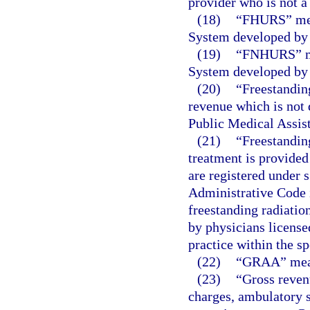
provider who is not a
(18)
“FHURS” mea
System developed by 
(19)
“FNHURS” me
System developed by 
(20)
“Freestanding
revenue which is not d
Public Medical Assist
(21)
“Freestanding
treatment is provided
are registered under 
Administrative Code
freestanding radiatio
by physicians license
practice within the sp
(22)
“GRAA” means
(23)
“Gross reven
charges, ambulatory s