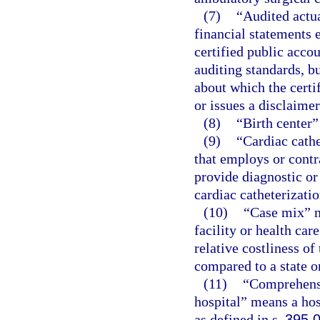
(7)
“Audited actu
financial statements 
certified public acco
auditing standards, b
about which the certi
or issues a disclaimer
(8)
“Birth center”
(9)
“Cardiac cathe
that employs or contr
provide diagnostic or
cardiac catheterizatio
(10)
“Case mix” m
facility or health car
relative costliness of
compared to a state o
(11)
“Comprehensiv
hospital” means a hos
as defined in s.
395.