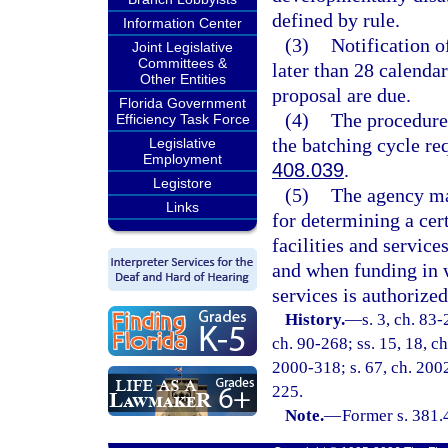
defined by rule.
Information Center
(3)
Notification of
Joint Legislative
Committees &
later than 28 calendar
Other Entities
proposal are due.
Florida Government
(4)
The procedure
Efficiency Task Force
the batching cycle re
Legislative
Employment
408.039
.
Legistore
(5)
The agency ma
Links
for determining a cert
facilities and service
and when funding in wh
services is authorized
History.
—
s. 3, ch. 83-
ch. 90-268; ss. 15, 18, ch
2000-318; s. 67, ch. 2002
225.
Note.
—
Former s. 381.