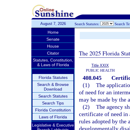
August 7, 2026
Search Statutes:
Search T
Home
Senate
House
The 2025 Florida Sta
Citator
Statutes, Constitution,
& Laws of Florida
Title XXIX
PUBLIC HEALTH
408.045
Certifi
Florida Statutes
(1)
The applicatio
Search & Browse
Download
of need for an interm
Search Statutes
may be made by the a
Search Tips
(2)
The agency sha
Florida Constitution
certificate of need in
Laws of Florida
rules adopted by the a
Legislative & Executive
developmentally disab
Branch Lobbyists