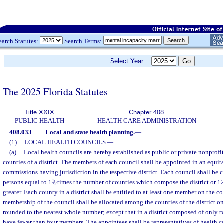
earch Statutes:
Search Terms:
Select Year:
The 2025 Florida Statutes
Title XXIX
Chapter 408
PUBLIC HEALTH
HEALTH CARE ADMINISTRATION
408.033
Local and state health planning.
—
(1)
LOCAL HEALTH COUNCILS.
—
(a)
Local health councils are hereby established as public or private nonprofi
counties of a district. The members of each council shall be appointed in an equi
commissions having jurisdiction in the respective district. Each council shall be
persons equal to 1
1
/
times the number of counties which compose the district or 1
2
greater. Each county in a district shall be entitled to at least one member on the c
membership of the council shall be allocated among the counties of the district on
rounded to the nearest whole number; except that in a district composed of only t
have fewer than four members. The appointees shall be representatives of health ca