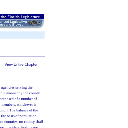
View Entire Chapter
t agencies serving the
table manner by the county
 composed of a number of
2 members, whichever is
ouncil. The balance of the
 the basis of population
wo counties, no county shall
re providers, health care