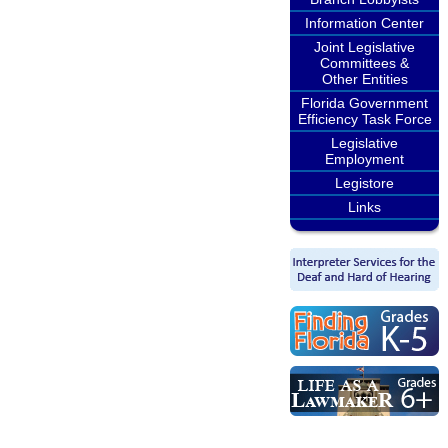
Information Center
Joint Legislative
Committees &
Other Entities
Florida Government
Efficiency Task Force
Legislative
Employment
Legistore
Links