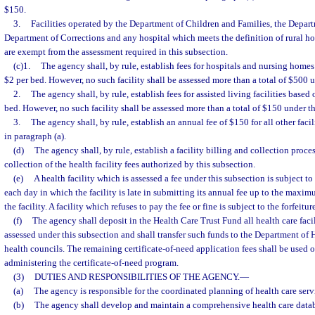
$150.
3.
Facilities operated by the Department of Children and Families, the Depart
Department of Corrections and any hospital which meets the definition of rural ho
are exempt from the assessment required in this subsection.
(c)1.
The agency shall, by rule, establish fees for hospitals and nursing home
$2 per bed. However, no such facility shall be assessed more than a total of $500 u
2.
The agency shall, by rule, establish fees for assisted living facilities based
bed. However, no such facility shall be assessed more than a total of $150 under th
3.
The agency shall, by rule, establish an annual fee of $150 for all other facil
in paragraph (a).
(d)
The agency shall, by rule, establish a facility billing and collection proces
collection of the health facility fees authorized by this subsection.
(e)
A health facility which is assessed a fee under this subsection is subject to
each day in which the facility is late in submitting its annual fee up to the maxi
the facility. A facility which refuses to pay the fee or fine is subject to the forfeiture
(f)
The agency shall deposit in the Health Care Trust Fund all health care facil
assessed under this subsection and shall transfer such funds to the Department of H
health councils. The remaining certificate-of-need application fees shall be used o
administering the certificate-of-need program.
(3)
DUTIES AND RESPONSIBILITIES OF THE AGENCY.
—
(a)
The agency is responsible for the coordinated planning of health care servi
(b)
The agency shall develop and maintain a comprehensive health care databa