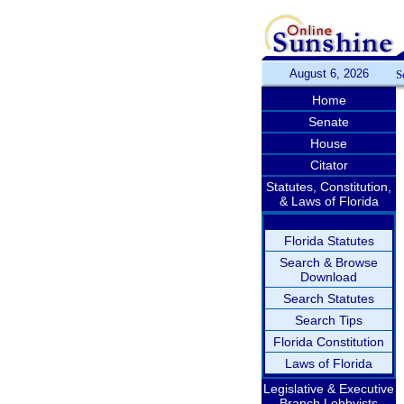
August 6, 2026
S
Home
Senate
House
Citator
Statutes, Constitution,
& Laws of Florida
Florida Statutes
Search & Browse
Download
Search Statutes
Search Tips
Florida Constitution
Laws of Florida
Legislative & Executive
Branch Lobbyists