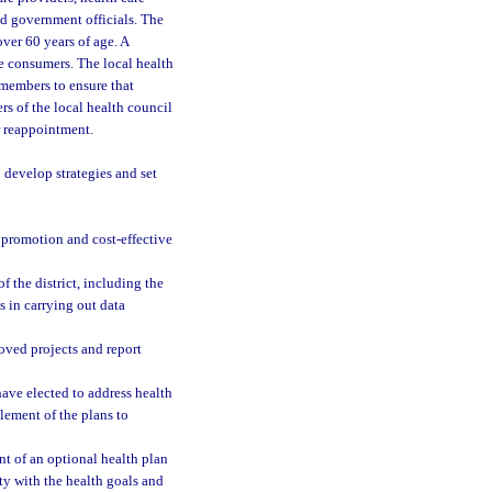
d government officials. The
ver 60 years of age. A
re consumers. The local health
members to ensure that
s of the local health council
or reappointment.
o develop strategies and set
promotion and cost-effective
f the district, including the
s in carrying out data
roved projects and report
have elected to address health
element of the plans to
t of an optional health plan
ty with the health goals and