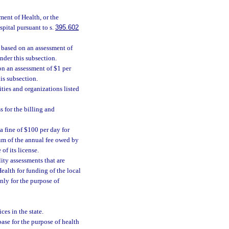
ment of Health, or the
spital pursuant to s.
395.602
s based on an assessment of
nder this subsection.
 on an assessment of $1 per
is subsection.
ities and organizations listed
s for the billing and
 a fine of $100 per day for
mum of the annual fee owed by
 of its license.
ity assessments that are
ealth for funding of the local
nly for the purpose of
ces in the state.
se for the purpose of health