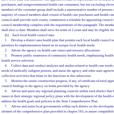
purchasers, and nongovernmental health care consumers, but not excluding electe
members of the consumer group shall include a representative number of persons o
majority of council members shall consist of health care purchasers and health ca
council shall provide each county commission a schedule for appointing council 
council membership complies with the requirements of this paragraph. The member
shall elect a chair. Members shall serve for terms of 2 years and may be eligible f
(b)
Each local health council may:
1.
Develop a district area health plan that permits each local health council t
priorities for implementation based on its unique local health needs.
2.
Advise the agency on health care issues and resource allocations.
3.
Promote public awareness of community health needs, emphasizing health 
health service selection.
4.
Collect data and conduct analyses and studies related to health care needs o
needs of medically indigent persons, and assist the agency and other state agencie
collection activities that relate to the functions in this subsection.
5.
Monitor the onsite construction progress, if any, of certificate-of-need app
council findings to the agency on forms provided by the agency.
6.
Advise and assist any regional planning councils within each district that 
issues in their strategic regional policy plans with the development of the health 
address the health goals and policies in the State Comprehensive Plan.
7.
Advise and assist local governments within each district on the developmen
element of the comprehensive plan provided in chapter 163, to assure compatibili