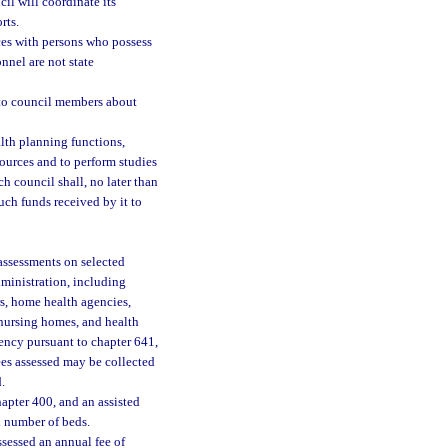
il will coordinate its
rts.
ces with persons who possess
nnel are not state
n to council members about
alth planning functions,
sources and to perform studies
ch council shall, no later than
uch funds received by it to
 assessments on selected
dministration, including
ers, home health agencies,
, nursing homes, and health
gency pursuant to chapter 641,
ees assessed may be collected
.
apter 400, and an assisted
n number of beds.
assessed an annual fee of