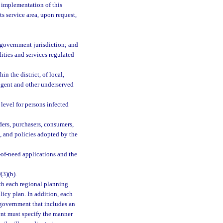
e implementation of this
ts service area, upon request,
al government jurisdiction; and
ities and services regulated
n the district, of local,
digent and other underserved
 level for persons infected
ders, purchasers, consumers,
s, and policies adopted by the
e-of-need applications and the
9
(3)(b).
th each regional planning
policy plan. In addition, each
 government that includes an
nt must specify the manner