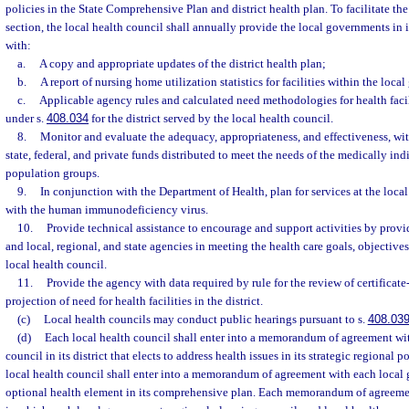
policies in the State Comprehensive Plan and district health plan. To facilitate th
section, the local health council shall annually provide the local governments in i
with:
a.
A copy and appropriate updates of the district health plan;
b.
A report of nursing home utilization statistics for facilities within the loc
c.
Applicable agency rules and calculated need methodologies for health facil
under s.
408.034
for the district served by the local health council.
8.
Monitor and evaluate the adequacy, appropriateness, and effectiveness, withi
state, federal, and private funds distributed to meet the needs of the medically in
population groups.
9.
In conjunction with the Department of Health, plan for services at the local
with the human immunodeficiency virus.
10.
Provide technical assistance to encourage and support activities by provi
and local, regional, and state agencies in meeting the health care goals, objective
local health council.
11.
Provide the agency with data required by rule for the review of certificat
projection of need for health facilities in the district.
(c)
Local health councils may conduct public hearings pursuant to s.
408.03
(d)
Each local health council shall enter into a memorandum of agreement wi
council in its district that elects to address health issues in its strategic regional 
local health council shall enter into a memorandum of agreement with each local
optional health element in its comprehensive plan. Each memorandum of agreeme