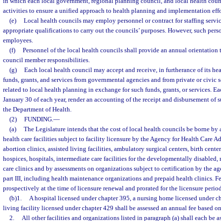
in which each local government, regional planning council, and local health counc
activities to ensure a unified approach to health planning and implementation effo
(e)
Local health councils may employ personnel or contract for staffing servi
appropriate qualifications to carry out the councils’ purposes. However, such perso
employees.
(f)
Personnel of the local health councils shall provide an annual orientatio
council member responsibilities.
(g)
Each local health council may accept and receive, in furtherance of its he
funds, grants, and services from governmental agencies and from private or civic 
related to local health planning in exchange for such funds, grants, or services. Ea
January 30 of each year, render an accounting of the receipt and disbursement of s
the Department of Health.
(2)
FUNDING.
—
(a)
The Legislature intends that the cost of local health councils be borne by
health care facilities subject to facility licensure by the Agency for Health Care A
abortion clinics, assisted living facilities, ambulatory surgical centers, birth cent
hospices, hospitals, intermediate care facilities for the developmentally disabled
care clinics and by assessments on organizations subject to certification by the a
part III, including health maintenance organizations and prepaid health clinics. F
prospectively at the time of licensure renewal and prorated for the licensure period
(b)1.
A hospital licensed under chapter 395, a nursing home licensed under ch
living facility licensed under chapter 429 shall be assessed an annual fee based o
2.
All other facilities and organizations listed in paragraph (a) shall each be 