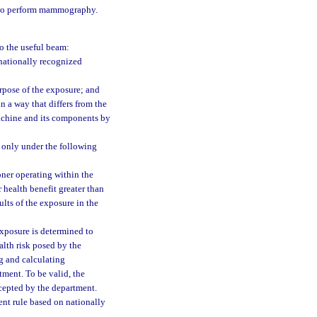
 to perform mammography.
o the useful beam:
nationally recognized
rpose of the exposure; and
n a way that differs from the
machine and its components by
 only under the following
ioner operating within the
 health benefit greater than
ults of the exposure in the
 exposure is determined to
alth risk posed by the
g and calculating
tment. To be valid, the
cepted by the department.
ent rule based on nationally