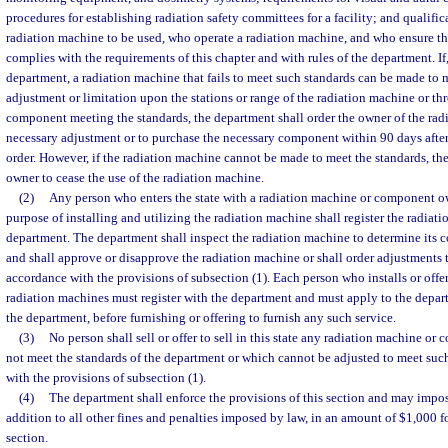
procedures for establishing radiation safety committees for a facility; and qualifi
radiation machine to be used, who operate a radiation machine, and who ensure th
complies with the requirements of this chapter and with rules of the department. If,
department, a radiation machine that fails to meet such standards can be made to 
adjustment or limitation upon the stations or range of the radiation machine or th
component meeting the standards, the department shall order the owner of the ra
necessary adjustment or to purchase the necessary component within 90 days after 
order. However, if the radiation machine cannot be made to meet the standards, the
owner to cease the use of the radiation machine.
(2)
Any person who enters the state with a radiation machine or component ow
purpose of installing and utilizing the radiation machine shall register the radiat
department. The department shall inspect the radiation machine to determine its 
and shall approve or disapprove the radiation machine or shall order adjustments 
accordance with the provisions of subsection (1). Each person who installs or offers
radiation machines must register with the department and must apply to the depar
the department, before furnishing or offering to furnish any such service.
(3)
No person shall sell or offer to sell in this state any radiation machine o
not meet the standards of the department or which cannot be adjusted to meet suc
with the provisions of subsection (1).
(4)
The department shall enforce the provisions of this section and may impose
addition to all other fines and penalties imposed by law, in an amount of $1,000 fo
section.