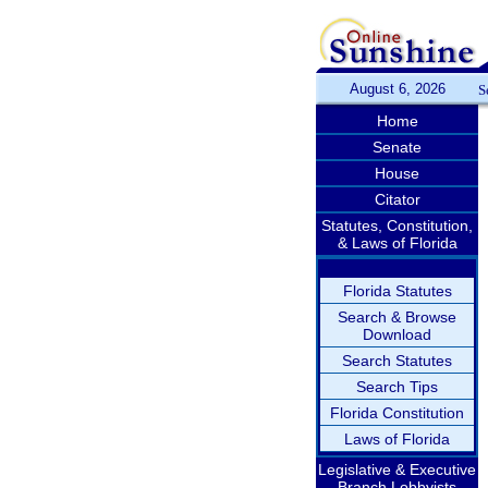
August 6, 2026
S
Home
Senate
House
Citator
Statutes, Constitution,
& Laws of Florida
Florida Statutes
Search & Browse
Download
Search Statutes
Search Tips
Florida Constitution
Laws of Florida
Legislative & Executive
Branch Lobbyists