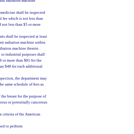
ional radiation machine
 medicine shall be inspected
l fee which is not less than
d not less than $5 or more
ts shall be inspected at least
irst radiation machine within
adiation machine therein.
or industrial purposes shall
46 or more than $81 for the
han $48 for each additional
inspection, the department may
the same schedule of fees as
he breast for the purpose of
erous or potentially cancerous
 criteria of the American
ned to perform