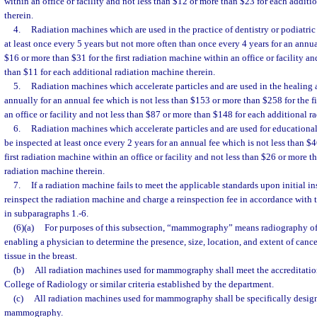
within an office or facility and not less than $12 or more than $23 for each addit
therein.
4.
Radiation machines which are used in the practice of dentistry or podiatric
at least once every 5 years but not more often than once every 4 years for an annua
$16 or more than $31 for the first radiation machine within an office or facility an
than $11 for each additional radiation machine therein.
5.
Radiation machines which accelerate particles and are used in the healing ar
annually for an annual fee which is not less than $153 or more than $258 for the f
an office or facility and not less than $87 or more than $148 for each additional r
6.
Radiation machines which accelerate particles and are used for educational 
be inspected at least once every 2 years for an annual fee which is not less than $
first radiation machine within an office or facility and not less than $26 or more t
radiation machine therein.
7.
If a radiation machine fails to meet the applicable standards upon initial 
reinspect the radiation machine and charge a reinspection fee in accordance with 
in subparagraphs 1.-6.
(6)(a)
For purposes of this subsection, “mammography” means radiography of t
enabling a physician to determine the presence, size, location, and extent of canc
tissue in the breast.
(b)
All radiation machines used for mammography shall meet the accreditation
College of Radiology or similar criteria established by the department.
(c)
All radiation machines used for mammography shall be specifically desig
mammography.