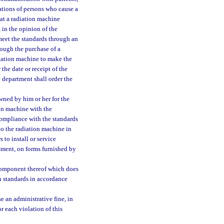
cations of persons who cause a
at a radiation machine
 in the opinion of the
meet the standards through an
rough the purchase of a
diation machine to make the
the date or receipt of the
 department shall order the
ned by him or her for the
ion machine with the
compliance with the standards
to the radiation machine in
 to install or service
tment, on forms furnished by
r component thereof which does
h standards in accordance
 an administrative fine, in
r each violation of this