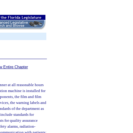
w Entire Chapter
ner at all reasonable hours
ation machine is installed for
ponents, the film and film
ices, the warning labels and
andards of the department as
 include standards for
ts for quality assurance
fety alarms, radiation-
 communication with patients;