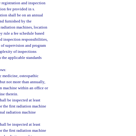
 registration and inspection
tion fee provided in s.
ation shall be on an annual
and furnished by the
 radiation machines, location
y rule a fee schedule based
d inspection responsibilities,
s of supervision and program
mplexity of inspections
h the applicable standards
ows:
ic medicine, osteopathic
 but not more than annually,
ion machine within an office or
ine therein.
all be inspected at least
r the first radiation machine
ional radiation machine
all be inspected at least
r the first radiation machine