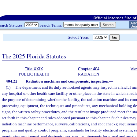
earch Statutes:
Search Terms:
Select Year:
The 2025 Florida Statutes
Title XXIX
Chapter 404
Vie
PUBLIC HEALTH
RADIATION
404.22
Radiation machines and components; inspection.
—
(1)
The department and its duly authorized agents may inspect in a lawful man
any hospital or other health care facility or other place in the state in which a radi
the purpose of determining whether the facility, the radiation machine and its com
processing equipment, the techniques and procedures, any mechanical holding dev
signs, the written safety procedures, and the resultant image produced meet the st
set forth in this chapter and rules adopted pursuant to this chapter. Such rules may
radiation machine performance, surveys, calibrations, and spot checks; requiremen
programs and quality control programs; standards for facility electrical systems, sa
monitoring equipment, and dosimetry systems; requirements for visual and aural