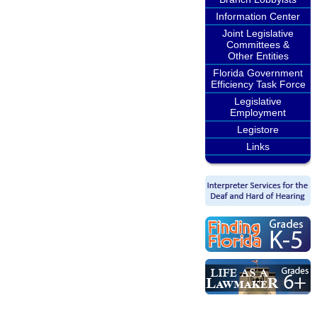
Information Center
Joint Legislative
Committees &
Other Entities
Florida Government
Efficiency Task Force
Legislative
Employment
Legistore
Links