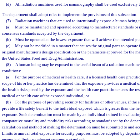
(d)
All radiation machines used for mammography shall be used exclusively
The department shall adopt rules to implement the provisions of this subsection.
(7)
Radiation machines that are used to intentionally expose a human being t
(a)
Must be maintained and operated according to manufacturer standards or 
consensus standards accepted by the department;
(b)
Must be operated at the lowest exposure that will achieve the intended pu
(c)
May not be modified in a manner that causes the original parts to operate i
original manufacturer’s design specification or the parameters approved for the 
the United States Food and Drug Administration.
(8)
A human being may be exposed to the useful beam of a radiation machine
conditions:
(a)
For the purpose of medical or health care, if a licensed health care practit
scope of his or her practice has determined that the exposure provides a medical or
the health risks posed by the exposure and the health care practitioner uses the res
medical or health care of the exposed individual; or
(b)
For the purpose of providing security for facilities or other venues, if the
provide a life safety benefit to the individual exposed which is greater than the he
exposure. Such determination must be made by an individual trained in evaluatin
comparative mortality and morbidity risks according to standards set by the depar
calculation and method of making the determination must be submitted to and ac
Limits to annual total exposure for security purposes must be adopted by departm
recognized limits or relevant consensus standards.