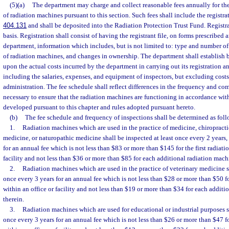
(5)(a)
The department may charge and collect reasonable fees annually for the
of radiation machines pursuant to this section. Such fees shall include the registra
404.131
and shall be deposited into the Radiation Protection Trust Fund. Registr
basis. Registration shall consist of having the registrant file, on forms prescribed 
department, information which includes, but is not limited to: type and number of
of radiation machines, and changes in ownership. The department shall establish b
upon the actual costs incurred by the department in carrying out its registration an
including the salaries, expenses, and equipment of inspectors, but excluding cost
administration. The fee schedule shall reflect differences in the frequency and co
necessary to ensure that the radiation machines are functioning in accordance wit
developed pursuant to this chapter and rules adopted pursuant hereto.
(b)
The fee schedule and frequency of inspections shall be determined as foll
1.
Radiation machines which are used in the practice of medicine, chiropract
medicine, or naturopathic medicine shall be inspected at least once every 2 years,
for an annual fee which is not less than $83 or more than $145 for the first radiat
facility and not less than $36 or more than $85 for each additional radiation mach
2.
Radiation machines which are used in the practice of veterinary medicine sh
once every 3 years for an annual fee which is not less than $28 or more than $50 fo
within an office or facility and not less than $19 or more than $34 for each addit
therein.
3.
Radiation machines which are used for educational or industrial purposes sh
once every 3 years for an annual fee which is not less than $26 or more than $47 fo