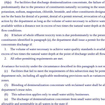
(4)(a)
For facilities that discharge demineralization concentrate, the failure of
predominantly due to the presence of constituents naturally occurring in the sourc
potassium, sodium, magnesium, chloride, bromide, and other constituents design
not be the basis for denial of a permit, denial of a permit renewal, revocation of a
action by the department as long as the volume of water necessary to achieve water
available within a distance not in excess of two times the natural water depth at th
flow conditions.
(b)
If failure of whole effluent toxicity tests is due predominately to the pres
constituents identified in paragraph (a), the department shall issue a permit for th
concentrate discharge if:
1.
The volume of water necessary to achieve water quality standards is availab
excess of two times the natural water depth at the point of discharge under all flo
2.
All other permitting requirements are met.
A variance for toxicity under the circumstance described in this paragraph is not r
(c)
Facilities that fail to meet the requirements of this subsection may be per
department rule, including all applicable moderating provisions such as variance
zones.
(5)
Blending of demineralization concentrate with reclaimed water shall be a
department’s reuse rules.
(6)
This subsection applies only to small water utility businesses.
(a)
The discharge of demineralization concentrate from small water utility bu
allowable and permittable in all waters in the state if: