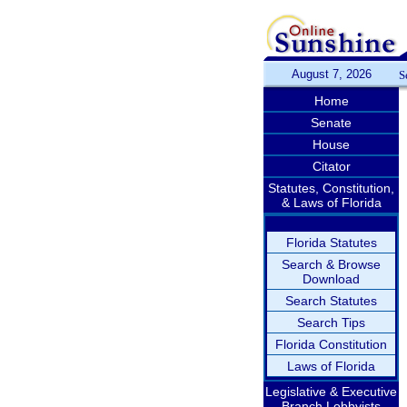
August 7, 2026
S
Home
Senate
House
Citator
Statutes, Constitution,
& Laws of Florida
Florida Statutes
Search & Browse
Download
Search Statutes
Search Tips
Florida Constitution
Laws of Florida
Legislative & Executive
Branch Lobbyists