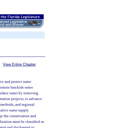
View Entire Chapter
rve and protect water
promote brackish water
surface water by removing
tration projects, to advance
 methods, and regional
rnative water supply
ge the conservation and
lization must be classified as
ated and discharged or