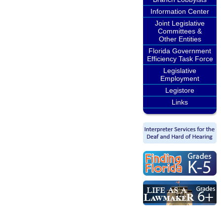
Information Center
Joint Legislative
Committees &
Other Entities
Florida Government
Efficiency Task Force
Legislative
Employment
Legistore
Links