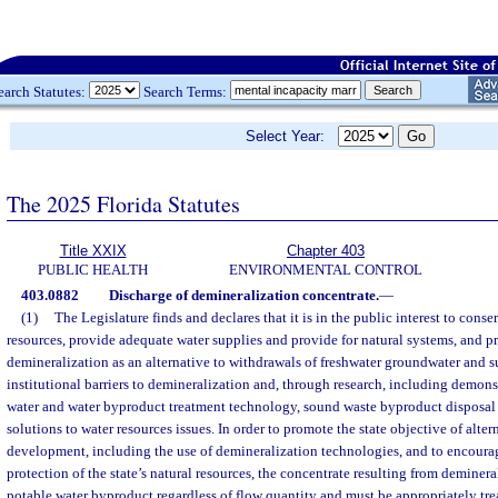
earch Statutes:
Search Terms:
Select Year:
The 2025 Florida Statutes
Title XXIX
Chapter 403
PUBLIC HEALTH
ENVIRONMENTAL CONTROL
403.0882
Discharge of demineralization concentrate.
—
(1)
The Legislature finds and declares that it is in the public interest to conse
resources, provide adequate water supplies and provide for natural systems, and 
demineralization as an alternative to withdrawals of freshwater groundwater and 
institutional barriers to demineralization and, through research, including demons
water and water byproduct treatment technology, sound waste byproduct disposal
solutions to water resources issues. In order to promote the state objective of alte
development, including the use of demineralization technologies, and to encoura
protection of the state’s natural resources, the concentrate resulting from deminera
potable water byproduct regardless of flow quantity and must be appropriately tre