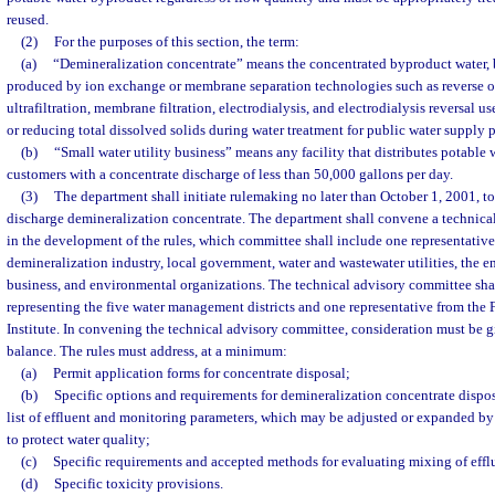
reused.
(2)
For the purposes of this section, the term:
(a)
“Demineralization concentrate” means the concentrated byproduct water, br
produced by ion exchange or membrane separation technologies such as reverse 
ultrafiltration, membrane filtration, electrodialysis, and electrodialysis reversal us
or reducing total dissolved solids during water treatment for public water supply 
(b)
“Small water utility business” means any facility that distributes potable 
customers with a concentrate discharge of less than 50,000 gallons per day.
(3)
The department shall initiate rulemaking no later than October 1, 2001, to 
discharge demineralization concentrate. The department shall convene a technical
in the development of the rules, which committee shall include one representative
demineralization industry, local government, water and wastewater utilities, the e
business, and environmental organizations. The technical advisory committee sh
representing the five water management districts and one representative from the 
Institute. In convening the technical advisory committee, consideration must be 
balance. The rules must address, at a minimum:
(a)
Permit application forms for concentrate disposal;
(b)
Specific options and requirements for demineralization concentrate dispos
list of effluent and monitoring parameters, which may be adjusted or expanded by
to protect water quality;
(c)
Specific requirements and accepted methods for evaluating mixing of efflu
(d)
Specific toxicity provisions.