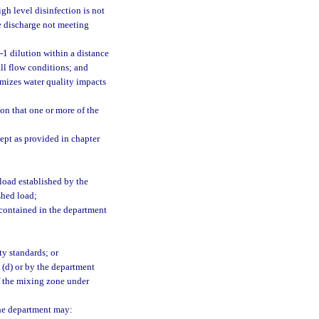
igh level disinfection is not
he discharge not meeting
1 dilution within a distance
all flow conditions; and
imizes water quality impacts
n that one or more of the
ept as provided in chapter
load established by the
shed load;
 contained in the department
ty standards; or
 (d) or by the department
f the mixing zone under
the department may: