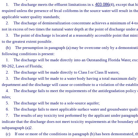
1.
The discharge meets the effluent limitations in s.
403.086
(4), except that h
required unless the presence of fecal coliforms in the source water will result in t
applicable water quality standards;
2.
The discharge of demineralization concentrate achieves a minimum of 4-to-
not in excess of two times the natural water depth at the point of discharge under 
3.
The point of discharge is located at a reasonably accessible point that min
to the greatest extent possible.
(b)
The presumption in paragraph (a) may be overcome only by a demonstratio
following conditions is present:
1.
The discharge will be made directly into an Outstanding Florida Water, exc
90-262, Laws of Florida;
2.
The discharge will be made directly to Class I or Class II waters;
3.
The discharge will be made to a water body having a total maximum daily 
department and the discharge will cause or contribute to a violation of the establi
4.
The discharge fails to meet the requirements of the antidegradation policy
rules;
5.
The discharge will be made to a sole-source aquifer;
6.
The discharge fails to meet applicable surface water and groundwater quali
7.
The results of any toxicity test performed by the applicant under paragraph
indicate that the discharge does not meet toxicity requirements at the boundary o
subparagraph (a)2.
(c)
If one or more of the conditions in paragraph (b) has been demonstrated, 