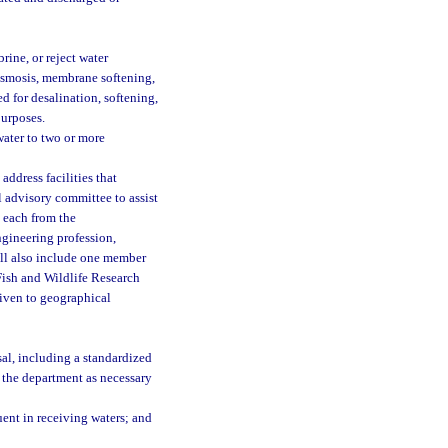
ine, or reject water
osmosis, membrane softening,
ed for desalination, softening,
purposes.
water to two or more
address facilities that
 advisory committee to assist
 each from the
ngineering profession,
all also include one member
Fish and Wildlife Research
given to geographical
al, including a standardized
 the department as necessary
ent in receiving waters; and