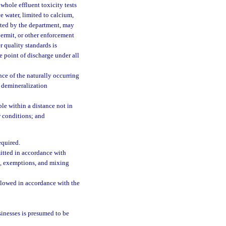
 whole effluent toxicity tests
e water, limited to calcium,
ated by the department, may
 permit, or other enforcement
 quality standards is
e point of discharge under all
ence of the naturally occurring
e demineralization
le within a distance not in
w conditions; and
equired.
mitted in accordance with
s, exemptions, and mixing
llowed in accordance with the
sinesses is presumed to be