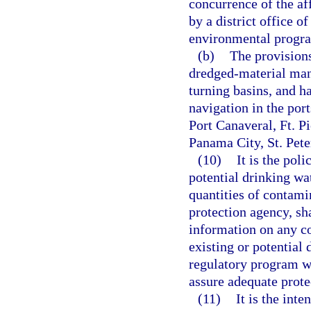
concurrence of the af
by a district office o
environmental progr
(b)
The provisions
dredged-material mana
turning basins, and h
navigation in the por
Port Canaveral, Ft. P
Panama City, St. Pet
(10)
It is the poli
potential drinking wa
quantities of contami
protection agency, sh
information on any c
existing or potential 
regulatory program wi
assure adequate protec
(11)
It is the inte