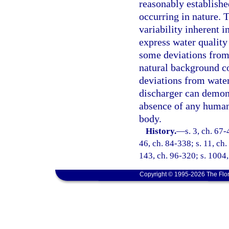
reasonably established
occurring in nature. T
variability inherent i
express water quality
some deviations from 
natural background co
deviations from water
discharger can demons
absence of any human-
body.
History.
—
s. 3, ch. 67-
46, ch. 84-338; s. 11, ch.
143, ch. 96-320; s. 1004,
Copyright © 1995-2026 The Flor