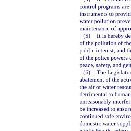
control programs are t
instruments to provid
water pollution preve
maintenance of approp
(5)
It is hereby d
of the pollution of th
public interest, and t
of the police powers o
peace, safety, and gen
(6)
The Legislatur
abatement of the acti
the air or water resou
detrimental to human, 
unreasonably interfer
be increased to ensur
continued safe enviro
domestic water suppli
public health, safety