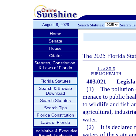
August 6, 2026
Search Statutes:
Search T
Home
Senate
House
The 2025 Florida Sta
Citator
Statutes, Constitution,
& Laws of Florida
Title XXIX
PUBLIC HEALTH
403.021
Legisla
Florida Statutes
(1)
The pollution o
Search & Browse
Download
menace to public heal
Search Statutes
to wildlife and fish a
Search Tips
agricultural, industri
Florida Constitution
water.
Laws of Florida
(2)
It is declared 
Legislative & Executive
waters of the state an
Branch Lobbyists