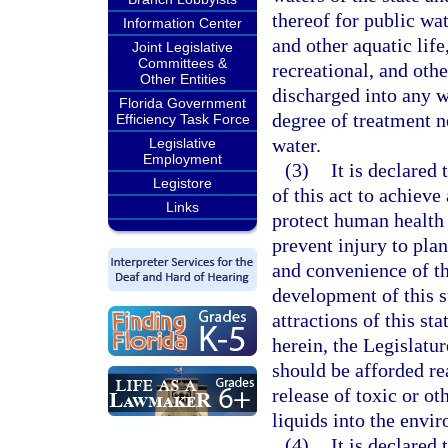
thereof for public wat
Information Center
and other aquatic life
Joint Legislative
Committees &
recreational, and othe
Other Entities
discharged into any wa
Florida Government
degree of treatment n
Efficiency Task Force
water.
Legislative
Employment
(3)
It is declared 
Legistore
of this act to achieve
Links
protect human health 
prevent injury to plan
and convenience of t
development of this st
attractions of this st
herein, the Legislature
should be afforded re
release of toxic or ot
liquids into the envi
(4)
It is declared 