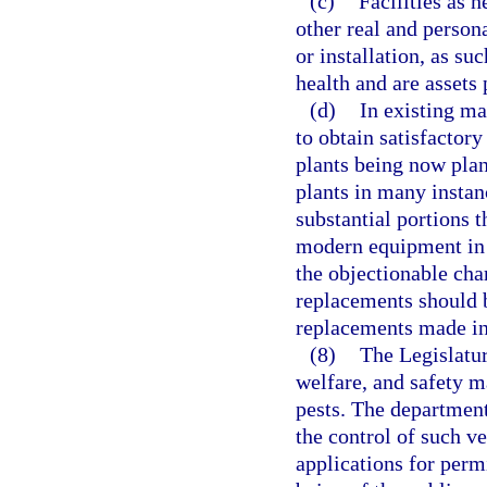
(c)
Facilities as 
other real and person
or installation, as su
health and are assets
(d)
In existing ma
to obtain satisfactory
plants being now plan
plants in many instan
substantial portions 
modern equipment in o
the objectionable char
replacements should b
replacements made in 
(8)
The Legislatur
welfare, and safety m
pests. The department
the control of such v
applications for permi