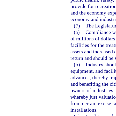
provide for recreatio
and the economy expa
economy and industri
(7)
The Legislatur
(a)
Compliance wit
of millions of dollars
facilities for the tre
assets and increased 
return and should be 
(b)
Industry shoul
equipment, and facili
advances, thereby imp
and benefiting the cit
owners of industries;
whereby just valuati
from certain excise t
installations.