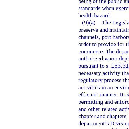
being of the public a
standards when exerci
health hazard.
(9)(a)
The Legislat
preserve and maintain
channels, port harbors
order to provide for 
commerce. The depart
authorized water dept
pursuant to s.
163.3
necessary activity that
regulatory process tha
activities in an envir
efficient manner. It is
permitting and enfor
and other related acti
chapter and chapters 
department’s Divisio