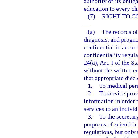
authority of its oblig
education to every ch
(7)
RIGHT TO C
—
(a)
The records of
diagnosis, and progno
confidential in accor
confidentiality regul
24(a), Art. I of the S
without the written c
that appropriate dis
1.
To medical per
2.
To service prov
information in order t
services to an individ
3.
To the secretar
purposes of scientific
regulations, but only