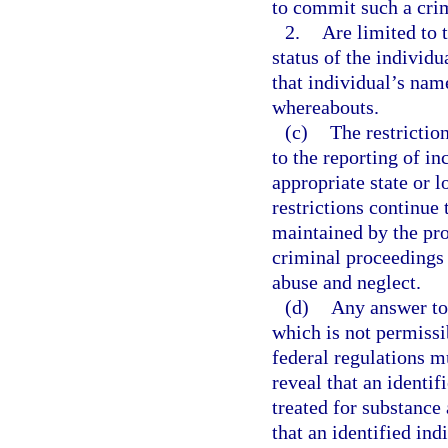
to commit such a cri
2.
Are limited to 
status of the individ
that individual’s nam
whereabouts.
(c)
The restrictio
to the reporting of in
appropriate state or 
restrictions continue 
maintained by the prov
criminal proceedings 
abuse and neglect.
(d)
Any answer to 
which is not permissi
federal regulations m
reveal that an identif
treated for substance 
that an identified ind