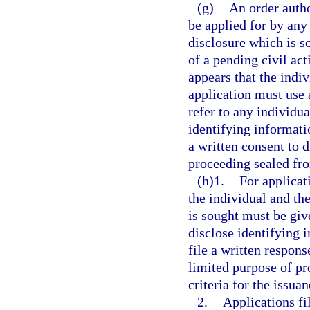
(g)
An order autho
be applied for by any
disclosure which is s
of a pending civil act
appears that the indi
application must use 
refer to any individu
identifying informatio
a written consent to d
proceeding sealed fro
(h)1.
For applicati
the individual and th
is sought must be giv
disclose identifying 
file a written respons
limited purpose of pr
criteria for the issuan
2.
Applications fi