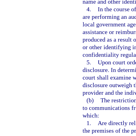
name and other identi
4.
In the course o
are performing an audi
local government agen
assistance or reimbur
produced as a result 
or other identifying 
confidentiality regula
5.
Upon court ord
disclosure. In determ
court shall examine w
disclosure outweigh th
provider and the indiv
(b)
The restrictio
to communications fr
which:
1.
Are directly re
the premises of the pr