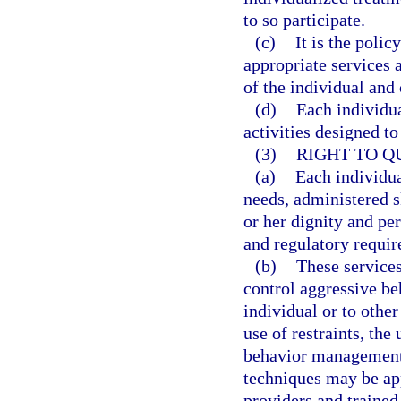
to so participate.
(c)
It is the polic
appropriate services a
of the individual and
(d)
Each individua
activities designed t
(3)
RIGHT TO Q
(a)
Each individua
needs, administered sk
or her dignity and per
and regulatory requi
(b)
These services
control aggressive be
individual or to othe
use of restraints, the
behavior management
techniques may be ap
providers and trained