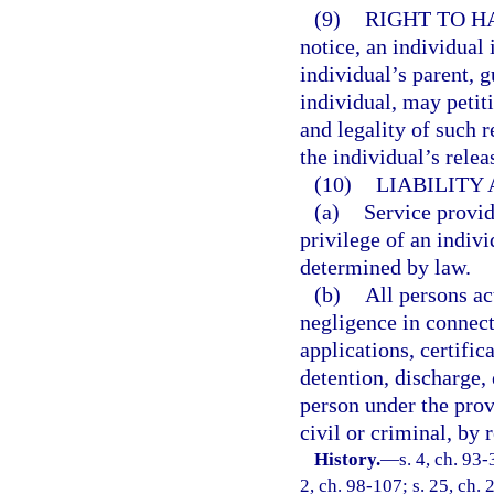
(9)
RIGHT TO H
notice, an individual 
individual’s parent, g
individual, may petit
and legality of such r
the individual’s relea
(10)
LIABILITY
(a)
Service provid
privilege of an indivi
determined by law.
(b)
All persons ac
negligence in connect
applications, certifi
detention, discharge,
person under the provi
civil or criminal, by 
History.
—
s. 4, ch. 93-
2, ch. 98-107; s. 25, ch. 