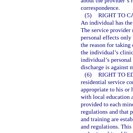
about the provider’s 
correspondence.
(5)
RIGHT TO C
An individual has the 
The service provider 
personal effects only
the reason for taking 
the individual’s clini
individual’s personal 
discharge is against 
(6)
RIGHT TO E
residential service c
appropriate to his or 
with local education 
provided to each mino
regulations and that p
and training are esta
and regulations. This