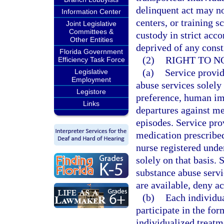
delinquent act may not
Information Center
centers, or training s
Joint Legislative
Committees &
custody in strict acc
Other Entities
deprived of any consti
Florida Government
(2)
RIGHT TO N
Efficiency Task Force
(a)
Service provid
Legislative
Employment
abuse services solely 
Legistore
preference, human im
Links
departures against me
episodes. Service pro
medication prescribed
nurse registered unde
solely on that basis.
substance abuse servi
are available, deny ac
(b)
Each individua
participate in the for
individualized treatme