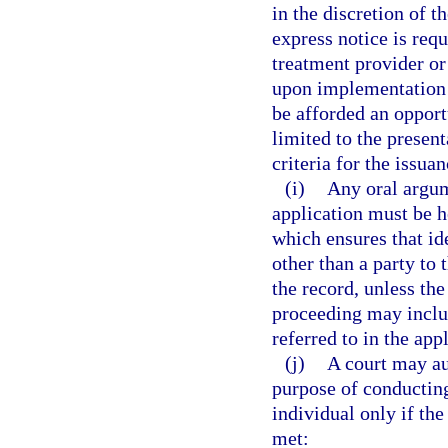
in the discretion of t
express notice is req
treatment provider or
upon implementation o
be afforded an opport
limited to the presen
criteria for the issuan
(i)
Any oral argum
application must be 
which ensures that id
other than a party to 
the record, unless th
proceeding may inclu
referred to in the app
(j)
A court may au
purpose of conducting
individual only if the 
met: