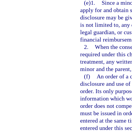
(e)1.
Since a mino
apply for and obtain 
disclosure may be giv
is not limited to, any
legal guardian, or cu
financial reimbursem
2.
When the consen
required under this c
treatment, any writte
minor and the parent,
(f)
An order of a 
disclosure and use of
order. Its only purpos
information which wou
order does not compel
must be issued in or
entered at the same t
entered under this sec