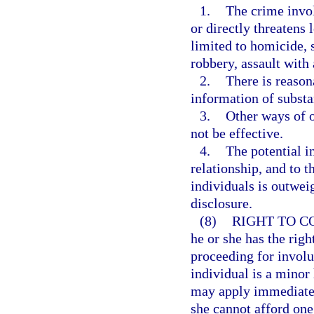
1.
The crime invol
or directly threatens 
limited to homicide, 
robbery, assault with
2.
There is reason
information of substan
3.
Other ways of o
not be effective.
4.
The potential i
relationship, and to t
individuals is outwei
disclosure.
(8)
RIGHT TO C
he or she has the righ
proceeding for involun
individual is a minor 
may apply immediately
she cannot afford one