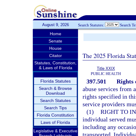
August 9, 2026
Search Statutes:
Search T
Home
Senate
House
The 2025 Florida Sta
Citator
Statutes, Constitution,
& Laws of Florida
Title XXIX
PUBLIC HEALTH
397.501
Rights 
Florida Statutes
abuse services from a
Search & Browse
Download
rights specified in th
Search Statutes
service providers mus
Search Tips
(1)
RIGHT TO I
Florida Constitution
individual served mus
Laws of Florida
including any occasio
Legislative & Executive
transported. Individu
Branch Lobbyists