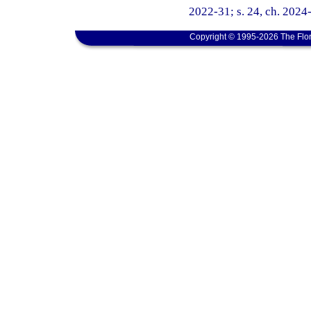
2022-31; s. 24, ch. 2024
Copyright © 1995-2026 The Flor