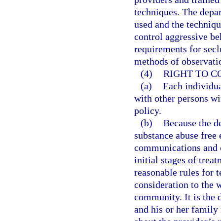
techniques. The depa
used and the techniqu
control aggressive be
requirements for secl
methods of observatio
(4)
RIGHT TO 
(a)
Each individua
with other persons wi
policy.
(b)
Because the de
substance abuse free 
communications and co
initial stages of trea
reasonable rules for t
consideration to the w
community. It is the 
and his or her family 