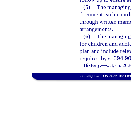
(5)
The managing e
document each coordi
through written memo
arrangements.
(6)
The managing e
for children and adole
plan and include rele
required by s.
394.9
History.
—
s. 3, ch. 20
Copyright © 1995-2026 The Flor