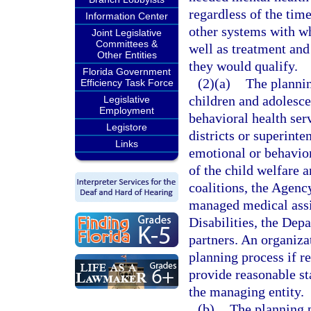
regardless of the time
Information Center
other systems with wh
Joint Legislative
Committees &
well as treatment and
Other Entities
they would qualify.
Florida Government
(2)(a)
The plannin
Efficiency Task Force
children and adolesce
Legislative
Employment
behavioral health ser
Legistore
districts or superint
Links
emotional or behavior
of the child welfare a
coalitions, the Agenc
managed medical assi
Disabilities, the Dep
partners. An organiza
planning process if r
provide reasonable st
the managing entity.
(b)
The planning p