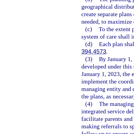
geographical distribu
create separate plans
needed, to maximize c
(c)
To the extent 
system of care shall i
(d)
Each plan shal
394.4573
.
(3)
By January 1, 
developed under this
January 1, 2023, the e
implement the coordin
managing entity and c
the plans, as necessar
(4)
The managing e
integrated service de
facilitate parents an
making referrals to s
follow up to ensure s