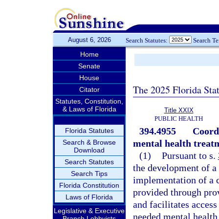
August 6, 2026
Search Statutes:
Search T
Home
Senate
House
The 2025 Florida Sta
Citator
Statutes, Constitution,
& Laws of Florida
Title XXIX
PUBLIC HEALTH
394.4955
Coordi
Florida Statutes
mental health treat
Search & Browse
Download
(1)
Pursuant to s.
Search Statutes
the development of a
Search Tips
implementation of a c
Florida Constitution
provided through prov
Laws of Florida
and facilitates access
Legislative & Executive
needed mental health 
Branch Lobbyists