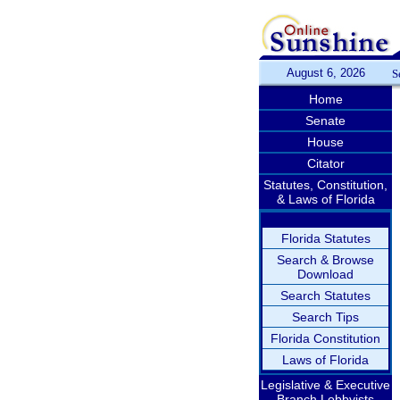
August 6, 2026
S
Home
Senate
House
Citator
Statutes, Constitution,
& Laws of Florida
Florida Statutes
Search & Browse
Download
Search Statutes
Search Tips
Florida Constitution
Laws of Florida
Legislative & Executive
Branch Lobbyists