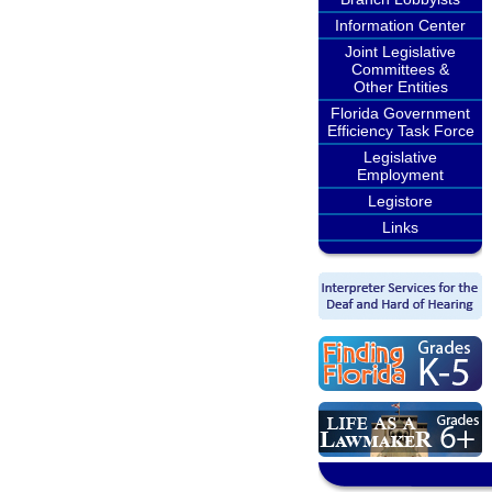
Information Center
Joint Legislative
Committees &
Other Entities
Florida Government
Efficiency Task Force
Legislative
Employment
Legistore
Links