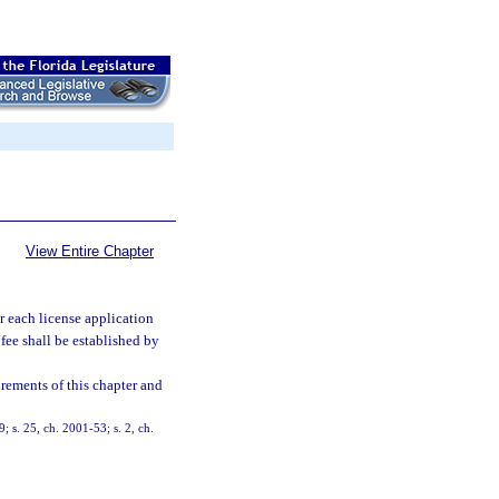
View Entire Chapter
or each license application
fee shall be established by
rements of this chapter and
9; s. 25, ch. 2001-53; s. 2, ch.