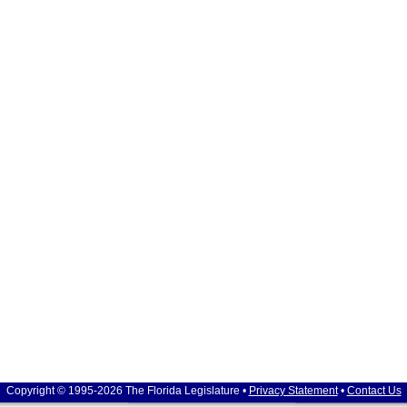
Copyright © 1995-2026 The Florida Legislature •
Privacy Statement
•
Contact Us