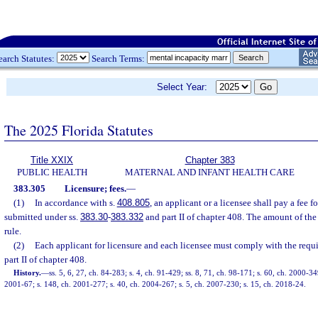
earch Statutes:
Search Terms:
Select Year:
The 2025 Florida Statutes
Title XXIX
Chapter 383
PUBLIC HEALTH
MATERNAL AND INFANT HEALTH CARE
383.305
Licensure; fees.
—
(1)
In accordance with s.
408.805
, an applicant or a licensee shall pay a fee f
submitted under ss.
383.30
-
383.332
and part II of chapter 408. The amount of the 
rule.
(2)
Each applicant for licensure and each licensee must comply with the requi
part II of chapter 408.
History.
—
ss. 5, 6, 27, ch. 84-283; s. 4, ch. 91-429; ss. 8, 71, ch. 98-171; s. 60, ch. 2000-34
2001-67; s. 148, ch. 2001-277; s. 40, ch. 2004-267; s. 5, ch. 2007-230; s. 15, ch. 2018-24.