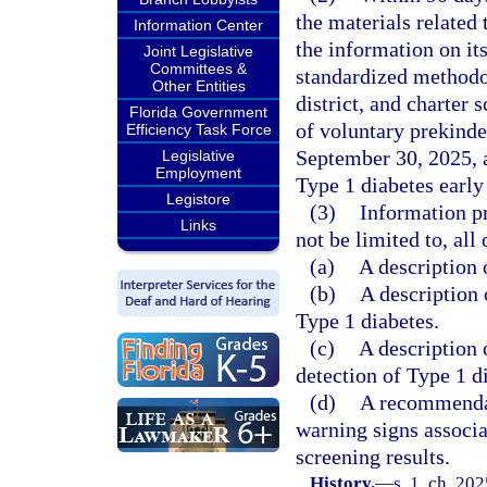
the materials related 
Information Center
the information on it
Joint Legislative
Committees &
standardized methodol
Other Entities
district, and charter 
Florida Government
of voluntary prekinde
Efficiency Task Force
September 30, 2025, an
Legislative
Employment
Type 1 diabetes early
Legistore
(3)
Information pr
Links
not be limited to, all
(a)
A description 
(b)
A description 
Type 1 diabetes.
(c)
A description 
detection of Type 1 d
(d)
A recommendati
warning signs associa
screening results.
History.
—
s. 1, ch. 20