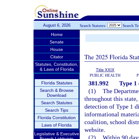
August 6, 2026
Search Statutes:
Search T
Home
Senate
House
The 2025 Florida Sta
Citator
Statutes, Constitution,
& Laws of Florida
Title XXIX
PUBLIC HEALTH
P
381.992
Type 1 
Florida Statutes
(1)
The Department
Search & Browse
Download
throughout this state,
Search Statutes
detection of Type 1 d
Search Tips
informational materia
Florida Constitution
coalition, school dist
Laws of Florida
website.
Legislative & Executive
(2)
Within 90 days
Branch Lobbyists