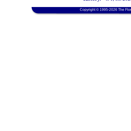
Copyright © 1995-2026 The Flor