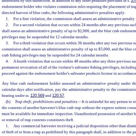
authorized by this subsection. In addition to any other penalties provided in s.
37
endorsement holder who violates commission rules requiring the placement of trap 
directed harvest of blue crabs, the following administrative penalties apply:
1.
For a first violation, the commission shall assess an administrative penalty
2.
For a second violation that occurs within 24 months after any previous su
shall assess an administrative penalty of up to $2,000, and the blue crab endorsem
privileges may be suspended for 12 calendar months.
3.
For a third violation that occurs within 36 months after any two previous s
commission shall assess an administrative penalty of up to $5,000, and the blue c
crab fishing privileges may be suspended for 24 calendar months.
4.
A fourth violation that occurs within 48 months after any three previous suc
permanent revocation of all of the violator’s saltwater fishing privileges, includ
proceed against the endorsement holder’s saltwater products license in accordance
Any blue crab endorsement holder assessed an administrative penalty under thi
calendar days after notification, pay the administrative penalty to the commissio
hearing under ss.
120.569
and
120.57
.
(b)
Trap theft; prohibitions and penalties.
—
It is unlawful for any person to 
the contents of another harvester’s blue crab trap without the express written cons
must be available for immediate inspection. Unauthorized possession of another ha
or removal of trap contents constitutes theft.
1.
Any commercial harvester receiving a judicial disposition other than dismis
of theft of or from a trap as prohibited by this paragraph shall, in addition to the pe