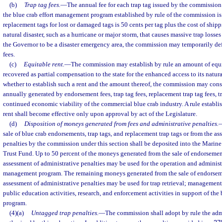
(b)
Trap tag fees.
—
The annual fee for each trap tag issued by the commission
the blue crab effort management program established by rule of the commission is 
replacement tags for lost or damaged tags is 50 cents per tag plus the cost of shipp
natural disaster, such as a hurricane or major storm, that causes massive trap losse
the Governor to be a disaster emergency area, the commission may temporarily de
fees.
(c)
Equitable rent.
—
The commission may establish by rule an amount of equi
recovered as partial compensation to the state for the enhanced access to its natur
whether to establish such a rent and the amount thereof, the commission may con
annually generated by endorsement fees, trap tag fees, replacement trap tag fees, tr
continued economic viability of the commercial blue crab industry. A rule establ
rent shall become effective only upon approval by act of the Legislature.
(d)
Disposition of moneys generated from fees and administrative penalties.
sale of blue crab endorsements, trap tags, and replacement trap tags or from the as
penalties by the commission under this section shall be deposited into the Mari
Trust Fund. Up to 50 percent of the moneys generated from the sale of endorsemen
assessment of administrative penalties may be used for the operation and administr
management program. The remaining moneys generated from the sale of endorseme
assessment of administrative penalties may be used for trap retrieval; management 
public education activities, research, and enforcement activities in support of th
program.
(4)(a)
Untagged trap penalties.
—
The commission shall adopt by rule the admi