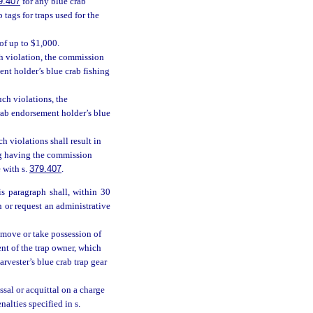
9.407
for any blue crab
tags for traps used for the
 of up to $1,000.
ch violation, the commission
ent holder’s blue crab fishing
uch violations, the
rab endorsement holder’s blue
h violations shall result in
ing having the commission
 with s.
379.407
.
s paragraph shall, within 30
n or request an administrative
remove or take possession of
ent of the trap owner, which
rvester’s blue crab trap gear
sal or acquittal on a charge
nalties specified in s.