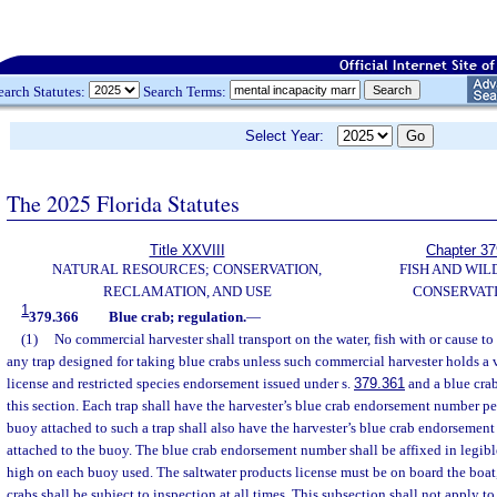
earch Statutes:
Search Terms:
Select Year:
The 2025 Florida Statutes
Title XXVIII
Chapter 37
NATURAL RESOURCES; CONSERVATION,
FISH AND WIL
RECLAMATION, AND USE
CONSERVAT
1
379.366
Blue crab; regulation.
—
(1)
No commercial harvester shall transport on the water, fish with or cause to 
any trap designed for taking blue crabs unless such commercial harvester holds a 
license and restricted species endorsement issued under s.
379.361
and a blue cra
this section. Each trap shall have the harvester’s blue crab endorsement number pe
buoy attached to such a trap shall also have the harvester’s blue crab endorseme
attached to the buoy. The blue crab endorsement number shall be affixed in legible
high on each buoy used. The saltwater products license must be on board the boat,
crabs shall be subject to inspection at all times. This subsection shall not apply t