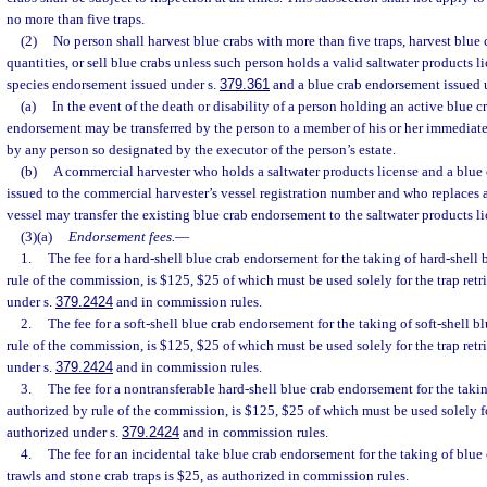
no more than five traps.
(2)
No person shall harvest blue crabs with more than five traps, harvest blue
quantities, or sell blue crabs unless such person holds a valid saltwater products li
species endorsement issued under s.
379.361
and a blue crab endorsement issued u
(a)
In the event of the death or disability of a person holding an active blue 
endorsement may be transferred by the person to a member of his or her immediat
by any person so designated by the executor of the person’s estate.
(b)
A commercial harvester who holds a saltwater products license and a blue 
issued to the commercial harvester’s vessel registration number and who replaces 
vessel may transfer the existing blue crab endorsement to the saltwater products li
(3)(a)
Endorsement fees.
—
1.
The fee for a hard-shell blue crab endorsement for the taking of hard-shell 
rule of the commission, is $125, $25 of which must be used solely for the trap ret
under s.
379.2424
and in commission rules.
2.
The fee for a soft-shell blue crab endorsement for the taking of soft-shell b
rule of the commission, is $125, $25 of which must be used solely for the trap ret
under s.
379.2424
and in commission rules.
3.
The fee for a nontransferable hard-shell blue crab endorsement for the takin
authorized by rule of the commission, is $125, $25 of which must be used solely fo
authorized under s.
379.2424
and in commission rules.
4.
The fee for an incidental take blue crab endorsement for the taking of blue
trawls and stone crab traps is $25, as authorized in commission rules.