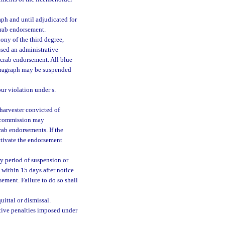
aph and until adjudicated for
crab endorsement.
ony of the third degree,
essed an administrative
 crab endorsement. All blue
paragraph may be suspended
ur violation under s.
harvester convicted of
he commission may
rab endorsements. If the
tivate the endorsement
y period of suspension or
 within 15 days after notice
ement. Failure to do so shall
uittal or dismissal.
tive penalties imposed under