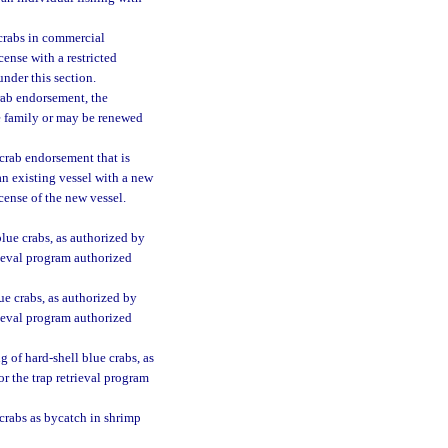
 crabs in commercial
cense with a restricted
nder this section.
crab endorsement, the
e family or may be renewed
crab endorsement that is
an existing vessel with a new
cense of the new vessel.
blue crabs, as authorized by
rieval program authorized
lue crabs, as authorized by
rieval program authorized
g of hard-shell blue crabs, as
r the trap retrieval program
 crabs as bycatch in shrimp