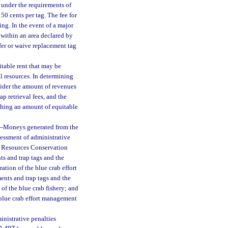
 under the requirements of
50 cents per tag. The fee for
ing. In the event of a major
s within an area declared by
fer or waive replacement tag
table rent that may be
al resources. In determining
sider the amount of revenues
ap retrieval fees, and the
ishing an amount of equitable
—
Moneys generated from the
sessment of administrative
ne Resources Conservation
ts and trap tags and the
ation of the blue crab effort
nts and trap tags and the
of the blue crab fishery; and
e blue crab effort management
nistrative penalties