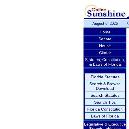
August 8, 2026
S
Home
Senate
House
Citator
Statutes, Constitution,
& Laws of Florida
Florida Statutes
Search & Browse
Download
Search Statutes
Search Tips
Florida Constitution
Laws of Florida
Legislative & Executive
Branch Lobbyists