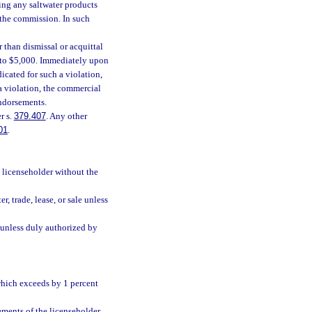
ding any saltwater products
y the commission. In such
 than dismissal or acquittal
p to $5,000. Immediately upon
dicated for such a violation,
 a violation, the commercial
endorsements.
r s.
379.407
. Any other
01
.
y licenseholder without the
er, trade, lease, or sale unless
g unless duly authorized by
 which exceeds by 1 percent
ements of the licenseholder