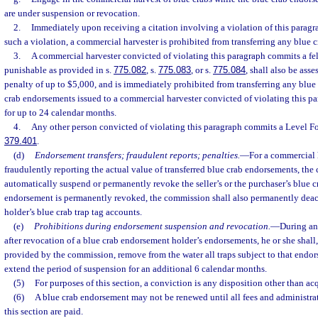
are under suspension or revocation.
2.
Immediately upon receiving a citation involving a violation of this paragr
such a violation, a commercial harvester is prohibited from transferring any blue 
3.
A commercial harvester convicted of violating this paragraph commits a fel
punishable as provided in s.
775.082
, s.
775.083
, or s.
775.084
, shall also be ass
penalty of up to $5,000, and is immediately prohibited from transferring any blue
crab endorsements issued to a commercial harvester convicted of violating this 
for up to 24 calendar months.
4.
Any other person convicted of violating this paragraph commits a Level Fo
379.401
.
(d)
Endorsement transfers; fraudulent reports; penalties.
—
For a commercial 
fraudulently reporting the actual value of transferred blue crab endorsements, t
automatically suspend or permanently revoke the seller’s or the purchaser’s blue c
endorsement is permanently revoked, the commission shall also permanently deac
holder’s blue crab trap tag accounts.
(e)
Prohibitions during endorsement suspension and revocation.
—
During an
after revocation of a blue crab endorsement holder’s endorsements, he or she shall,
provided by the commission, remove from the water all traps subject to that endors
extend the period of suspension for an additional 6 calendar months.
(5)
For purposes of this section, a conviction is any disposition other than acq
(6)
A blue crab endorsement may not be renewed until all fees and administra
this section are paid.