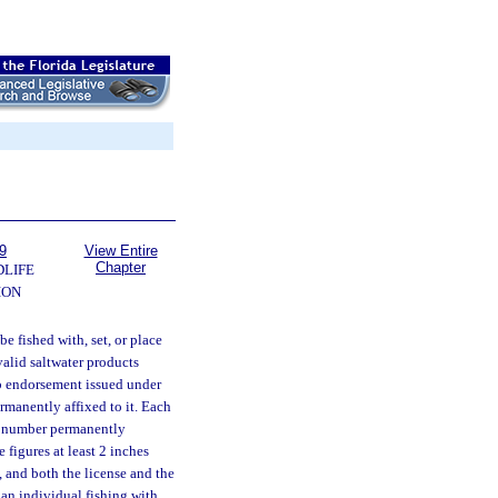
9
View Entire
Chapter
DLIFE
ION
be fished with, set, or place
valid saltwater products
b endorsement issued under
rmanently affixed to it. Each
nt number permanently
 figures at least 2 inches
 and both the license and the
o an individual fishing with