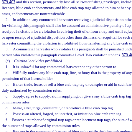
379.407
and this section, permanently lose all saltwater fishing privileges, inclu
licenses, blue crab endorsements, and blue crab trap tags allotted to him or her b
cases, endorsements are nontransferable.
2.
In addition, any commercial harvester receiving a judicial disposition other
for violating this paragraph shall also be assessed an administrative penalty of u
receipt of a citation for a violation involving theft of or from a trap and until adju
or upon receipt of a judicial disposition other than dismissal or acquittal for such
harvester committing the violation is prohibited from transferring any blue crab 
3.
A commercial harvester who violates this paragraph shall be punished unde
person who violates this paragraph commits a Level Two violation under s.
379.4
(c)
Criminal activities prohibited.
—
1.
It is unlawful for any commercial harvester or any other person to:
a.
Willfully molest any blue crab trap, line, or buoy that is the property of an
permission of that licenseholder.
b.
Barter, trade, lease, or sell a blue crab trap tag or conspire or aid in such bart
duly authorized by commission rules.
c.
Supply, agree to supply, aid in supplying, or give away a blue crab trap ta
commission rules.
d.
Make, alter, forge, counterfeit, or reproduce a blue crab trap tag.
e.
Possess an altered, forged, counterfeit, or imitation blue crab trap tag.
f.
Possess a number of original trap tags or replacement trap tags, the sum of
the number of traps allowed by commission rules.
g.
Engage in the commercial harvest of blue crabs while the blue crab endors