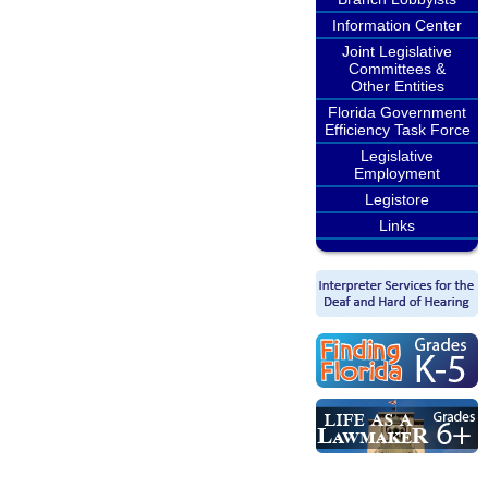
Information Center
Joint Legislative
Committees &
Other Entities
Florida Government
Efficiency Task Force
Legislative
Employment
Legistore
Links