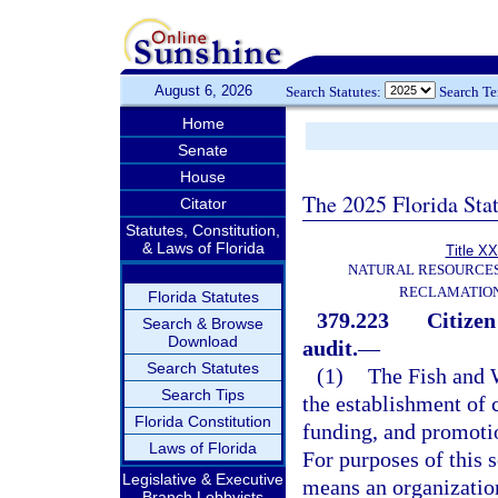
August 6, 2026
Search Statutes:
Search T
Home
Senate
House
The 2025 Florida Sta
Citator
Statutes, Constitution,
& Laws of Florida
Title XX
NATURAL RESOURCES
RECLAMATION
Florida Statutes
379.223
Citizen
Search & Browse
Download
audit.
—
Search Statutes
(1)
The Fish and 
Search Tips
the establishment of 
Florida Constitution
funding, and promoti
Laws of Florida
For purposes of this 
Legislative & Executive
means an organizatio
Branch Lobbyists