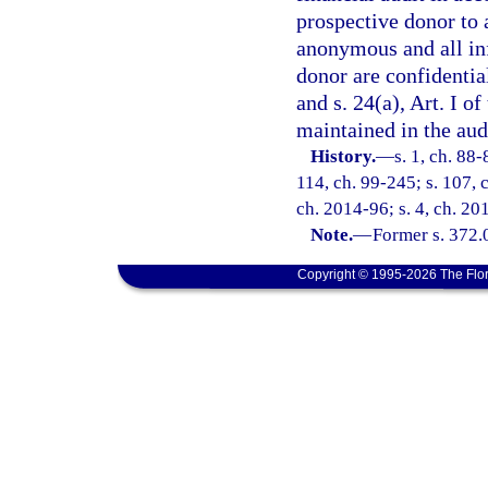
prospective donor to 
anonymous and all in
donor are confidentia
and s. 24(a), Art. I o
maintained in the audi
History.
—
s. 1, ch. 88-
114, ch. 99-245; s. 107, 
ch. 2014-96; s. 4, ch. 20
Note.
—
Former s. 372.
Copyright © 1995-2026 The Flor