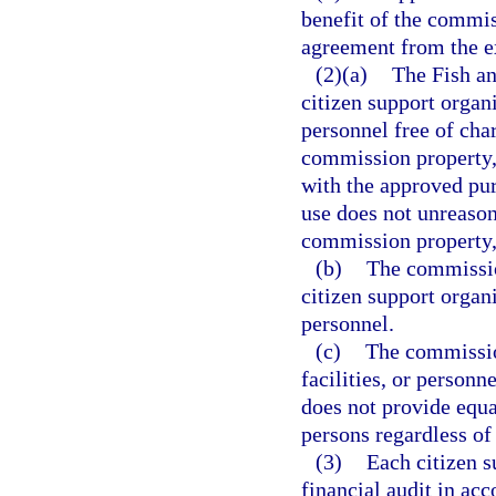
benefit of the commis
agreement from the e
(2)(a)
The Fish a
citizen support organ
personnel free of cha
commission property, f
with the approved pur
use does not unreason
commission property, 
(b)
The commissio
citizen support organi
personnel.
(c)
The commissio
facilities, or personn
does not provide equ
persons regardless of 
(3)
Each citizen s
financial audit in ac