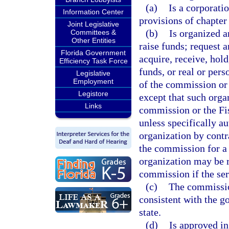
(a)
Is a corporatio
Information Center
provisions of chapter
Joint Legislative
(b)
Is organized a
Committees &
Other Entities
raise funds; request 
Florida Government
acquire, receive, hold
Efficiency Task Force
funds, or real or per
Legislative
Employment
of the commission or
Legistore
except that such orga
Links
commission or the Fis
unless specifically au
organization by contr
the commission for a 
organization may be 
commission if the ser
(c)
The commissio
consistent with the g
state.
(d)
Is approved in