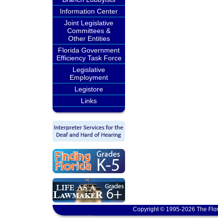
Information Center
Joint Legislative
Committees &
Other Entities
Florida Government
Efficiency Task Force
Legislative
Employment
Legistore
Links
Copyright © 1995-2026 The Flor