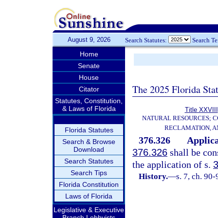
August 9, 2026
Search Statutes:
Search T
Home
Senate
House
The 2025 Florida Sta
Citator
Statutes, Constitution,
& Laws of Florida
Title XXVIII
NATURAL RESOURCES; C
RECLAMATION, A
Florida Statutes
376.326
Applica
Search & Browse
Download
376.326
shall be con
Search Statutes
the application of s.
Search Tips
History.
—
s. 7, ch. 90-
Florida Constitution
Laws of Florida
Legislative & Executive
Branch Lobbyists