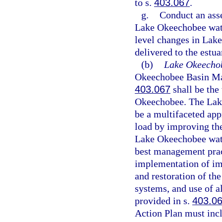
to s.
403.067
.
g.
Conduct an ass
Lake Okeechobee water
level changes in Lak
delivered to the estua
(b)
Lake Okeecho
Okeechobee Basin Man
403.067
shall be the
Okeechobee. The Lak
be a multifaceted ap
load by improving th
Lake Okeechobee wate
best management prac
implementation of i
and restoration of th
systems, and use of a
provided in s.
403.0
Action Plan must inc