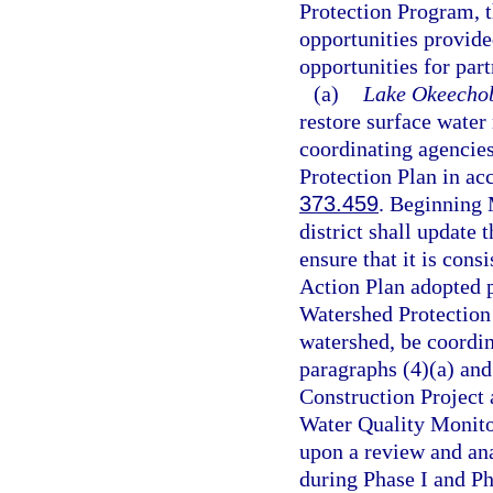
Protection Program, 
opportunities provide
opportunities for part
(a)
Lake Okeechob
restore surface water 
coordinating agencie
Protection Plan in ac
373.459
. Beginning 
district shall update
ensure that it is co
Action Plan adopted p
Watershed Protection 
watershed, be coordin
paragraphs (4)(a) an
Construction Project
Water Quality Monito
upon a review and ana
during Phase I and P