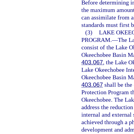
Before determining in
the maximum amount o
can assimilate from a
standards must first b
(3)
LAKE OKEE
PROGRAM.
—
The La
consist of the Lake 
Okeechobee Basin Man
403.067
, the Lake O
Lake Okeechobee Int
Okeechobee Basin Man
403.067
shall be th
Protection Program t
Okeechobee. The Lak
address the reduction
internal and external
achieved through a p
development and admi