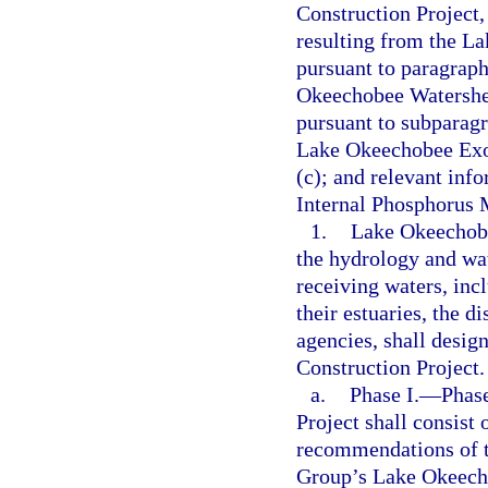
Construction Project,
resulting from the L
pursuant to paragraph
Okeechobee Watershe
pursuant to subparagr
Lake Okeechobee Exot
(c); and relevant in
Internal Phosphorus 
1.
Lake Okeechobe
the hydrology and wa
receiving waters, inc
their estuaries, the d
agencies, shall desi
Construction Project.
a.
Phase I.
—
Phas
Project shall consist 
recommendations of t
Group’s Lake Okeechob