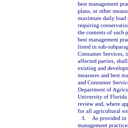
best management prac
plans, or other meas
maximum daily load re
requiring conservatio
the contents of such 
best management pract
listed in sub-subpara
Consumer Services, in
affected parties, sha
existing and developm
measures and best ma
and Consumer Services
Department of Agricu
University of Florida
review and, where app
for all agricultural 
3.
As provided in 
management practices