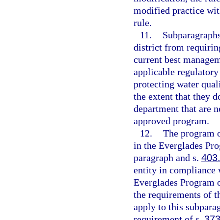
modified practice wit
rule.
11.
Subparagraphs 
district from requiri
current best manageme
applicable regulatory
protecting water qual
the extent that they d
department that are n
approved program.
12.
The program o
in the Everglades Pro
paragraph and s.
403
entity in compliance 
Everglades Program of 
the requirements of t
apply to this subpara
requirement of s.
373