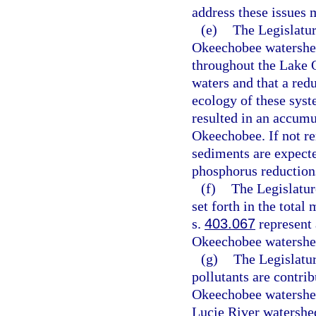
address these issues
(e)
The Legislatur
Okeechobee watershed
throughout the Lake
waters and that a redu
ecology of these syst
resulted in an accumu
Okeechobee. If not r
sediments are expecte
phosphorus reduction
(f)
The Legislatur
set forth in the tota
s.
403.067
represent 
Okeechobee watershe
(g)
The Legislatur
pollutants are contri
Okeechobee watershed
Lucie River watershe