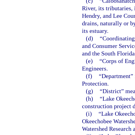
(c)
“Caloosahatch
River, its tributaries,
Hendry, and Lee Count
drains, naturally or by
its estuary.
(d)
“Coordinating
and Consumer Service
and the South Florid
(e)
“Corps of Eng
Engineers.
(f)
“Department” 
Protection.
(g)
“District” me
(h)
“Lake Okeecho
construction project 
(i)
“Lake Okeecho
Okeechobee Watershe
Watershed Research 