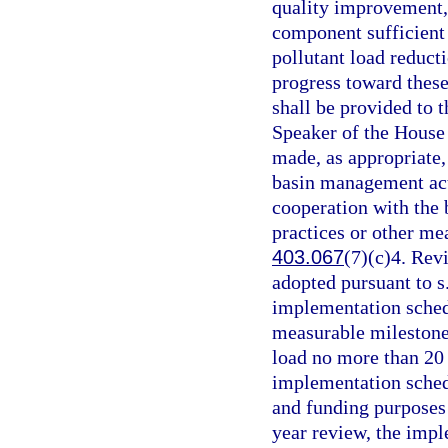
quality improvement,
component sufficient 
pollutant load reduct
progress toward these
shall be provided to t
Speaker of the House 
made, as appropriate, 
basin management act
cooperation with the
practices or other me
403.067
(7)(c)4. Rev
adopted pursuant to s
implementation schedu
measurable milestone
load no more than 20 y
implementation schedu
and funding purposes 
year review, the impl