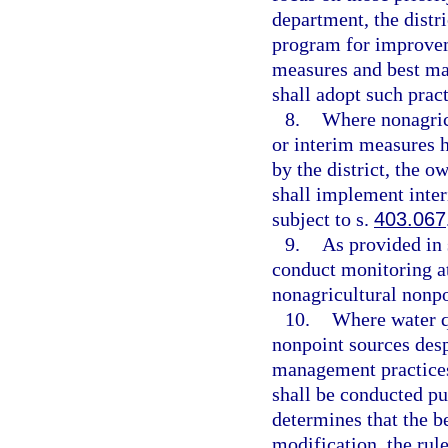
department, the distri
program for improvem
measures and best ma
shall adopt such pract
8.
Where nonagric
or interim measures 
by the district, the o
shall implement inte
subject to s.
403.067
9.
As provided in 
conduct monitoring at 
nonagricultural nonp
10.
Where water q
nonpoint sources desp
management practices
shall be conducted pu
determines that the b
modification, the rul