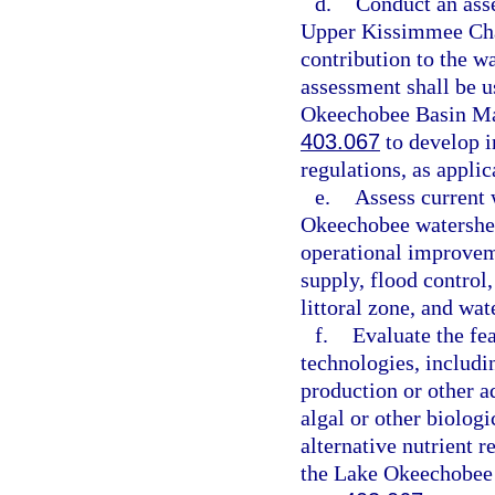
d.
Conduct an ass
Upper Kissimmee Chai
contribution to the w
assessment shall be u
Okeechobee Basin Man
403.067
to develop i
regulations, as applic
e.
Assess current
Okeechobee watershed
operational improvem
supply, flood control,
littoral zone, and wat
f.
Evaluate the fea
technologies, includi
production or other a
algal or other biolog
alternative nutrient 
the Lake Okeechobee