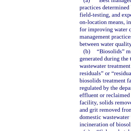
(a)
“Best managem
practices determined 
field-testing, and exp
on-location means, i
for improving water q
management practices 
between water quality
(b)
“Biosolids” me
generated during the 
wastewater treatment
residuals” or “residu
biosolids treatment f
regulated by the depa
effluent or reclaime
facility, solids remov
and grit removed fro
domestic wastewater t
incineration of biosol