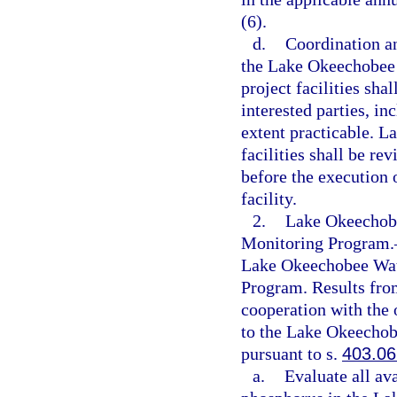
(6).
d.
Coordination a
the Lake Okeechobee 
project facilities sh
interested parties, i
extent practicable. 
facilities shall be 
before the execution o
facility.
2.
Lake Okeechobe
Monitoring Program.
Lake Okeechobee Wat
Program. Results from
cooperation with the 
to the Lake Okeecho
pursuant to s.
403.06
a.
Evaluate all av