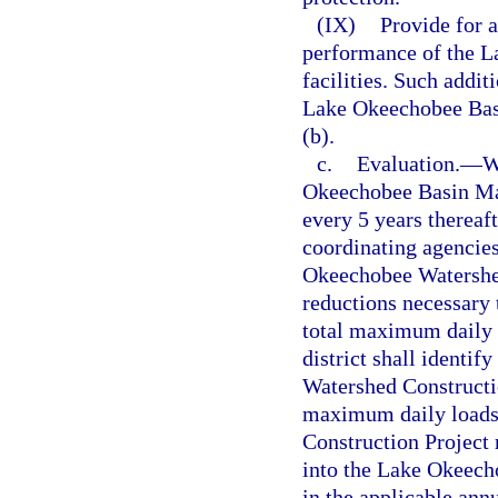
(IX)
Provide for 
performance of the L
facilities. Such addit
Lake Okeechobee Bas
(b).
c.
Evaluation.
—
W
Okeechobee Basin Ma
every 5 years thereaft
coordinating agencies
Okeechobee Watershed
reductions necessary
total maximum daily l
district shall identif
Watershed Constructio
maximum daily loads
Construction Project 
into the Lake Okeec
in the applicable ann