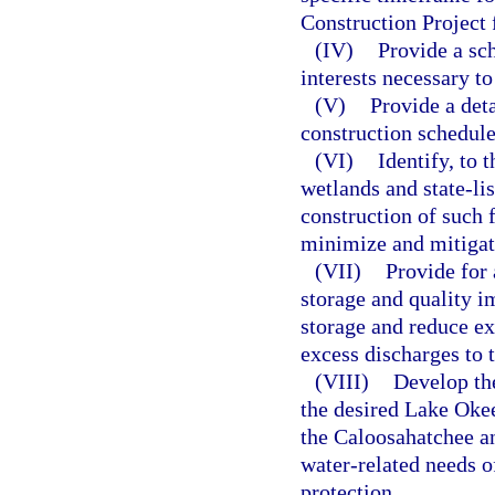
Construction Project f
(IV)
Provide a sch
interests necessary t
(V)
Provide a deta
construction schedule
(VI)
Identify, to
wetlands and state-li
construction of such f
minimize and mitigate
(VII)
Provide for 
storage and quality i
storage and reduce e
excess discharges to t
(VIII)
Develop the
the desired Lake Oke
the Caloosahatchee an
water-related needs o
protection.