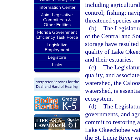
including agricultura
Information Center
control; fishing; nav
Joint Legislative
threatened species an
Committees &
Other Entities
(b)
The Legislatur
Florida Government
of the Central and So
Efficiency Task Force
storage have resulted
Legislative
Employment
quality of Lake Okee
Legistore
and their estuaries.
Links
(c)
The Legislatur
quality, and associat
watershed, the Caloos
watershed, is essentia
ecosystem.
(d)
The Legislature
governments, and agr
commit to restoring a
Lake Okeechobee wate
the St. Lucie River w