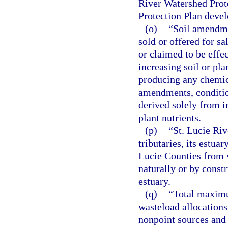
River Watershed Prot
Protection Plan devel
(o)
“Soil amendme
sold or offered for sa
or claimed to be effe
increasing soil or pla
producing any chemica
amendments, condition
derived solely from i
plant nutrients.
(p)
“St. Lucie Riv
tributaries, its estua
Lucie Counties from w
naturally or by constru
estuary.
(q)
“Total maximu
wasteload allocations 
nonpoint sources and