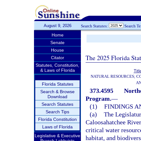
August 9, 2026
Search Statutes:
Search T
Home
Senate
House
The 2025 Florida Sta
Citator
Statutes, Constitution,
& Laws of Florida
Titl
NATURAL RESOURCES; CO
AN
Florida Statutes
373.4595
Northe
Search & Browse
Download
Program.
—
Search Statutes
(1)
FINDINGS A
Search Tips
(a)
The Legislatur
Florida Constitution
Caloosahatchee River 
Laws of Florida
critical water resour
Legislative & Executive
habitat, and biodivers
Branch Lobbyists