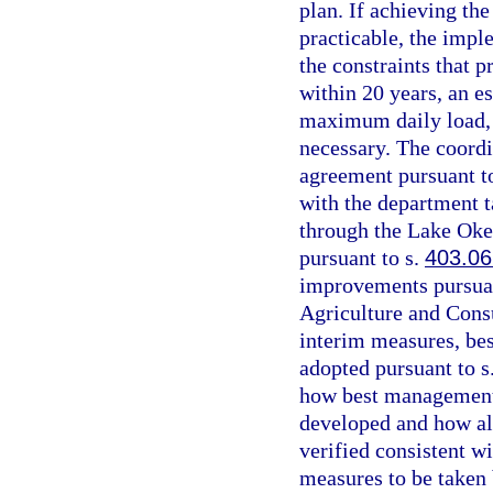
plan. If achieving th
practicable, the impl
the constraints that 
within 20 years, an es
maximum daily load, 
necessary. The coordi
agreement pursuant t
with the department t
through the Lake Ok
pursuant to s.
403.06
improvements pursuan
Agriculture and Consu
interim measures, be
adopted pursuant to s
how best management 
developed and how al
verified consistent wi
measures to be taken 