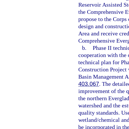
Reservoir Assisted S
the Comprehensive Eve
propose to the Corps o
design and construct
Area and receive credi
Comprehensive Evergl
b.
Phase II techni
cooperation with the 
technical plan for P
Construction Project
Basin Management Act
403.067
. The detaile
improvement of the qu
the northern Evergla
watershed and the est
quality standards. Use
wetland/chemical and 
be incorporated in th