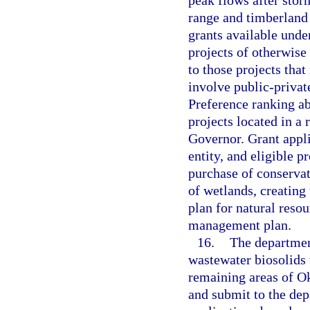
peak flows after stor
range and timberland 
grants available unde
projects of otherwise 
to those projects tha
involve public-privat
Preference ranking ab
projects located in a 
Governor. Grant appli
entity, and eligible p
purchase of conserva
of wetlands, creatin
plan for natural reso
management plan.
16.
The department
wastewater biosolids
remaining areas of O
and submit to the dep