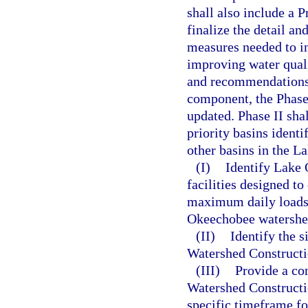
shall also include a
finalize the detail an
measures needed to inc
improving water qual
and recommendations
component, the Phase 
updated. Phase II shal
priority basins identi
other basins in the L
(I)
Identify Lake
facilities designed to
maximum daily loads 
Okeechobee watershe
(II)
Identify the 
Watershed Constructio
(III)
Provide a co
Watershed Constructio
specific timeframe f