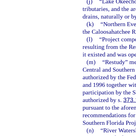
(j)
“Lake Okeecho
tributaries, and the a
drains, naturally or b
(k)
“Northern Eve
the Caloosahatchee Ri
(l)
“Project compo
resulting from the Re
it existed and was op
(m)
“Restudy” me
Central and Southern 
authorized by the Fe
and 1996 together wit
participation by the 
authorized by s.
373.
pursuant to the afore
recommendations for m
Southern Florida Proj
(n)
“River Waters