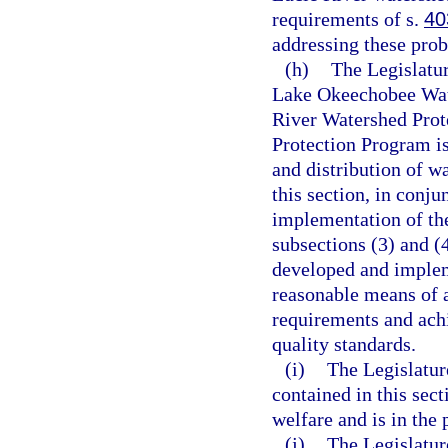
requirements of s.
40
addressing these pro
(h)
The Legislatur
Lake Okeechobee Wat
River Watershed Prot
Protection Program is
and distribution of w
this section, in conju
implementation of th
subsections (3) and (
developed and implem
reasonable means of 
requirements and ach
quality standards.
(i)
The Legislatur
contained in this sect
welfare and is in the 
(j)
The Legislatur