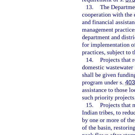
13.
The Departmen
cooperation with the 
and financial assista
management practices,
department and distri
for implementation o
practices, subject to t
14.
Projects that 
domestic wastewater 
shall be given fundin
program under s.
403
assistance to those l
such priority projects
15.
Projects that 
Indian tribes, to redu
by one or more of the
of the basin, restorin