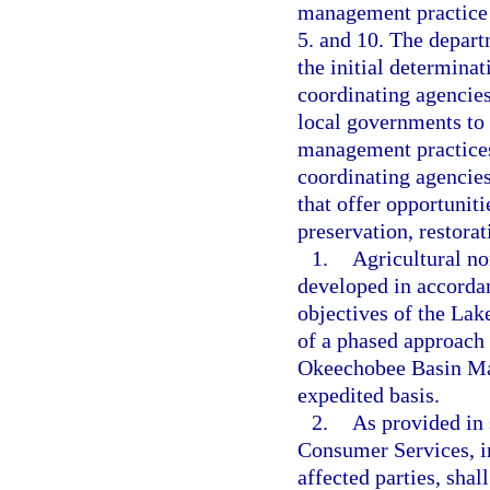
management practice 
5. and 10. The depart
the initial determina
coordinating agencie
local governments to
management practices
coordinating agencies 
that offer opportuniti
preservation, restorat
1.
Agricultural n
developed in accorda
objectives of the La
of a phased approach
Okeechobee Basin Ma
expedited basis.
2.
As provided in 
Consumer Services, in
affected parties, shal