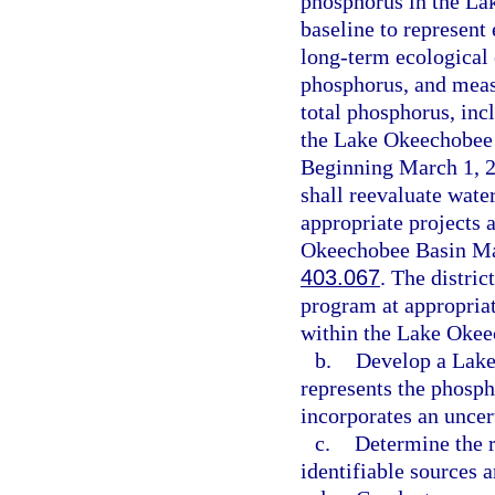
phosphorus in the La
baseline to represent
long-term ecological 
phosphorus, and meas
total phosphorus, inc
the Lake Okeechobee 
Beginning March 1, 20
shall reevaluate water
appropriate projects 
Okeechobee Basin Man
403.067
. The distri
program at appropriat
within the Lake Okee
b.
Develop a Lake
represents the phosp
incorporates an uncer
c.
Determine the r
identifiable sources 