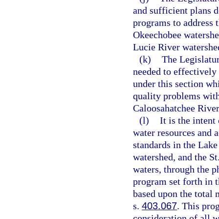
and sufficient plans 
programs to address t
Okeechobee watershed
Lucie River watershe
(k)
The Legislatur
needed to effectivel
under this section wh
quality problems wit
Caloosahatchee River 
(l)
It is the inten
water resources and 
standards in the Lak
watershed, and the S
waters, through the p
program set forth in 
based upon the total
s.
403.067
. This pro
consideration of all w