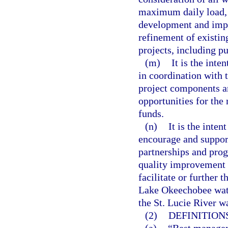
maximum daily load, 
development and impl
refinement of existin
projects, including p
(m)
It is the inte
in coordination with
project components a
opportunities for the
funds.
(n)
It is the inten
encourage and support
partnerships and prog
quality improvement o
facilitate or further 
Lake Okeechobee wate
the St. Lucie River w
(2)
DEFINITIONS