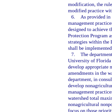
modification, the rul
modified practice with
6.
As provided in 
management practices
designed to achieve 
Protection Program a
strategies within th
shall be implemented 
7.
The department 
University of Florida
develop appropriate nu
amendments in the wa
department, in consult
develop nonagricultur
management practices
watershed total maxi
nonagricultural nonpo
focus on those priori