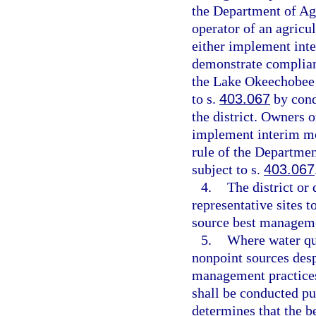
the Department of Ag
operator of an agricu
either implement int
demonstrate complian
the Lake Okeechobee
to s.
403.067
by cond
the district. Owners 
implement interim me
rule of the Departmen
subject to s.
403.067
4.
The district or
representative sites t
source best manageme
5.
Where water qua
nonpoint sources desp
management practices
shall be conducted pu
determines that the b