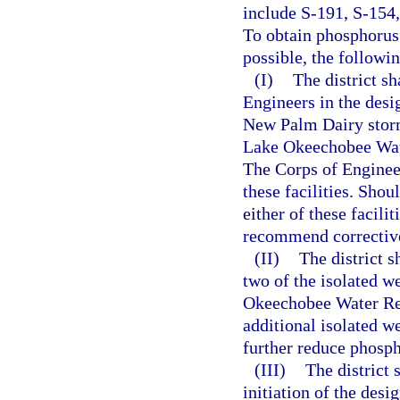
include S-191, S-154
To obtain phosphorus
possible, the followi
(I)
The district sh
Engineers in the desi
New Palm Dairy storm
Lake Okeechobee Wate
The Corps of Engineer
these facilities. Sho
either of these facilit
recommend corrective
(II)
The district 
two of the isolated we
Okeechobee Water Ret
additional isolated we
further reduce phosp
(III)
The district 
initiation of the des