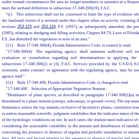
under normal circumstances the area no longer inundates or saturates at a frequen
meet the wetland definition in subsection 17-340.200(19), F.A.C.
“(c) This subsection shall not be construed to limit the type of evidence w
the landward extent of a wetland under this chapter when an activity violating t
sections
253.123
and
253.124
, F.S. (1957), as subsequently amended, the pro
(1983), relating to dredging and filling activities, Chapter 84-79, Laws of Florid
F.S., has disturbed the vegetation or soils of an area.”
(11)
Rule 17-340.300(4), Florida Administrative Code, is created to read:
“17-340.300(4) The regulating agency shall maintain sufficient soil sci
evaluation or consultation regarding soil determinations in applying the
subsections 17-340.300(2) or (3), F.A.C. Services provided by the U.S.D.A.-S.C
scientists, under contract or agreement with the regulating agency, may be use
agency staff.”
(12)
Rule 17-340.400, Florida Administrative Code, is changed to read:
“17-340.400 Selection of Appropriate Vegetative Stratum.
“Dominance of plant species, as described in paragraphs 17-340.300(2)(a) an
determined in a plant stratum (canopy, subcanopy, or ground cover). The top strat
dominance unless the top stratum, exclusive of facultative plants, constitutes less
or unless reasonable scientific judgment establishes that the indicator status of th
of the hydrologic conditions on site. In such cases, the stratum most indicative of
considering the seasonable variability in the amount and distribution of rainfall
concerning the presence or absence of regular and periodic inundation or saturat
data. All facts and factors relating to the presence or absence of regular and per