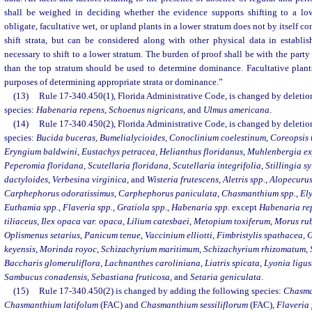
shall be weighed in deciding whether the evidence supports shifting to a lo
obligate, facultative wet, or upland plants in a lower stratum does not by itself co
shift strata, but can be considered along with other physical data in establi
necessary to shift to a lower stratum. The burden of proof shall be with the party 
than the top stratum should be used to determine dominance. Facultative plants
purposes of determining appropriate strata or dominance.”
(13)
Rule 17-340.450(1), Florida Administrative Code, is changed by deletion
species:
Habenaria repens
,
Schoenus nigricans
, and
Ulmus americana
.
(14)
Rule 17-340.450(2), Florida Administrative Code, is changed by deletion
species:
Bucida buceras
,
Bumelialycioides
,
Conoclinium coelestinum
,
Coreopsis t
Eryngium baldwini
,
Eustachys petracea
,
Helianthus floridanus
,
Muhlenbergia e
Peperomia floridana
,
Scutellaria floridana
,
Scutellaria integrifolia
,
Stillingia sy
dactyloides
,
Verbesina virginica
, and
Wisteria frutescens
,
Aletris spp.
,
Alopecurus
Carphephorus odoratissimus
,
Carphephorus paniculata
,
Chasmanthium spp.
,
Ely
Euthamia spp.
,
Flaveria spp.
,
Gratiola spp.
,
Habenaria spp.
except
Habenaria re
tiliaceus
,
Ilex opaca var. opaca
,
Lilium catesbaei
,
Metopium toxiferum
,
Morus ru
Oplismenus setarius
,
Panicum tenue
,
Vaccinium elliotti
,
Fimbristylis spathacea
,
G
keyensis
,
Morinda royoc
,
Schizachyrium maritimum
,
Schizachyrium rhizomatum
,
Baccharis glomeruliflora
,
Lachnanthes caroliniana
,
Liatris spicata
,
Lyonia ligus
Sambucus conadensis
,
Sebastiana fruticosa
, and
Setaria geniculata
.
(15)
Rule 17-340.450(2) is changed by adding the following species:
Chasma
Chasmanthium latifolum
(FAC) and
Chasmanthium sessiliflorum
(FAC),
Flaveria 