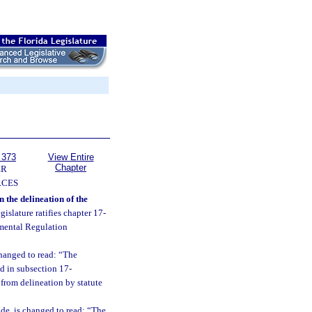
 373
View Entire
Chapter
ER
RCES
 the delineation of the
egislature ratifies chapter 17-
nmental Regulation
changed to read: “The
d in subsection 17-
 from delineation by statute
de, is changed to read: “The