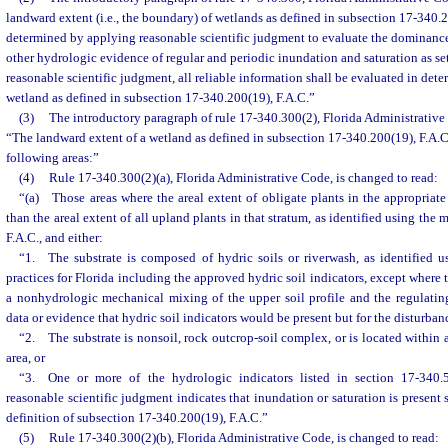
landward extent (i.e., the boundary) of wetlands as defined in subsection 17-340.2
determined by applying reasonable scientific judgment to evaluate the dominance o
other hydrologic evidence of regular and periodic inundation and saturation as se
reasonable scientific judgment, all reliable information shall be evaluated in dete
wetland as defined in subsection 17-340.200(19), F.A.C.”
(3)
The introductory paragraph of rule 17-340.300(2), Florida Administrative 
“The landward extent of a wetland as defined in subsection 17-340.200(19), F.A.C.
following areas:”
(4)
Rule 17-340.300(2)(a), Florida Administrative Code, is changed to read:
“(a) Those areas where the areal extent of obligate plants in the appropriate 
than the areal extent of all upland plants in that stratum, as identified using the
F.A.C., and either:
“1. The substrate is composed of hydric soils or riverwash, as identified u
practices for Florida including the approved hydric soil indicators, except where t
a nonhydrologic mechanical mixing of the upper soil profile and the regulatin
data or evidence that hydric soil indicators would be present but for the disturban
“2. The substrate is nonsoil, rock outcrop-soil complex, or is located within a
area, or
“3. One or more of the hydrologic indicators listed in section 17-340.5
reasonable scientific judgment indicates that inundation or saturation is present 
definition of subsection 17-340.200(19), F.A.C.”
(5)
Rule 17-340.300(2)(b), Florida Administrative Code, is changed to read: