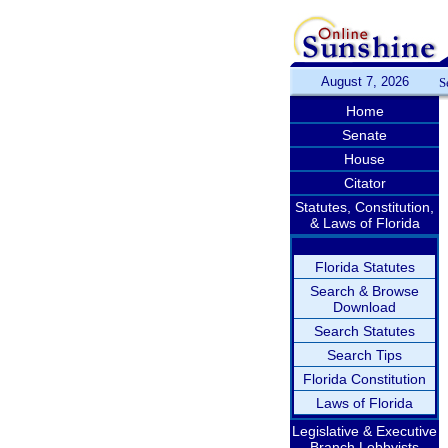
August 7, 2026
S
Home
Senate
House
Citator
Statutes, Constitution,
& Laws of Florida
Florida Statutes
Search & Browse
Download
Search Statutes
Search Tips
Florida Constitution
Laws of Florida
Legislative & Executive
Branch Lobbyists