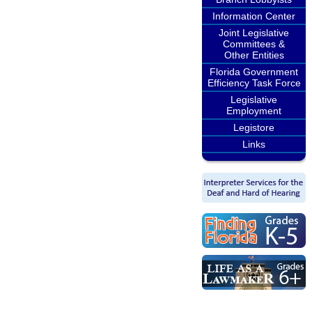
Information Center
Joint Legislative
Committees &
Other Entities
Florida Government
Efficiency Task Force
Legislative
Employment
Legistore
Links