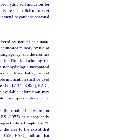
ved hydric soil indicators for
 is present sufficient to meet
ot extend beyond the seasonal
altered by natural or human-
delineated reliably by use of
ting agency, and the area has
es for Florida, including the
y a nonhydrologic mechanical
a or evidence that hydric soil
able information shall be used
ection 17-340.300(2), F.A.C.,
e available information may
ative site-specific documents,
ific permitted activities, or
, F.S. (1957), as subsequently
ing activities, Chapter 84-79,
f the area to the extent that
40.550, F.A.C., indicate that