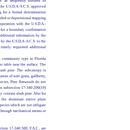
. as frequently flooded or
 the U.S.D.A.-S.C.S. approved
ng for a formal determination
looded or depressional mapping
ooperation with the U.S.D.A.-
st for a boundary confirmation
additional information by the
 by the U.S.D.A.-S.C.S. to the
 timely requested additional
nt community type in Florida
r table near the surface. The
slash pine. The subcanopy is
eas of wire grass, gallberry,
pecies. Pine flatwoods do not
 in subsection 17-340.200(19)
 contain slash pine. Also for
e the dominant native plant
pecies which are not obligate
k through mechanical means or
ction 17-340.500, F.A.C., are