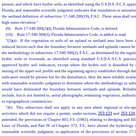
present, and which have hydric soils, as identified using the U.S.D.A.-S.C.S. appro
Florida, and reasonable scientific judgment indicates that inundation or saturation
the wetland definition of subsection 17-340.200(19), F.A.C. These areas shall n
high water elevation.”
(9)
Rule 17-340.300(2)(f), Florida Administrative Code, is deleted.
(10)
Rule 17-340.300(3), Florida Administrative Code, is added to read:
“(3)(a) If the vegetation or soils of an upland or wetland area have been 
induced factors such that the boundary between wetlands and uplands cannot be 
the methodology in subsection 17-340.300(2), F.A.C., as determined by the regula
hydric soils or riverwash, as identified using standard U.S.D.A.-S.C.S. practic
approved hydric soil indicators, except where the hydric soil is disturbed b
mixing of the upper soil profile and the regulating agency establishes through dat
indicators would be present but for the disturbance, then the most reliable avail
with reasonable scientific judgment to determine where the methodology in subs
would have delineated the boundary between wetlands and uplands. Reliabl
include, but is not limited to, aerial photographs, remaining vegetation, authorit
or topographical consistencies.
“(b) This subsection shall not apply to any area where regional or site-spec
activities which did not require a permit, under sections
253.123
and
253.124
amended, the provisions of Chapter 403, F.S. (1983), relating to dredging and fill
Laws of Florida, and Part IV of Chapter 373, F.S., have altered the hydrology o
reasonable scientific judgment, or application of the provisions of section 17-3