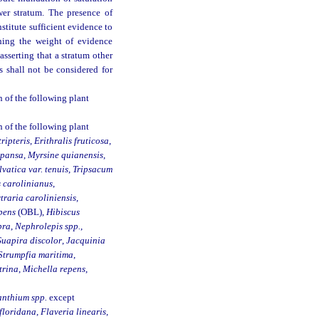
wer stratum. The presence of
nstitute sufficient evidence to
shing the weight of evidence
asserting that a stratum other
 shall not be considered for
 of the following plant
 of the following plant
ripteris
,
Erithralis fruticosa
,
xpansa
,
Myrsine quianensis
,
lvatica var. tenuis
,
Tripsacum
 carolinianus
,
traria caroliniensis
,
pens
(OBL),
Hibiscus
bra
,
Nephrolepis spp.
,
uapira discolor
,
Jacquinia
Strumpfia maritima
,
trina
,
Michella repens
,
nthium spp.
except
floridana
,
Flaveria linearis
,