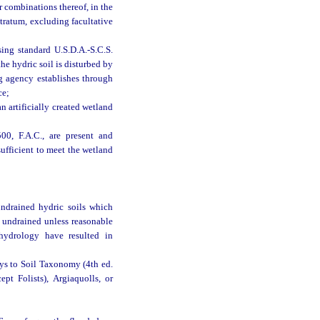
r combinations thereof, in the
 stratum, excluding facultative
sing standard U.S.D.A.-S.C.S.
the hydric soil is disturbed by
g agency establishes through
ce;
n artificially created wetland
00, F.A.C., are present and
sufficient to meet the wetland
ndrained hydric soils which
ed undrained unless reasonable
e hydrology have resulted in
eys to Soil Taxonomy (4th ed.
pt Folists), Argiaquolls, or