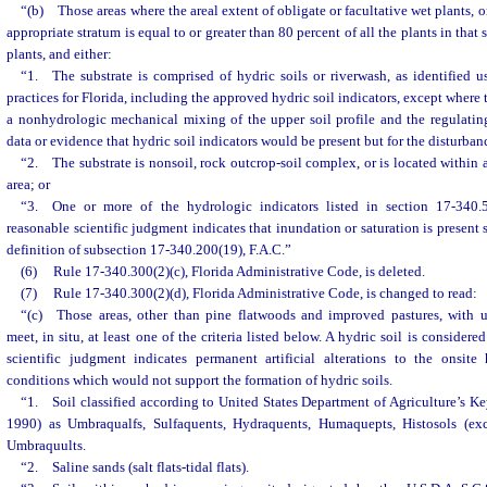
“(b) Those areas where the areal extent of obligate or facultative wet plants, o
appropriate stratum is equal to or greater than 80 percent of all the plants in that
plants, and either:
“1. The substrate is comprised of hydric soils or riverwash, as identified u
practices for Florida, including the approved hydric soil indicators, except where 
a nonhydrologic mechanical mixing of the upper soil profile and the regulatin
data or evidence that hydric soil indicators would be present but for the disturban
“2. The substrate is nonsoil, rock outcrop-soil complex, or is located within a
area; or
“3. One or more of the hydrologic indicators listed in section 17-340.5
reasonable scientific judgment indicates that inundation or saturation is present 
definition of subsection 17-340.200(19), F.A.C.”
(6)
Rule 17-340.300(2)(c), Florida Administrative Code, is deleted.
(7)
Rule 17-340.300(2)(d), Florida Administrative Code, is changed to read:
“(c) Those areas, other than pine flatwoods and improved pastures, with u
meet, in situ, at least one of the criteria listed below. A hydric soil is consider
scientific judgment indicates permanent artificial alterations to the onsit
conditions which would not support the formation of hydric soils.
“1. Soil classified according to United States Department of Agriculture’s K
1990) as Umbraqualfs, Sulfaquents, Hydraquents, Humaquepts, Histosols (exce
Umbraquults.
“2. Saline sands (salt flats-tidal flats).