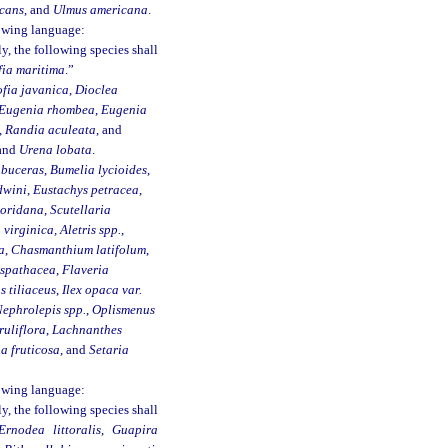
icans
, and
Ulmus americana
.
lowing language:
 the following species shall
fia maritima
.”
fia javanica
,
Dioclea
Eugenia rhombea
,
Eugenia
,
Randia aculeata
, and
 and
Urena lobata
.
 buceras
,
Bumelia lycioides
,
dwini
,
Eustachys petracea
,
loridana
,
Scutellaria
virginica, Aletris spp.
,
a
,
Chasmanthium latifolum
,
 spathacea
,
Flaveria
s tiliaceus
,
Ilex opaca var.
ephrolepis spp.
,
Oplismenus
uliflora
,
Lachnanthes
a fruticosa
, and
Setaria
lowing language:
 the following species shall
Ernodea littoralis
,
Guapira