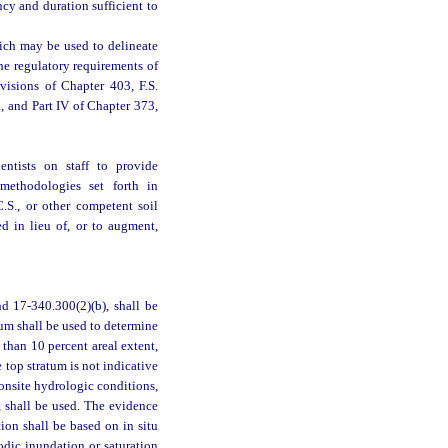
cy and duration sufficient to
hich may be used to delineate
he regulatory requirements of
visions of Chapter 403, F.S.
a, and Part IV of Chapter 373,
entists on staff to provide
 methodologies set forth in
.S., or other competent soil
d in lieu of, or to augment,
d 17-340.300(2)(b), shall be
um shall be used to determine
 than 10 percent areal extent,
e top stratum is not indicative
 onsite hydrologic conditions,
, shall be used. The evidence
ion shall be based on in situ
iodic inundation or saturation