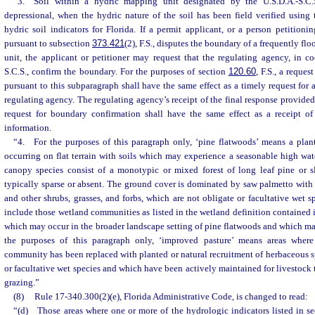
“3. Soil within a hydric mapping unit designated by the U.S.D.A.-S.C.S
depressional, when the hydric nature of the soil has been field verified using
hydric soil indicators for Florida. If a permit applicant, or a person petitioni
pursuant to subsection
373.421
(2), F.S., disputes the boundary of a frequently f
unit, the applicant or petitioner may request that the regulating agency, in c
S.C.S., confirm the boundary. For the purposes of section
120.60
, F.S., a reque
pursuant to this subparagraph shall have the same effect as a timely request for 
regulating agency. The regulating agency’s receipt of the final response provided
request for boundary confirmation shall have the same effect as a receipt of
information.
“4. For the purposes of this paragraph only, ‘pine flatwoods’ means a pla
occurring on flat terrain with soils which may experience a seasonable high wate
canopy species consist of a monotypic or mixed forest of long leaf pine or 
typically sparse or absent. The ground cover is dominated by saw palmetto with ar
and other shrubs, grasses, and forbs, which are not obligate or facultative wet s
include those wetland communities as listed in the wetland definition contained
which may occur in the broader landscape setting of pine flatwoods and which may
the purposes of this paragraph only, ‘improved pasture’ means areas wher
community has been replaced with planted or natural recruitment of herbaceous s
or facultative wet species and which have been actively maintained for livestoc
grazing.”
(8)
Rule 17-340.300(2)(e), Florida Administrative Code, is changed to read:
“(d) Those areas where one or more of the hydrologic indicators listed in se