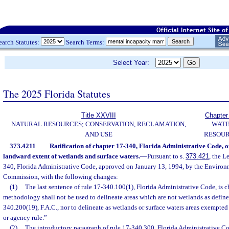
earch Statutes:
Search Terms:
Select Year:
The 2025 Florida Statutes
Title XXVIII
Chapter
NATURAL RESOURCES; CONSERVATION, RECLAMATION,
WAT
AND USE
RESOU
373.4211
Ratification of chapter 17-340, Florida Administrative Code, on
landward extent of wetlands and surface waters.
—
Pursuant to s.
373.421
, the L
340, Florida Administrative Code, approved on January 13, 1994, by the Enviro
Commission, with the following changes:
(1)
The last sentence of rule 17-340.100(1), Florida Administrative Code, is 
methodology shall not be used to delineate areas which are not wetlands as define
340.200(19), F.A.C., nor to delineate as wetlands or surface waters areas exempted
or agency rule.”
(2)
The introductory paragraph of rule 17-340.300, Florida Administrative Co