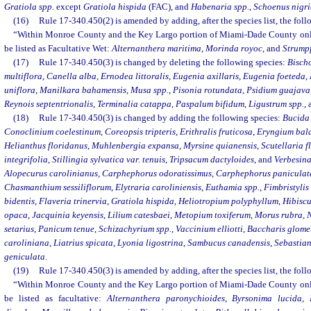
Gratiola spp.
except
Gratiola hispida
(FAC), and
Habenaria spp.
,
Schoenus nigr
(16)
Rule 17-340.450(2) is amended by adding, after the species list, the fol
“Within Monroe County and the Key Largo portion of Miami-Dade County only,
be listed as Facultative Wet:
Alternanthera maritima
,
Morinda royoc
, and
Strump
(17)
Rule 17-340.450(3) is changed by deleting the following species:
Bischo
multiflora
,
Canella alba
,
Ernodea littoralis
,
Eugenia axillaris
,
Eugenia foeteda
,
uniflora
,
Manilkara bahamensis
,
Musa spp.
,
Pisonia rotundata
,
Psidium guajava
Reynois septentrionalis
,
Terminalia catappa
,
Paspalum bifidum
,
Ligustrum spp.
,
(18)
Rule 17-340.450(3) is changed by adding the following species:
Bucida
Conoclinium coelestinum
,
Coreopsis tripteris
,
Erithralis fruticosa
,
Eryngium bal
Helianthus floridanus
,
Muhlenbergia expansa
,
Myrsine quianensis
,
Scutellaria f
integrifolia
,
Stillingia sylvatica var. tenuis
,
Tripsacum dactyloides
, and
Verbesina 
Alopecurus carolinianus
,
Carphephorus odoratissimus
,
Carphephorus paniculat
Chasmanthium sessiliflorum
,
Elytraria caroliniensis
,
Euthamia spp.
,
Fimbristylis
bidentis
,
Flaveria trinervia
,
Gratiola hispida
,
Heliotropium polyphyllum
,
Hibiscu
opaca
,
Jacquinia keyensis
,
Lilium catesbaei
,
Metopium toxiferum
,
Morus rubra
,
N
setarius
,
Panicum tenue
,
Schizachyrium spp.
,
Vaccinium elliotti
,
Baccharis glomer
caroliniana
,
Liatrius spicata
,
Lyonia ligostrina
,
Sambucus canadensis
,
Sebastian
geniculata
.
(19)
Rule 17-340.450(3) is amended by adding, after the species list, the fol
“Within Monroe County and the Key Largo portion of Miami-Dade County only,
be listed as facultative:
Alternanthera paronychioides
,
Byrsonima lucida
,