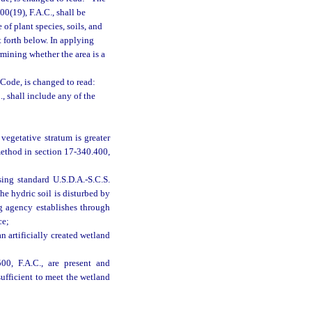
00(19), F.A.C., shall be
f plant species, soils, and
t forth below. In applying
rmining whether the area is a
Code, is changed to read:
, shall include any of the
vegetative stratum is greater
 method in section 17-340.400,
sing standard U.S.D.A.-S.C.S.
he hydric soil is disturbed by
g agency establishes through
ce;
n artificially created wetland
00, F.A.C., are present and
sufficient to meet the wetland