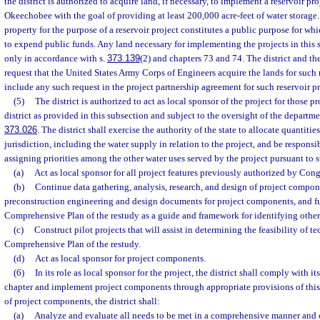
the district is authorized to acquire land, if necessary, to implement a reservoir pr
Okeechobee with the goal of providing at least 200,000 acre-feet of water storage.
property for the purpose of a reservoir project constitutes a public purpose for which
to expend public funds. Any land necessary for implementing the projects in this
only in accordance with s.
373.139
(2) and chapters 73 and 74. The district and the
request that the United States Army Corps of Engineers acquire the lands for such 
include any such request in the project partnership agreement for such reservoir pr
(5)
The district is authorized to act as local sponsor of the project for those pr
district as provided in this subsection and subject to the oversight of the departme
373.026
. The district shall exercise the authority of the state to allocate quantities
jurisdiction, including the water supply in relation to the project, and be responsi
assigning priorities among the other water uses served by the project pursuant to s
(a)
Act as local sponsor for all project features previously authorized by Cong
(b)
Continue data gathering, analysis, research, and design of project compone
preconstruction engineering and design documents for project components, and fur
Comprehensive Plan of the restudy as a guide and framework for identifying othe
(c)
Construct pilot projects that will assist in determining the feasibility of 
Comprehensive Plan of the restudy.
(d)
Act as local sponsor for project components.
(6)
In its role as local sponsor for the project, the district shall comply with it
chapter and implement project components through appropriate provisions of this
of project components, the district shall:
(a)
Analyze and evaluate all needs to be met in a comprehensive manner and c