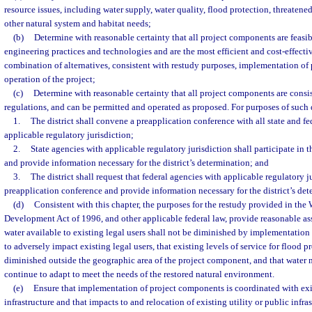
resource issues, including water supply, water quality, flood protection, threaten
other natural system and habitat needs;
(b)
Determine with reasonable certainty that all project components are feasi
engineering practices and technologies and are the most efficient and cost-effective
combination of alternatives, consistent with restudy purposes, implementation of
operation of the project;
(c)
Determine with reasonable certainty that all project components are consi
regulations, and can be permitted and operated as proposed. For purposes of such
1.
The district shall convene a preapplication conference with all state and fe
applicable regulatory jurisdiction;
2.
State agencies with applicable regulatory jurisdiction shall participate in 
and provide information necessary for the district’s determination; and
3.
The district shall request that federal agencies with applicable regulatory ju
preapplication conference and provide information necessary for the district’s det
(d)
Consistent with this chapter, the purposes for the restudy provided in the
Development Act of 1996, and other applicable federal law, provide reasonable ass
water available to existing legal users shall not be diminished by implementation
to adversely impact existing legal users, that existing levels of service for flood p
diminished outside the geographic area of the project component, and that water
continue to adapt to meet the needs of the restored natural environment.
(e)
Ensure that implementation of project components is coordinated with exis
infrastructure and that impacts to and relocation of existing utility or public infr