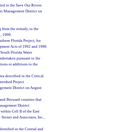
ied in the Save Our Rivers
er Management District on
 from the restudy, to the
1, 1999.
hern Florida Project, for
lopment Acts of 1992 and 1996
e South Florida Water
undertaken pursuant to the
ions or additions to the
a described in the Critical
tershed Project
gement District on August
 and Broward counties that
Management District
ithin Cell II of the East
Stoner and Associates, Inc.,
entified in the Central and