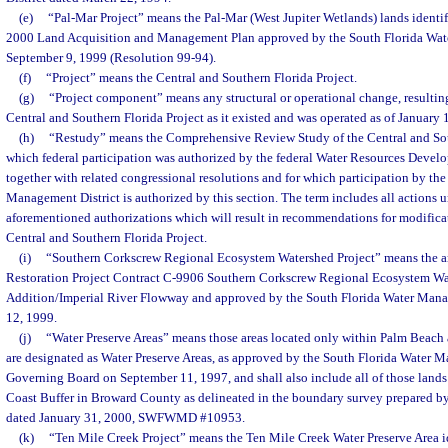
(e)
“Pal-Mar Project” means the Pal-Mar (West Jupiter Wetlands) lands identif
2000 Land Acquisition and Management Plan approved by the South Florida Wat
September 9, 1999 (Resolution 99-94).
(f)
“Project” means the Central and Southern Florida Project.
(g)
“Project component” means any structural or operational change, resulting
Central and Southern Florida Project as it existed and was operated as of January 
(h)
“Restudy” means the Comprehensive Review Study of the Central and Sout
which federal participation was authorized by the federal Water Resources Deve
together with related congressional resolutions and for which participation by th
Management District is authorized by this section. The term includes all actions 
aforementioned authorizations which will result in recommendations for modificat
Central and Southern Florida Project.
(i)
“Southern Corkscrew Regional Ecosystem Watershed Project” means the are
Restoration Project Contract C-9906 Southern Corkscrew Regional Ecosystem Wa
Addition/Imperial River Flowway and approved by the South Florida Water Mana
12, 1999.
(j)
“Water Preserve Areas” means those areas located only within Palm Beach
are designated as Water Preserve Areas, as approved by the South Florida Water 
Governing Board on September 11, 1997, and shall also include all of those lands w
Coast Buffer in Broward County as delineated in the boundary survey prepared by 
dated January 31, 2000, SWFWMD #10953.
(k)
“Ten Mile Creek Project” means the Ten Mile Creek Water Preserve Area id