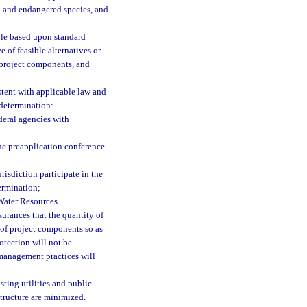
ed and endangered species, and
ble based upon standard
 of feasible alternatives or
 project components, and
stent with applicable law and
 determination:
deral agencies with
the preapplication conference
risdiction participate in the
ermination;
 Water Resources
urances that the quantity of
 of project components so as
rotection will not be
 management practices will
ting utilities and public
astructure are minimized.