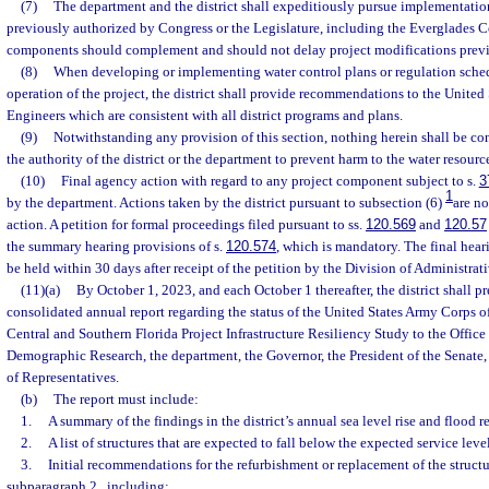
(7)
The department and the district shall expeditiously pursue implementatio
previously authorized by Congress or the Legislature, including the Everglades Co
components should complement and should not delay project modifications previ
(8)
When developing or implementing water control plans or regulation sched
operation of the project, the district shall provide recommendations to the United
Engineers which are consistent with all district programs and plans.
(9)
Notwithstanding any provision of this section, nothing herein shall be co
the authority of the district or the department to prevent harm to the water resource
(10)
Final agency action with regard to any project component subject to s.
3
1
by the department. Actions taken by the district pursuant to subsection (6)
are no
action. A petition for formal proceedings filed pursuant to ss.
120.569
and
120.57
the summary hearing provisions of s.
120.574
, which is mandatory. The final hear
be held within 30 days after receipt of the petition by the Division of Administrat
(11)(a)
By October 1, 2023, and each October 1 thereafter, the district shall p
consolidated annual report regarding the status of the United States Army Corps 
Central and Southern Florida Project Infrastructure Resiliency Study to the Offic
Demographic Research, the department, the Governor, the President of the Senate,
of Representatives.
(b)
The report must include:
1.
A summary of the findings in the district’s annual sea level rise and flood r
2.
A list of structures that are expected to fall below the expected service level
3.
Initial recommendations for the refurbishment or replacement of the structu
subparagraph 2., including: