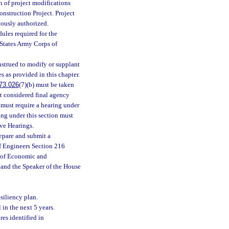
n of project modifications
nstruction Project. Project
ously authorized.
ules required for the
 States Army Corps of
nstrued to modify or supplant
s as provided in this chapter.
73.026
(7)(b) must be taken
t considered final agency
must require a hearing under
ing under this section must
ive Hearings.
repare and submit a
of Engineers Section 216
e of Economic and
 and the Speaker of the House
esiliency plan.
 in the next 5 years.
res identified in