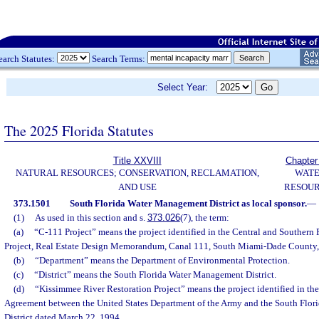
earch Statutes:
Search Terms:
Select Year:
The 2025 Florida Statutes
Title XXVIII
Chapter
NATURAL RESOURCES; CONSERVATION, RECLAMATION,
WAT
AND USE
RESOU
373.1501
South Florida Water Management District as local sponsor.
—
(1)
As used in this section and s.
373.026
(7), the term:
(a)
“C-111 Project” means the project identified in the Central and Southern 
Project, Real Estate Design Memorandum, Canal 111, South Miami-Dade County, 
(b)
“Department” means the Department of Environmental Protection.
(c)
“District” means the South Florida Water Management District.
(d)
“Kissimmee River Restoration Project” means the project identified in th
Agreement between the United States Department of the Army and the South Flo
District dated March 22, 1994.