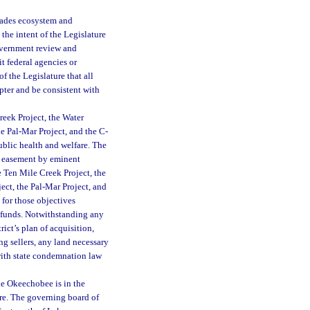
glades ecosystem and
the intent of the Legislature
Government review and
t federal agencies or
of the Legislature that all
pter and be consistent with
reek Project, the Water
e Pal-Mar Project, and the C-
public health and welfare. The
or easement by eminent
 Ten Mile Creek Project, the
ct, the Pal-Mar Project, and
 for those objectives
ic funds. Notwithstanding any
rict’s plan of acquisition,
ing sellers, any land necessary
with state condemnation law
ke Okeechobee is in the
are. The governing board of