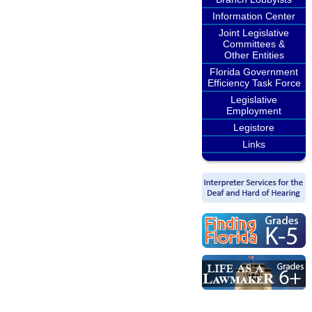
Information Center
Joint Legislative
Committees &
Other Entities
Florida Government
Efficiency Task Force
Legislative
Employment
Legistore
Links