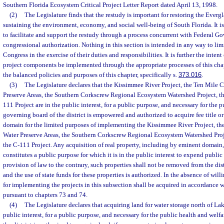
Southern Florida Ecosystem Critical Project Letter Report dated April 13, 1998.
(2)
The Legislature finds that the restudy is important for restoring the Ever
sustaining the environment, economy, and social well-being of South Florida. It is 
to facilitate and support the restudy through a process concurrent with Federal 
congressional authorization. Nothing in this section is intended in any way to limi
Congress in the exercise of their duties and responsibilities. It is further the intent 
project components be implemented through the appropriate processes of this cha
the balanced policies and purposes of this chapter, specifically s.
373.016
.
(3)
The Legislature declares that the Kissimmee River Project, the Ten Mile C
Preserve Areas, the Southern Corkscrew Regional Ecosystem Watershed Project, th
111 Project are in the public interest, for a public purpose, and necessary for the 
governing board of the district is empowered and authorized to acquire fee title 
domain for the limited purposes of implementing the Kissimmee River Project, the
Water Preserve Areas, the Southern Corkscrew Regional Ecosystem Watershed Proje
the C-111 Project. Any acquisition of real property, including by eminent domain,
constitutes a public purpose for which it is in the public interest to expend publ
provision of law to the contrary, such properties shall not be removed from the dist
and the use of state funds for these properties is authorized. In the absence of will
for implementing the projects in this subsection shall be acquired in accordance 
pursuant to chapters 73 and 74.
(4)
The Legislature declares that acquiring land for water storage north of La
public interest, for a public purpose, and necessary for the public health and welf