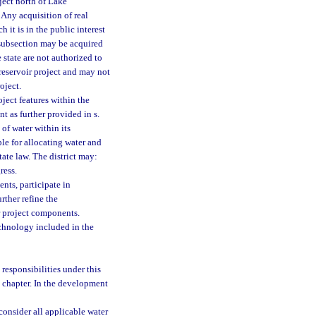
oject north of Lake
 Any acquisition of real
 it is in the public interest
 subsection may be acquired
 state are not authorized to
reservoir project and may not
oject.
oject features within the
nt as further provided in s.
 of water within its
ble for allocating water and
tate law. The district may:
ress.
nts, participate in
ther refine the
r project components.
technology included in the
s responsibilities under this
 chapter. In the development
onsider all applicable water