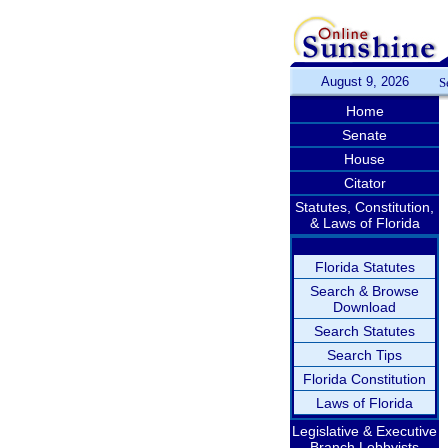
August 9, 2026
S
Home
Senate
House
Citator
Statutes, Constitution,
& Laws of Florida
Florida Statutes
Search & Browse
Download
Search Statutes
Search Tips
Florida Constitution
Laws of Florida
Legislative & Executive
Branch Lobbyists