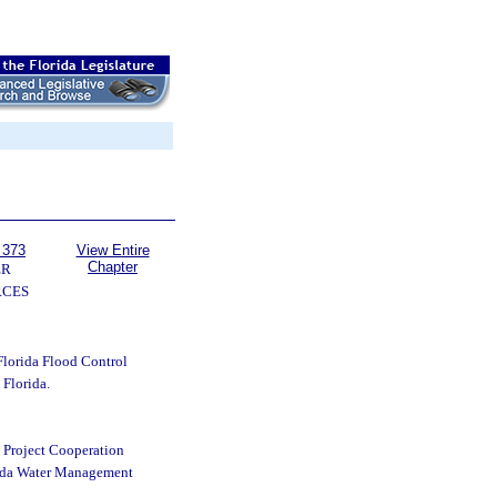
 373
View Entire
Chapter
ER
RCES
Florida Flood Control
Florida.
e Project Cooperation
rida Water Management