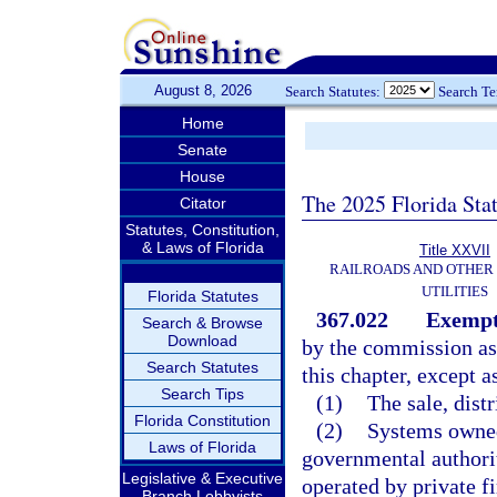
August 8, 2026
Search Statutes:
Search T
Home
Senate
House
The 2025 Florida Sta
Citator
Statutes, Constitution,
& Laws of Florida
Title XXVII
RAILROADS AND OTHER
UTILITIES
Florida Statutes
367.022
Exempt
Search & Browse
Download
by the commission as a
Search Statutes
this chapter, except a
Search Tips
(1)
The sale, distr
Florida Constitution
(2)
Systems owned
Laws of Florida
governmental authorit
Legislative & Executive
operated by private f
Branch Lobbyists