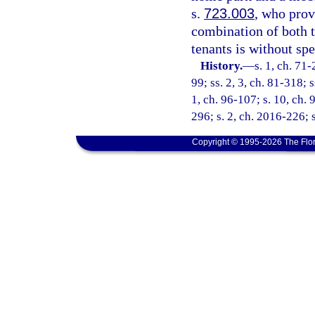
s.
723.003
, who prov
combination of both t
tenants is without sp
History.
—
s. 1, ch. 71-
99; ss. 2, 3, ch. 81-318; s
1, ch. 96-107; s. 10, ch. 
296; s. 2, ch. 2016-226; 
Copyright © 1995-2026 The Flor