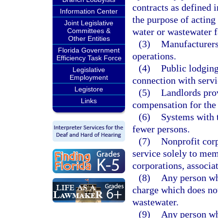
contracts as defined i
Information Center
the purpose of acting 
Joint Legislative
water or wastewater fa
Committees &
Other Entities
(3)
Manufacturers 
Florida Government
operations.
Efficiency Task Force
(4)
Public lodging
Legislative
Employment
connection with servic
Legistore
(5)
Landlords prov
Links
compensation for the 
(6)
Systems with t
fewer persons.
(7)
Nonprofit corp
service solely to me
corporations, associat
(8)
Any person who
charge which does not
wastewater.
(9)
Any person who