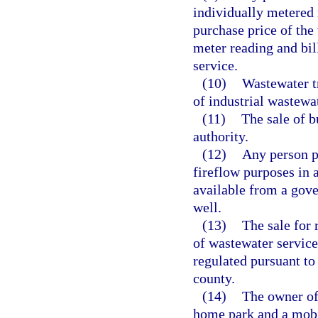
individually metered r
purchase price of the
meter reading and bill
service.
(10)
Wastewater t
of industrial wastewat
(11)
The sale of b
authority.
(12)
Any person p
fireflow purposes in 
available from a gove
well.
(13)
The sale for 
of wastewater services
regulated pursuant to
county.
(14)
The owner of
home park and a mobi