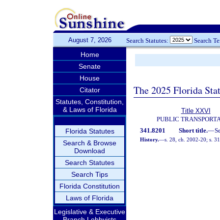
August 7, 2026
Search Statutes:
Search T
Home
Senate
House
The 2025 Florida Sta
Citator
Statutes, Constitution,
& Laws of Florida
Title XXVI
PUBLIC TRANSPORT
341.8201
Short title.
—
S
Florida Statutes
History.
—
s. 28, ch. 2002-20; s. 3
Search & Browse
Download
Search Statutes
Search Tips
Florida Constitution
Laws of Florida
Legislative & Executive
Branch Lobbyists