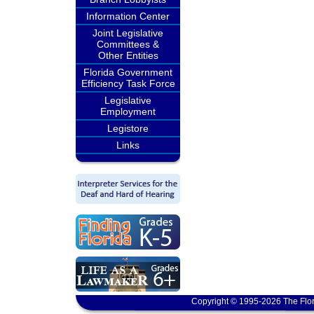
Information Center
Joint Legislative
Committees &
Other Entities
Florida Government
Efficiency Task Force
Legislative
Employment
Legistore
Links
Copyright © 1995-2026 The Flor