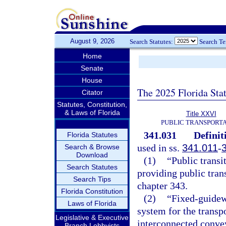
August 9, 2026
Search Statutes:
Search T
Home
Senate
House
The 2025 Florida Sta
Citator
Statutes, Constitution,
& Laws of Florida
Title XXVI
PUBLIC TRANSPORT
341.031
Definit
Florida Statutes
used in ss.
341.011
-
Search & Browse
Download
(1)
“Public transi
Search Statutes
providing public trans
Search Tips
chapter 343.
Florida Constitution
(2)
“Fixed-guidew
Laws of Florida
system for the transp
Legislative & Executive
interconnected conve
Branch Lobbyists