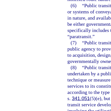
(6)
“Public transi
or systems of conveya
in nature, and availab
be either governmenta
specifically include
“paratransit.”
(7)
“Public transi
public agency to provi
to acquisition, desig
governmentally owned
(8)
“Public transi
undertaken by a publ
technique or measure 
services to its consti
according to the type
s.
341.051
(5)(e), but
transit service devel
involving the utilizat