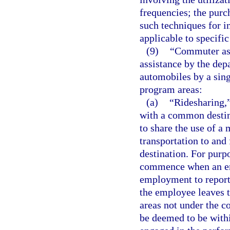
frequencies; the purch
such techniques for in
applicable to specific
(9)
“Commuter ass
assistance by the dep
automobiles by a sin
program areas:
(a)
“Ridesharing,
with a common destina
to share the use of a 
transportation to an
destination. For purp
commence when an emp
employment to report
the employee leaves 
areas not under the c
be deemed to be with