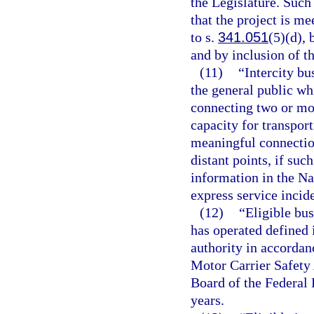
the Legislature. Such
that the project is me
to s.
341.051
(5)(d), 
and by inclusion of t
(11)
“Intercity bu
the general public wh
connecting two or mor
capacity for transpor
meaningful connection
distant points, if suc
information in the Na
express service incide
(12)
“Eligible bus
has operated defined i
authority in accordan
Motor Carrier Safety
Board of the Federal
years.