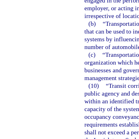
engaged in the perfor
employer, or acting i
irrespective of locati
(b)
“Transportati
that can be used to in
systems by influenci
number of automobile
(c)
“Transportati
organization which h
businesses and gover
management strategie
(10)
“Transit corr
public agency and de
within an identified 
capacity of the syste
occupancy conveyance
requirements establis
shall not exceed a per