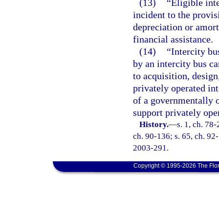
(13)
“Eligible int
incident to the provis
depreciation or amort
financial assistance.
(14)
“Intercity bu
by an intercity bus ca
to acquisition, desig
privately operated int
of a governmentally o
support privately oper
History.
—
s. 1, ch. 78-
ch. 90-136; s. 65, ch. 92-
2003-291.
Copyright © 1995-2026 The Flor