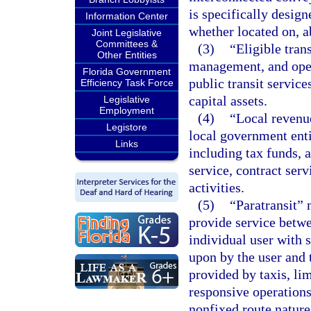
is specifically design
Information Center
whether located on, a
Joint Legislative
Committees &
(3)
“Eligible tran
Other Entities
management, and opera
Florida Government
public transit servic
Efficiency Task Force
capital assets.
Legislative
Employment
(4)
“Local revenu
Legistore
local government entit
Links
including tax funds, 
service, contract serv
activities.
(5)
“Paratransit” 
provide service betwe
individual user with 
upon by the user and t
provided by taxis, li
responsive operations
nonfixed route nature