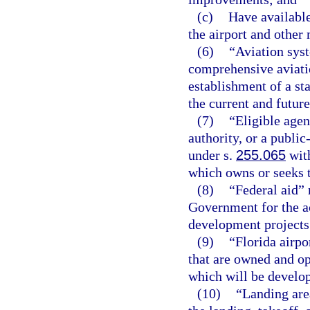
(c)
Have available
the airport and other 
(6)
“Aviation sys
comprehensive aviatio
establishment of a st
the current and future
(7)
“Eligible agen
authority, or a publi
under s.
255.065
with
which owns or seeks t
(8)
“Federal aid”
Government for the a
development projects
(9)
“Florida airpo
that are owned and op
which will be develop
(10)
“Landing area