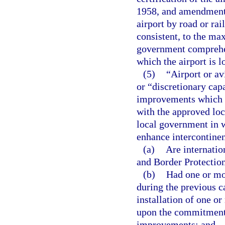
1958, and amendments
airport by road or ra
consistent, to the ma
government comprehen
which the airport is l
(5)
“Airport or av
or “discretionary ca
improvements which a
with the approved lo
local government in w
enhance intercontinen
(a)
Are internatio
and Border Protectio
(b)
Had one or mor
during the previous c
installation of one or
upon the commitment o
improvements; and