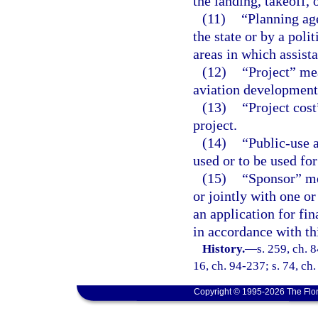
the landing, takeoff, 
(11)
“Planning ag
the state or by a poli
areas in which assist
(12)
“Project” mea
aviation development 
(13)
“Project cos
project.
(14)
“Public-use 
used or to be used fo
(15)
“Sponsor” me
or jointly with one o
an application for fi
in accordance with thi
History.
—
s. 259, ch. 8
16, ch. 94-237; s. 74, ch
Copyright © 1995-2026 The Flor