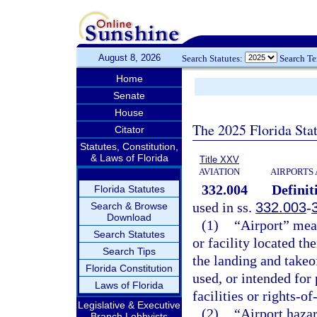
August 8, 2026
Search Statutes:
Search T
Home
Senate
House
The 2025 Florida Sta
Citator
Statutes, Constitution,
& Laws of Florida
Title XXV
AVIATION
AIRPORTS 
332.004
Definit
Florida Statutes
used in ss.
332.003
-
Search & Browse
Download
(1)
“Airport” mea
Search Statutes
or facility located th
Search Tips
the landing and takeo
Florida Constitution
used, or intended for 
Laws of Florida
facilities or rights-of
Legislative & Executive
(2)
“Airport hazar
Branch Lobbyists