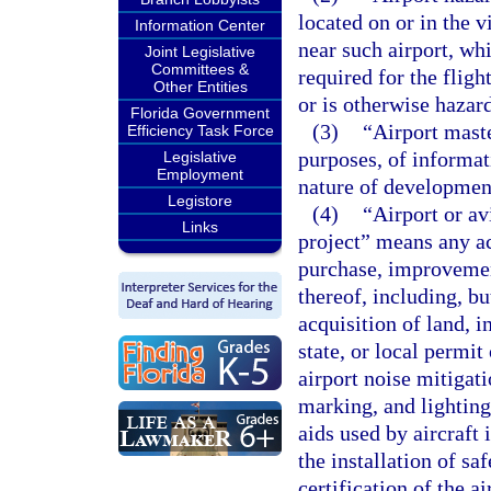
located on or in the v
Information Center
near such airport, whi
Joint Legislative
Committees &
required for the flight
Other Entities
or is otherwise hazard
Florida Government
(3)
“Airport mast
Efficiency Task Force
purposes, of informat
Legislative
Employment
nature of development
Legistore
(4)
“Airport or a
Links
project” means any ac
purchase, improvement
thereof, including, bu
acquisition of land, i
state, or local permi
airport noise mitigati
marking, and lighting 
aids used by aircraft 
the installation of sa
certification of the a